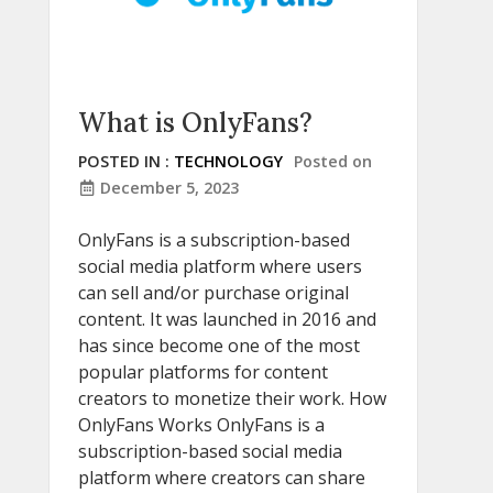
What is OnlyFans?
POSTED IN :
TECHNOLOGY
Posted on
December 5, 2023
OnlyFans is a subscription-based
social media platform where users
can sell and/or purchase original
content. It was launched in 2016 and
has since become one of the most
popular platforms for content
creators to monetize their work. How
OnlyFans Works OnlyFans is a
subscription-based social media
platform where creators can share