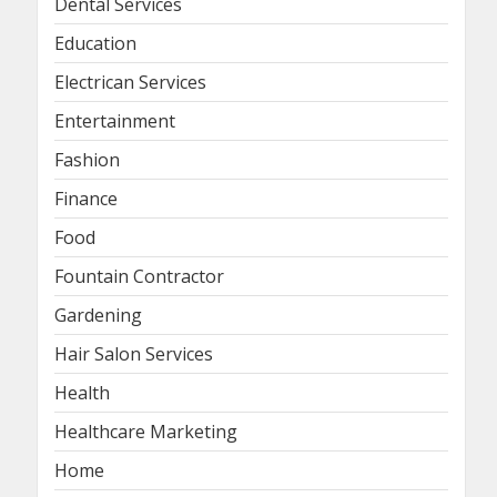
Dental Services
Education
Electrican Services
Entertainment
Fashion
Finance
Food
Fountain Contractor
Gardening
Hair Salon Services
Health
Healthcare Marketing
Home