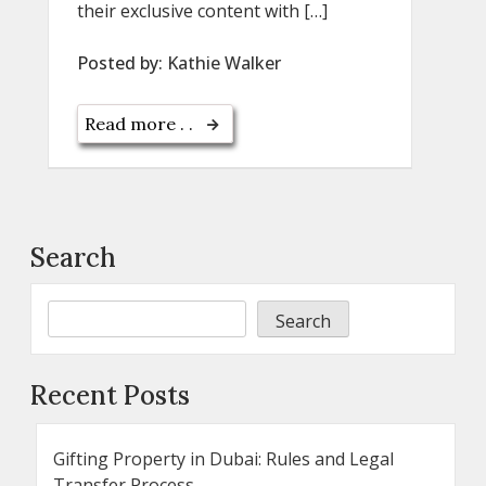
their exclusive content with […]
Posted by:
Kathie Walker
Read more . .
Search
Search
Recent Posts
Gifting Property in Dubai: Rules and Legal
Transfer Process