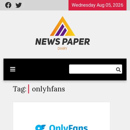
Skip
Wednesday Aug 05, 2026
to
content
Latest News
Newspaper Dairy
Tag:
onlyhfans