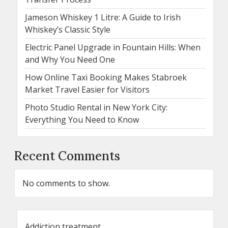
Jameson Whiskey 1 Litre: A Guide to Irish
Whiskey’s Classic Style
Electric Panel Upgrade in Fountain Hills: When
and Why You Need One
How Online Taxi Booking Makes Stabroek
Market Travel Easier for Visitors
Photo Studio Rental in New York City:
Everything You Need to Know
Recent Comments
No comments to show.
Addiction treatment