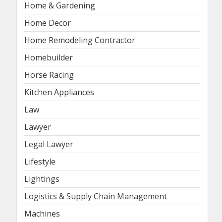
Home & Gardening
Home Decor
Home Remodeling Contractor
Homebuilder
Horse Racing
Kitchen Appliances
Law
Lawyer
Legal Lawyer
Lifestyle
Lightings
Logistics & Supply Chain Management
Machines