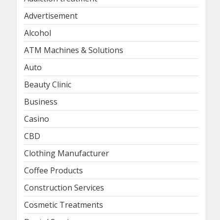
Advertisement
Alcohol
ATM Machines & Solutions
Auto
Beauty Clinic
Business
Casino
CBD
Clothing Manufacturer
Coffee Products
Construction Services
Cosmetic Treatments