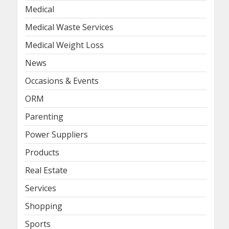
Medical
Medical Waste Services
Medical Weight Loss
News
Occasions & Events
ORM
Parenting
Power Suppliers
Products
Real Estate
Services
Shopping
Sports