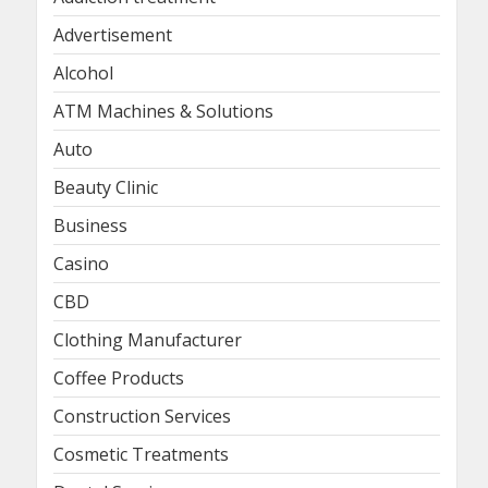
Advertisement
Alcohol
ATM Machines & Solutions
Auto
Beauty Clinic
Business
Casino
CBD
Clothing Manufacturer
Coffee Products
Construction Services
Cosmetic Treatments