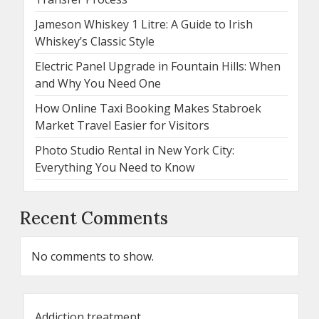
Jameson Whiskey 1 Litre: A Guide to Irish
Whiskey’s Classic Style
Electric Panel Upgrade in Fountain Hills: When
and Why You Need One
How Online Taxi Booking Makes Stabroek
Market Travel Easier for Visitors
Photo Studio Rental in New York City:
Everything You Need to Know
Recent Comments
No comments to show.
Addiction treatment