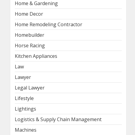
Home & Gardening
Home Decor
Home Remodeling Contractor
Homebuilder
Horse Racing
Kitchen Appliances
Law
Lawyer
Legal Lawyer
Lifestyle
Lightings
Logistics & Supply Chain Management
Machines