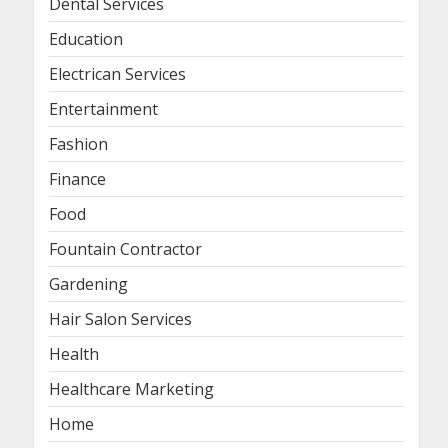
Dental Services
Education
Electrican Services
Entertainment
Fashion
Finance
Food
Fountain Contractor
Gardening
Hair Salon Services
Health
Healthcare Marketing
Home