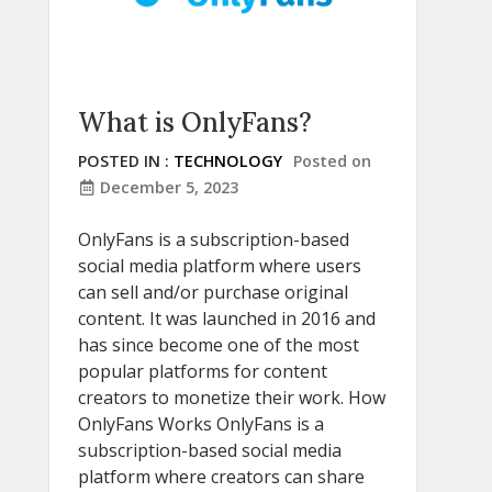
What is OnlyFans?
POSTED IN :
TECHNOLOGY
Posted on
December 5, 2023
OnlyFans is a subscription-based
social media platform where users
can sell and/or purchase original
content. It was launched in 2016 and
has since become one of the most
popular platforms for content
creators to monetize their work. How
OnlyFans Works OnlyFans is a
subscription-based social media
platform where creators can share