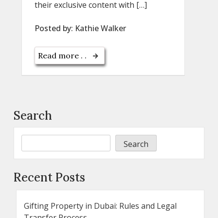
their exclusive content with […]
Posted by:
Kathie Walker
Read more . .
Search
Search
Recent Posts
Gifting Property in Dubai: Rules and Legal
Transfer Process