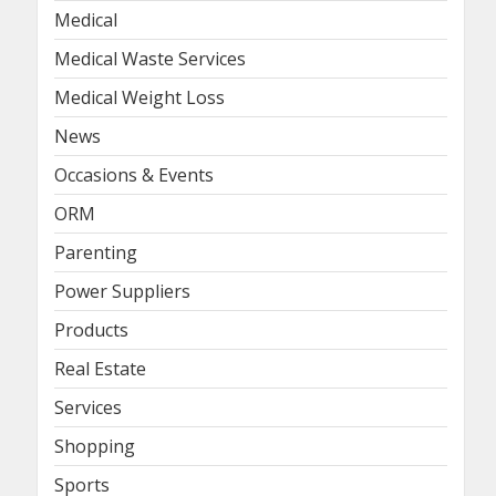
Medical
Medical Waste Services
Medical Weight Loss
News
Occasions & Events
ORM
Parenting
Power Suppliers
Products
Real Estate
Services
Shopping
Sports