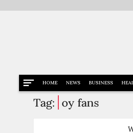
Skip
to
content
Latest News
Newspaper Dairy
HOME
NEWS
BUSINESS
HEA
Tag:
oy fans
W