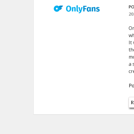
PO
20
On
wh
It
th
mo
a 
cr
Po
R