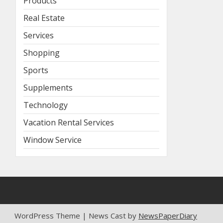
Products
Real Estate
Services
Shopping
Sports
Supplements
Technology
Vacation Rental Services
Window Service
WordPress Theme | News Cast by
NewsPaperDiary