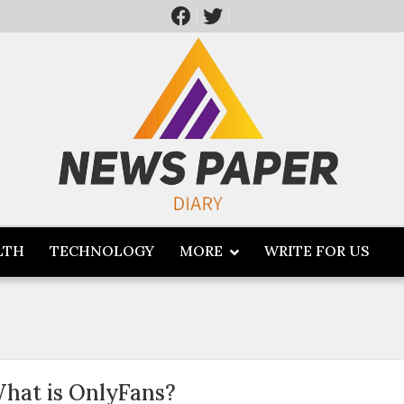
LTH
TECHNOLOGY
MORE
WRITE FOR US
hat is OnlyFans?