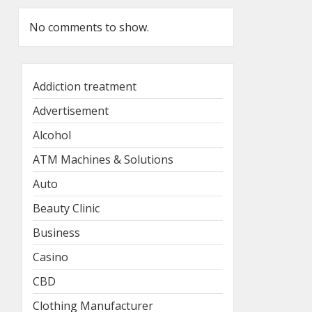
No comments to show.
Addiction treatment
Advertisement
Alcohol
ATM Machines & Solutions
Auto
Beauty Clinic
Business
Casino
CBD
Clothing Manufacturer