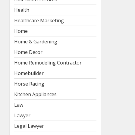
Health
Healthcare Marketing
Home
Home & Gardening
Home Decor
Home Remodeling Contractor
Homebuilder
Horse Racing
Kitchen Appliances
Law
Lawyer
Legal Lawyer