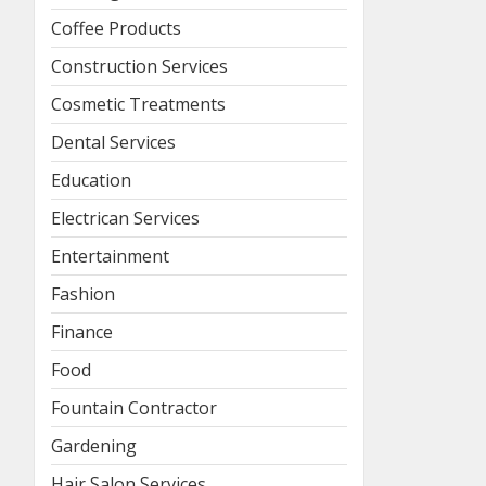
Coffee Products
Construction Services
Cosmetic Treatments
Dental Services
Education
Electrican Services
Entertainment
Fashion
Finance
Food
Fountain Contractor
Gardening
Hair Salon Services