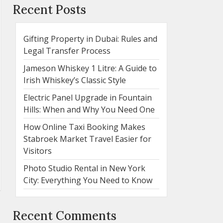
Recent Posts
Gifting Property in Dubai: Rules and
Legal Transfer Process
Jameson Whiskey 1 Litre: A Guide to
Irish Whiskey’s Classic Style
Electric Panel Upgrade in Fountain
Hills: When and Why You Need One
How Online Taxi Booking Makes
Stabroek Market Travel Easier for
Visitors
Photo Studio Rental in New York
City: Everything You Need to Know
Recent Comments