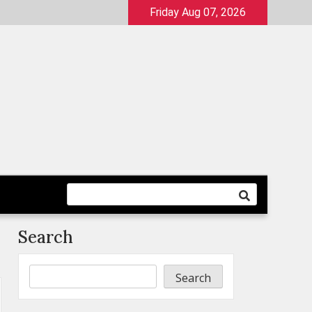
Friday Aug 07, 2026
Search
Search