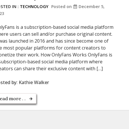
STED IN :
TECHNOLOGY
Posted on
December 5,
23
lyFans is a subscription-based social media platform
ere users can sell and/or purchase original content.
 was launched in 2016 and has since become one of
e most popular platforms for content creators to
netize their work. How OnlyFans Works OnlyFans is
subscription-based social media platform where
eators can share their exclusive content with […]
sted by:
Kathie Walker
ead more . .