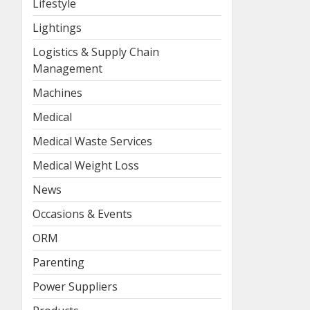
Lifestyle
Lightings
Logistics & Supply Chain
Management
Machines
Medical
Medical Waste Services
Medical Weight Loss
News
Occasions & Events
ORM
Parenting
Power Suppliers