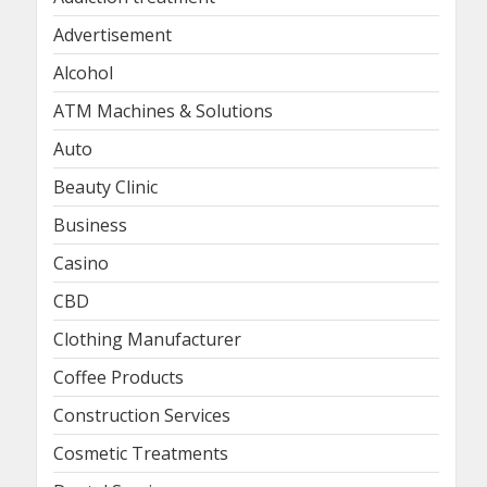
Advertisement
Alcohol
ATM Machines & Solutions
Auto
Beauty Clinic
Business
Casino
CBD
Clothing Manufacturer
Coffee Products
Construction Services
Cosmetic Treatments