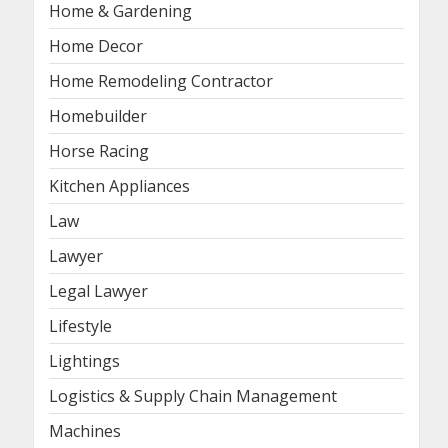
Home & Gardening
Home Decor
Home Remodeling Contractor
Homebuilder
Horse Racing
Kitchen Appliances
Law
Lawyer
Legal Lawyer
Lifestyle
Lightings
Logistics & Supply Chain Management
Machines