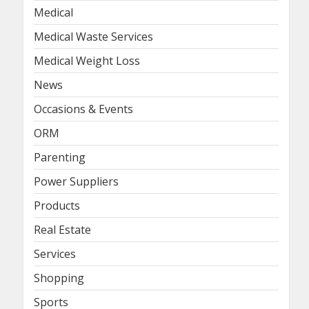
Medical
Medical Waste Services
Medical Weight Loss
News
Occasions & Events
ORM
Parenting
Power Suppliers
Products
Real Estate
Services
Shopping
Sports