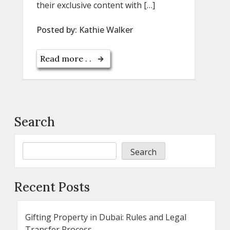
their exclusive content with […]
Posted by:
Kathie Walker
Read more . .
Search
Search
Recent Posts
Gifting Property in Dubai: Rules and Legal
Transfer Process