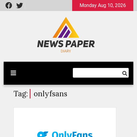
Skip
Monday Aug 10, 2026
to
content
Latest News
Newspaper Dairy
Tag:
onlyfsans