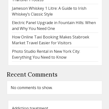
Jameson Whiskey 1 Litre: A Guide to Irish
Whiskey’s Classic Style
Electric Panel Upgrade in Fountain Hills: When
and Why You Need One
How Online Taxi Booking Makes Stabroek
Market Travel Easier for Visitors
Photo Studio Rental in New York City:
Everything You Need to Know
Recent Comments
No comments to show.
Addiction treatment