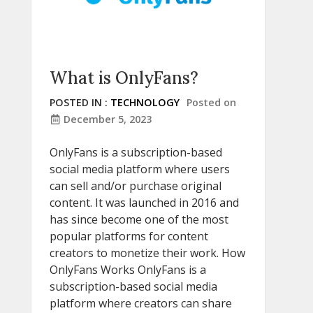
What is OnlyFans?
POSTED IN :
TECHNOLOGY
Posted on
December 5, 2023
OnlyFans is a subscription-based
social media platform where users
can sell and/or purchase original
content. It was launched in 2016 and
has since become one of the most
popular platforms for content
creators to monetize their work. How
OnlyFans Works OnlyFans is a
subscription-based social media
platform where creators can share