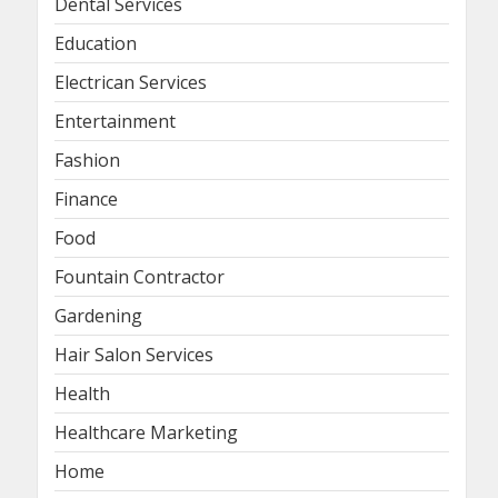
Dental Services
Education
Electrican Services
Entertainment
Fashion
Finance
Food
Fountain Contractor
Gardening
Hair Salon Services
Health
Healthcare Marketing
Home