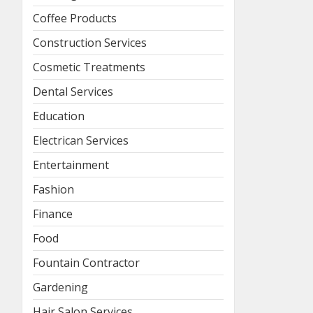
Coffee Products
Construction Services
Cosmetic Treatments
Dental Services
Education
Electrican Services
Entertainment
Fashion
Finance
Food
Fountain Contractor
Gardening
Hair Salon Services