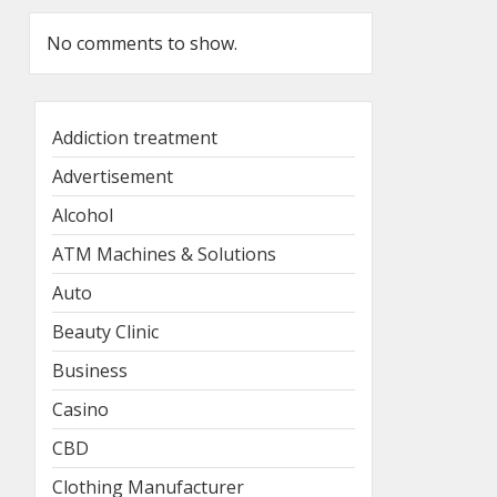
No comments to show.
Addiction treatment
Advertisement
Alcohol
ATM Machines & Solutions
Auto
Beauty Clinic
Business
Casino
CBD
Clothing Manufacturer