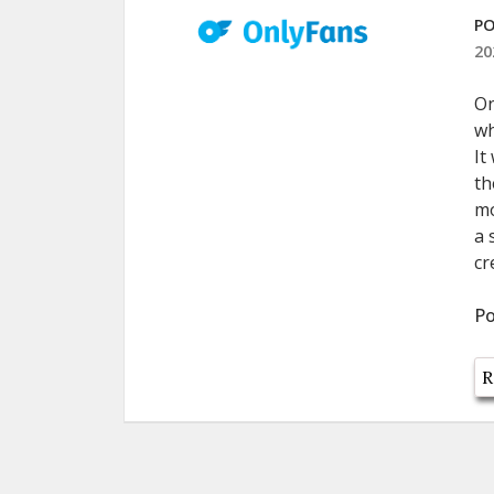
PO
20
On
wh
It
th
mo
a 
cr
Po
R