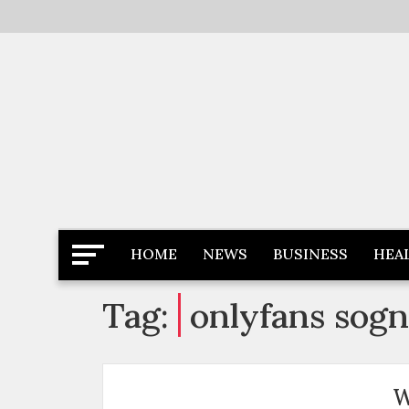
Skip
to
content
Latest News
Newspaper Dairy
HOME
NEWS
BUSINESS
HEA
Tag:
onlyfans sogn
W