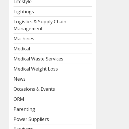
Lifestyle
Lightings
Logistics & Supply Chain
Management
Machines
Medical
Medical Waste Services
Medical Weight Loss
News
Occasions & Events
ORM
Parenting
Power Suppliers