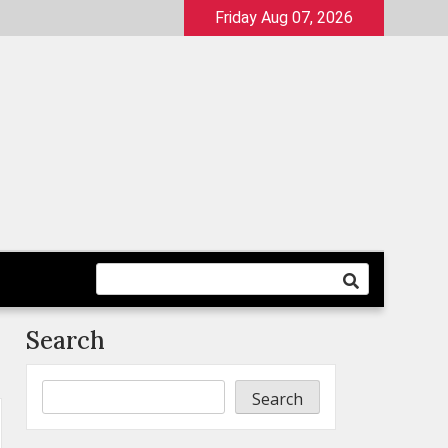
Friday Aug 07, 2026
Search
Search