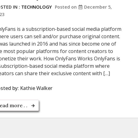
STED IN :
TECHNOLOGY
Posted on
December 5,
23
lyFans is a subscription-based social media platform
ere users can sell and/or purchase original content.
 was launched in 2016 and has since become one of
e most popular platforms for content creators to
netize their work. How OnlyFans Works OnlyFans is
subscription-based social media platform where
eators can share their exclusive content with […]
sted by:
Kathie Walker
ead more . .