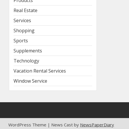
Products
Real Estate
Services
Shopping
Sports
Supplements
Technology
Vacation Rental Services
Window Service
WordPress Theme | News Cast by
NewsPaperDiary