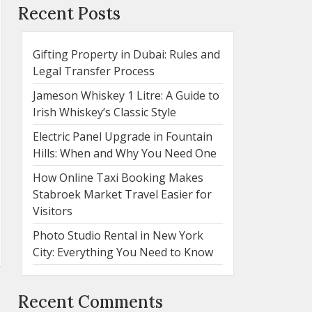
Recent Posts
Gifting Property in Dubai: Rules and
Legal Transfer Process
Jameson Whiskey 1 Litre: A Guide to
Irish Whiskey’s Classic Style
Electric Panel Upgrade in Fountain
Hills: When and Why You Need One
How Online Taxi Booking Makes
Stabroek Market Travel Easier for
Visitors
Photo Studio Rental in New York
City: Everything You Need to Know
Recent Comments