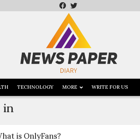
LTH
TECHNOLOGY
MORE
WRITE FOR US
 in
hat is OnlyFans?