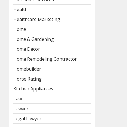
Health
Healthcare Marketing
Home
Home & Gardening
Home Decor
Home Remodeling Contractor
Homebuilder
Horse Racing
Kitchen Appliances
Law
Lawyer
Legal Lawyer