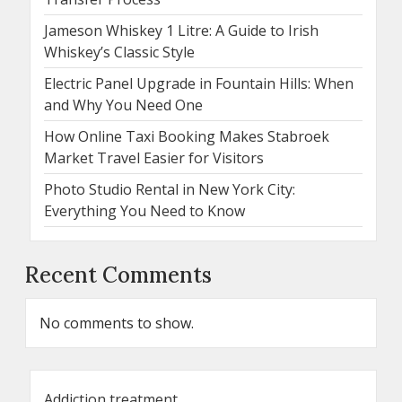
Jameson Whiskey 1 Litre: A Guide to Irish
Whiskey’s Classic Style
Electric Panel Upgrade in Fountain Hills: When
and Why You Need One
How Online Taxi Booking Makes Stabroek
Market Travel Easier for Visitors
Photo Studio Rental in New York City:
Everything You Need to Know
Recent Comments
No comments to show.
Addiction treatment