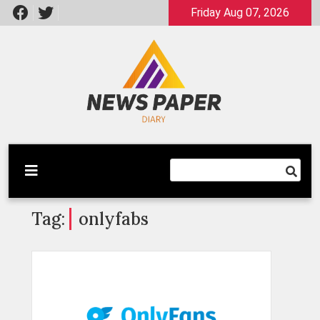
Skip
Friday Aug 07, 2026
to
content
Latest News
Newspaper Dairy
Tag:
onlyfabs