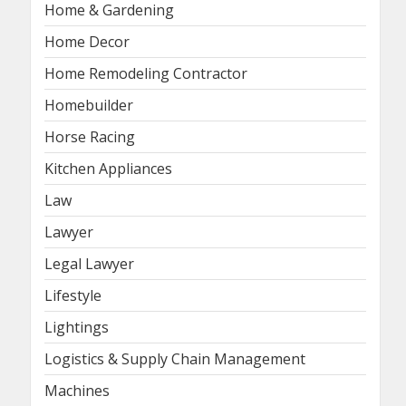
Home & Gardening
Home Decor
Home Remodeling Contractor
Homebuilder
Horse Racing
Kitchen Appliances
Law
Lawyer
Legal Lawyer
Lifestyle
Lightings
Logistics & Supply Chain Management
Machines