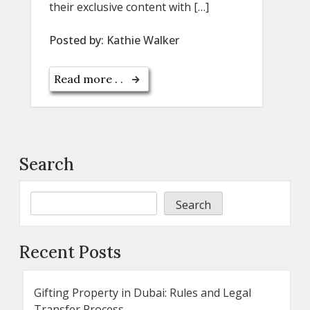
their exclusive content with […]
Posted by:
Kathie Walker
Read more . .
Search
Search
Recent Posts
Gifting Property in Dubai: Rules and Legal
Transfer Process