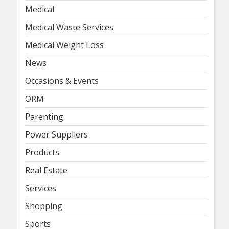
Medical
Medical Waste Services
Medical Weight Loss
News
Occasions & Events
ORM
Parenting
Power Suppliers
Products
Real Estate
Services
Shopping
Sports