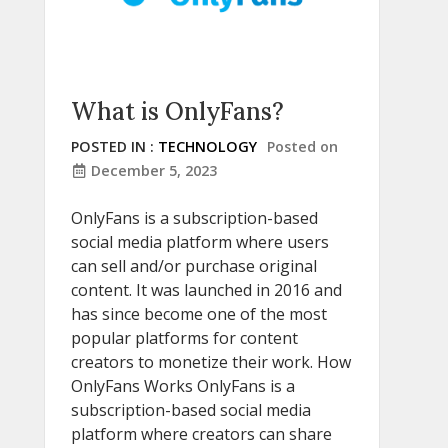
What is OnlyFans?
POSTED IN :
TECHNOLOGY
Posted on
December 5, 2023
OnlyFans is a subscription-based
social media platform where users
can sell and/or purchase original
content. It was launched in 2016 and
has since become one of the most
popular platforms for content
creators to monetize their work. How
OnlyFans Works OnlyFans is a
subscription-based social media
platform where creators can share