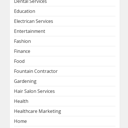
Dental Services
Education
Electrican Services
Entertainment
Fashion
Finance
Food
Fountain Contractor
Gardening
Hair Salon Services
Health
Healthcare Marketing
Home