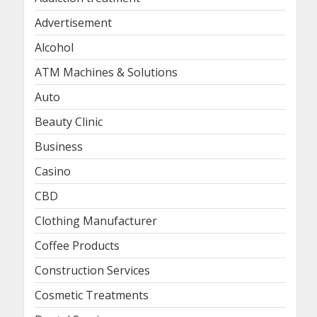
Advertisement
Alcohol
ATM Machines & Solutions
Auto
Beauty Clinic
Business
Casino
CBD
Clothing Manufacturer
Coffee Products
Construction Services
Cosmetic Treatments