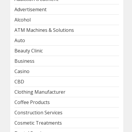
Advertisement
Alcohol
ATM Machines & Solutions
Auto
Beauty Clinic
Business
Casino
CBD
Clothing Manufacturer
Coffee Products
Construction Services
Cosmetic Treatments