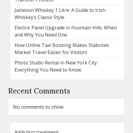
Jameson Whiskey 1 Litre: A Guide to Irish
Whiskey’s Classic Style
Electric Panel Upgrade in Fountain Hills: When
and Why You Need One
How Online Taxi Booking Makes Stabroek
Market Travel Easier for Visitors
Photo Studio Rental in New York City:
Everything You Need to Know
Recent Comments
No comments to show.
Addiction treatment