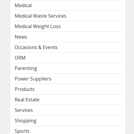
Medical
Medical Waste Services
Medical Weight Loss
News
Occasions & Events
ORM
Parenting
Power Suppliers
Products
Real Estate
Services
Shopping
Sports