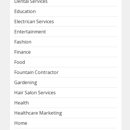
Dental Services
Education
Electrican Services
Entertainment
Fashion
Finance
Food
Fountain Contractor
Gardening
Hair Salon Services
Health
Healthcare Marketing
Home