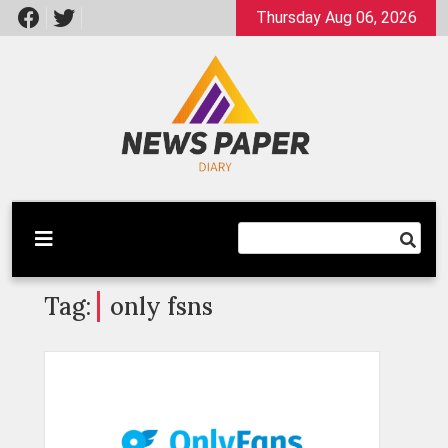
Skip
Thursday Aug 06, 2026
to
content
Latest News
Newspaper Dairy
Tag:
only fsns