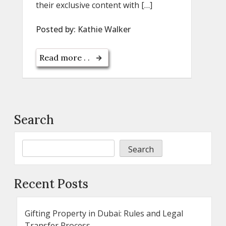
their exclusive content with […]
Posted by:
Kathie Walker
Read more . .
Search
Search
Recent Posts
Gifting Property in Dubai: Rules and Legal
Transfer Process