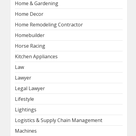
Home & Gardening
Home Decor
Home Remodeling Contractor
Homebuilder
Horse Racing
Kitchen Appliances
Law
Lawyer
Legal Lawyer
Lifestyle
Lightings
Logistics & Supply Chain Management
Machines