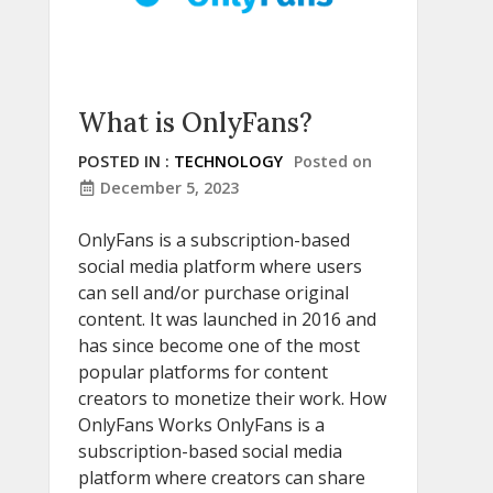
What is OnlyFans?
POSTED IN :
TECHNOLOGY
Posted on
December 5, 2023
OnlyFans is a subscription-based
social media platform where users
can sell and/or purchase original
content. It was launched in 2016 and
has since become one of the most
popular platforms for content
creators to monetize their work. How
OnlyFans Works OnlyFans is a
subscription-based social media
platform where creators can share