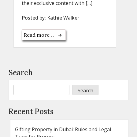
their exclusive content with […]
Posted by:
Kathie Walker
Read more . .
Search
Search
Recent Posts
Gifting Property in Dubai: Rules and Legal
Transfer Process