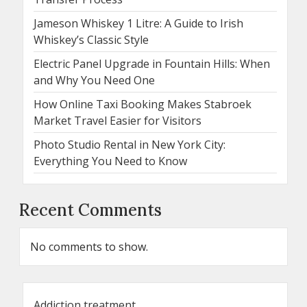
Jameson Whiskey 1 Litre: A Guide to Irish
Whiskey’s Classic Style
Electric Panel Upgrade in Fountain Hills: When
and Why You Need One
How Online Taxi Booking Makes Stabroek
Market Travel Easier for Visitors
Photo Studio Rental in New York City:
Everything You Need to Know
Recent Comments
No comments to show.
Addiction treatment