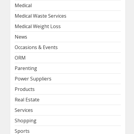
Medical
Medical Waste Services
Medical Weight Loss
News
Occasions & Events
ORM
Parenting
Power Suppliers
Products
Real Estate
Services
Shopping
Sports