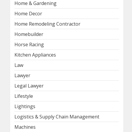
Home & Gardening
Home Decor
Home Remodeling Contractor
Homebuilder
Horse Racing
Kitchen Appliances
Law
Lawyer
Legal Lawyer
Lifestyle
Lightings
Logistics & Supply Chain Management
Machines