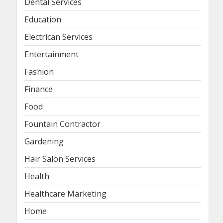
Dental Services
Education
Electrican Services
Entertainment
Fashion
Finance
Food
Fountain Contractor
Gardening
Hair Salon Services
Health
Healthcare Marketing
Home