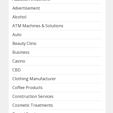
Advertisement
Alcohol
ATM Machines & Solutions
Auto
Beauty Clinic
Business
Casino
CBD
Clothing Manufacturer
Coffee Products
Construction Services
Cosmetic Treatments