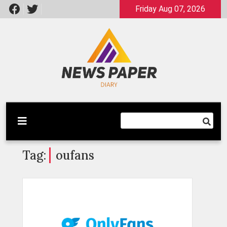
Skip
Friday Aug 07, 2026
to
content
Latest News
Newspaper Dairy
Tag:
oufans