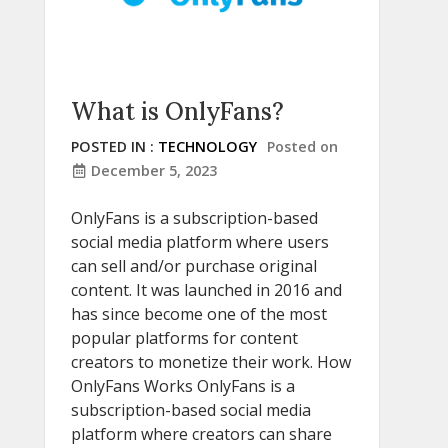
What is OnlyFans?
POSTED IN :
TECHNOLOGY
Posted on
December 5, 2023
OnlyFans is a subscription-based
social media platform where users
can sell and/or purchase original
content. It was launched in 2016 and
has since become one of the most
popular platforms for content
creators to monetize their work. How
OnlyFans Works OnlyFans is a
subscription-based social media
platform where creators can share