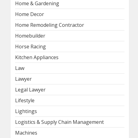
Home & Gardening
Home Decor
Home Remodeling Contractor
Homebuilder
Horse Racing
Kitchen Appliances
Law
Lawyer
Legal Lawyer
Lifestyle
Lightings
Logistics & Supply Chain Management
Machines