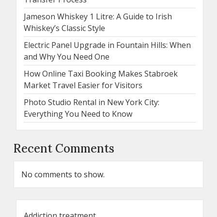
Jameson Whiskey 1 Litre: A Guide to Irish
Whiskey’s Classic Style
Electric Panel Upgrade in Fountain Hills: When
and Why You Need One
How Online Taxi Booking Makes Stabroek
Market Travel Easier for Visitors
Photo Studio Rental in New York City:
Everything You Need to Know
Recent Comments
No comments to show.
Addiction treatment