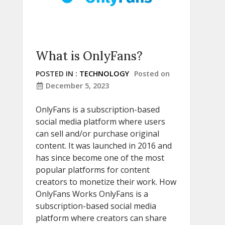
What is OnlyFans?
POSTED IN :
TECHNOLOGY
Posted on
December 5, 2023
OnlyFans is a subscription-based
social media platform where users
can sell and/or purchase original
content. It was launched in 2016 and
has since become one of the most
popular platforms for content
creators to monetize their work. How
OnlyFans Works OnlyFans is a
subscription-based social media
platform where creators can share