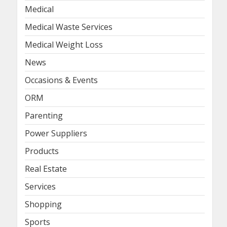
Medical
Medical Waste Services
Medical Weight Loss
News
Occasions & Events
ORM
Parenting
Power Suppliers
Products
Real Estate
Services
Shopping
Sports