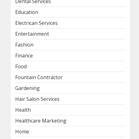
Dental Services
Education
Electrican Services
Entertainment
Fashion
Finance
Food
Fountain Contractor
Gardening
Hair Salon Services
Health
Healthcare Marketing
Home