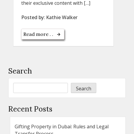
their exclusive content with […]
Posted by:
Kathie Walker
Read more . .
Search
Search
Recent Posts
Gifting Property in Dubai: Rules and Legal
Transfer Process