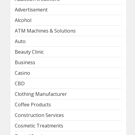
Advertisement
Alcohol
ATM Machines & Solutions
Auto
Beauty Clinic
Business
Casino
CBD
Clothing Manufacturer
Coffee Products
Construction Services
Cosmetic Treatments