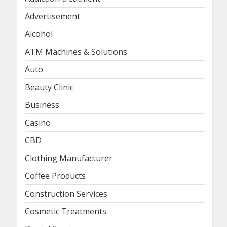
Advertisement
Alcohol
ATM Machines & Solutions
Auto
Beauty Clinic
Business
Casino
CBD
Clothing Manufacturer
Coffee Products
Construction Services
Cosmetic Treatments