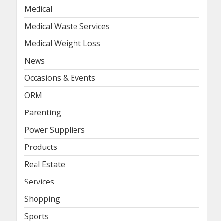
Medical
Medical Waste Services
Medical Weight Loss
News
Occasions & Events
ORM
Parenting
Power Suppliers
Products
Real Estate
Services
Shopping
Sports