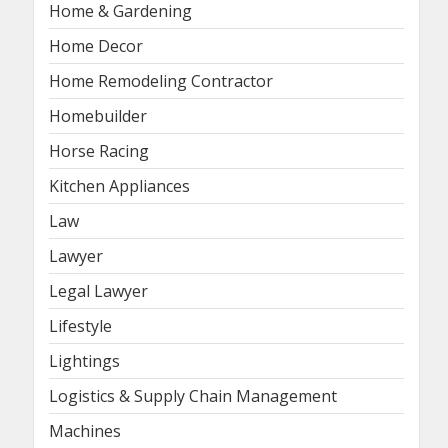
Home & Gardening
Home Decor
Home Remodeling Contractor
Homebuilder
Horse Racing
Kitchen Appliances
Law
Lawyer
Legal Lawyer
Lifestyle
Lightings
Logistics & Supply Chain Management
Machines