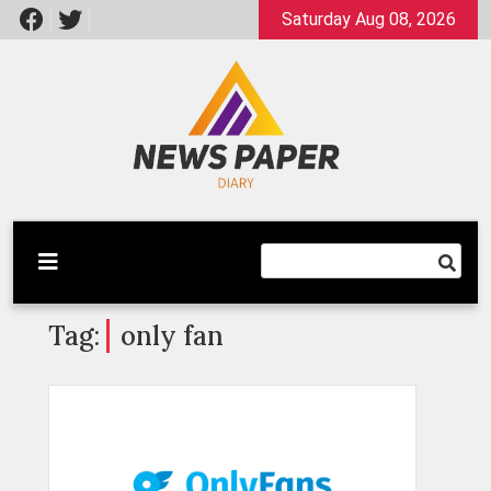
Skip
Saturday Aug 08, 2026
to
content
Latest News
Newspaper Dairy
Tag:
only fan