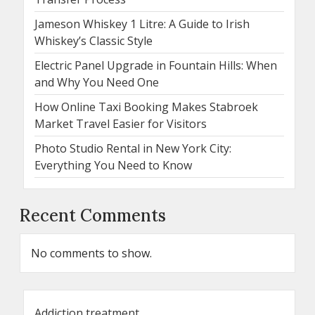
Jameson Whiskey 1 Litre: A Guide to Irish
Whiskey’s Classic Style
Electric Panel Upgrade in Fountain Hills: When
and Why You Need One
How Online Taxi Booking Makes Stabroek
Market Travel Easier for Visitors
Photo Studio Rental in New York City:
Everything You Need to Know
Recent Comments
No comments to show.
Addiction treatment