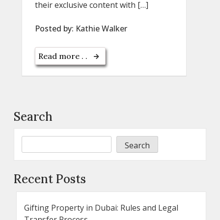
their exclusive content with […]
Posted by:
Kathie Walker
Read more . .
Search
Search
Recent Posts
Gifting Property in Dubai: Rules and Legal
Transfer Process