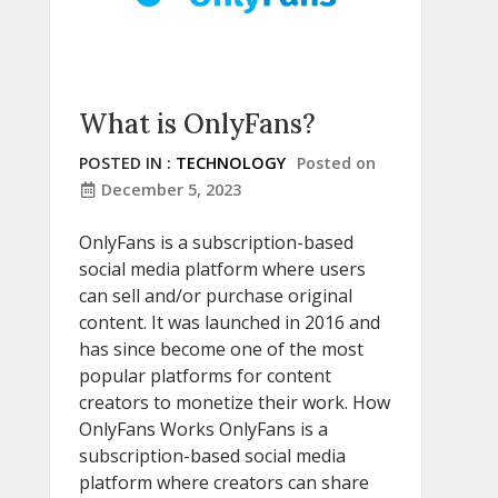
What is OnlyFans?
POSTED IN :
TECHNOLOGY
Posted on
December 5, 2023
OnlyFans is a subscription-based
social media platform where users
can sell and/or purchase original
content. It was launched in 2016 and
has since become one of the most
popular platforms for content
creators to monetize their work. How
OnlyFans Works OnlyFans is a
subscription-based social media
platform where creators can share