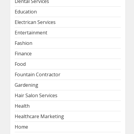
Dental Services
Education
Electrican Services
Entertainment
Fashion
Finance
Food
Fountain Contractor
Gardening
Hair Salon Services
Health
Healthcare Marketing
Home