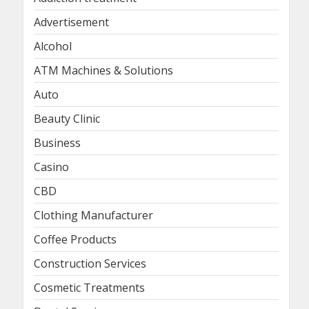
Advertisement
Alcohol
ATM Machines & Solutions
Auto
Beauty Clinic
Business
Casino
CBD
Clothing Manufacturer
Coffee Products
Construction Services
Cosmetic Treatments