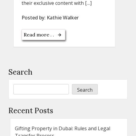
their exclusive content with […]
Posted by:
Kathie Walker
Read more . .
Search
Search
Recent Posts
Gifting Property in Dubai: Rules and Legal
Transfer Process