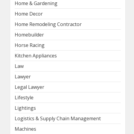
Home & Gardening
Home Decor
Home Remodeling Contractor
Homebuilder
Horse Racing
Kitchen Appliances
Law
Lawyer
Legal Lawyer
Lifestyle
Lightings
Logistics & Supply Chain Management
Machines