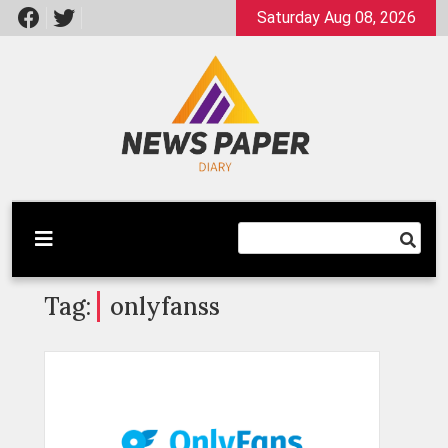
Skip
Saturday Aug 08, 2026
to
content
Latest News
Newspaper Dairy
Tag:
onlyfanss