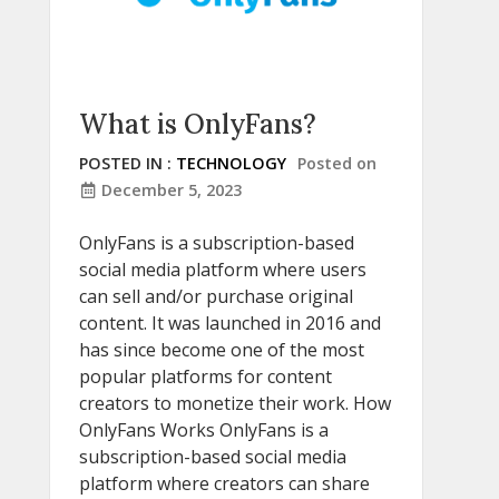
What is OnlyFans?
POSTED IN :
TECHNOLOGY
Posted on
December 5, 2023
OnlyFans is a subscription-based
social media platform where users
can sell and/or purchase original
content. It was launched in 2016 and
has since become one of the most
popular platforms for content
creators to monetize their work. How
OnlyFans Works OnlyFans is a
subscription-based social media
platform where creators can share