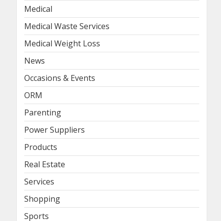
Medical
Medical Waste Services
Medical Weight Loss
News
Occasions & Events
ORM
Parenting
Power Suppliers
Products
Real Estate
Services
Shopping
Sports