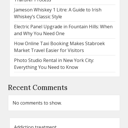
Jameson Whiskey 1 Litre: A Guide to Irish
Whiskey’s Classic Style
Electric Panel Upgrade in Fountain Hills: When
and Why You Need One
How Online Taxi Booking Makes Stabroek
Market Travel Easier for Visitors
Photo Studio Rental in New York City:
Everything You Need to Know
Recent Comments
No comments to show.
Addiction treatment