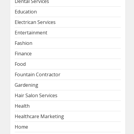
Dental Services
Education
Electrican Services
Entertainment
Fashion
Finance
Food
Fountain Contractor
Gardening
Hair Salon Services
Health
Healthcare Marketing
Home