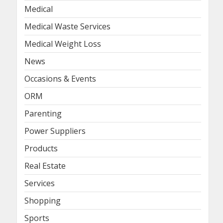
Medical
Medical Waste Services
Medical Weight Loss
News
Occasions & Events
ORM
Parenting
Power Suppliers
Products
Real Estate
Services
Shopping
Sports