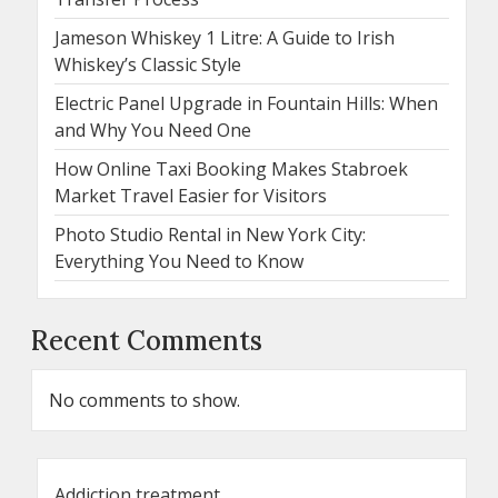
Jameson Whiskey 1 Litre: A Guide to Irish
Whiskey’s Classic Style
Electric Panel Upgrade in Fountain Hills: When
and Why You Need One
How Online Taxi Booking Makes Stabroek
Market Travel Easier for Visitors
Photo Studio Rental in New York City:
Everything You Need to Know
Recent Comments
No comments to show.
Addiction treatment