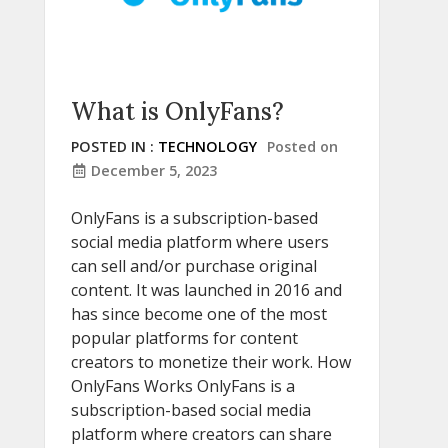
What is OnlyFans?
POSTED IN :
TECHNOLOGY
Posted on
December 5, 2023
OnlyFans is a subscription-based
social media platform where users
can sell and/or purchase original
content. It was launched in 2016 and
has since become one of the most
popular platforms for content
creators to monetize their work. How
OnlyFans Works OnlyFans is a
subscription-based social media
platform where creators can share