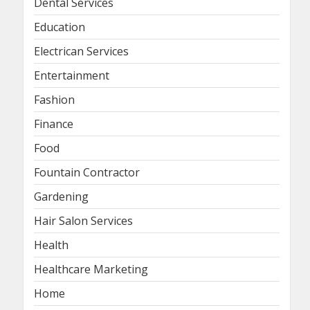
Dental Services
Education
Electrican Services
Entertainment
Fashion
Finance
Food
Fountain Contractor
Gardening
Hair Salon Services
Health
Healthcare Marketing
Home