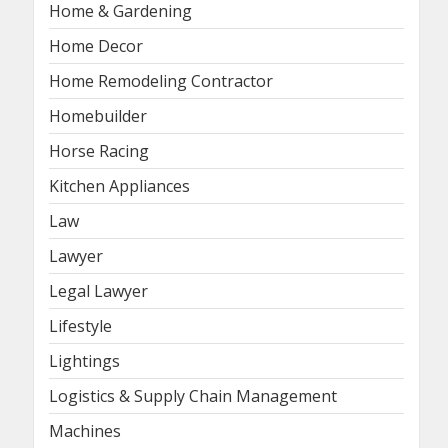
Home & Gardening
Home Decor
Home Remodeling Contractor
Homebuilder
Horse Racing
Kitchen Appliances
Law
Lawyer
Legal Lawyer
Lifestyle
Lightings
Logistics & Supply Chain Management
Machines