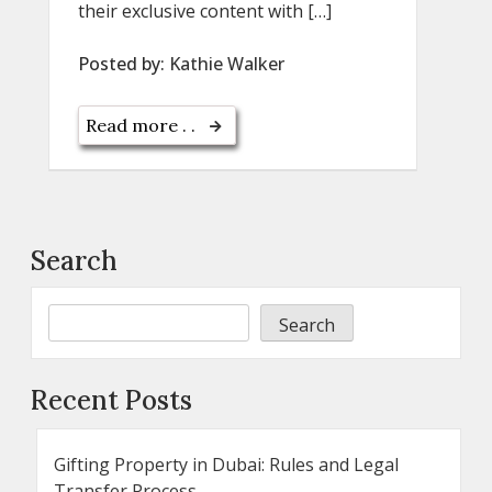
their exclusive content with […]
Posted by:
Kathie Walker
Read more . .
Search
Search
Recent Posts
Gifting Property in Dubai: Rules and Legal
Transfer Process