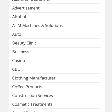
Advertisement
Alcohol
ATM Machines & Solutions
Auto
Beauty Clinic
Business
Casino
CBD
Clothing Manufacturer
Coffee Products
Construction Services
Cosmetic Treatments