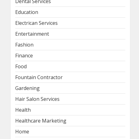
Dental Services
Education
Electrican Services
Entertainment
Fashion
Finance
Food
Fountain Contractor
Gardening
Hair Salon Services
Health
Healthcare Marketing
Home