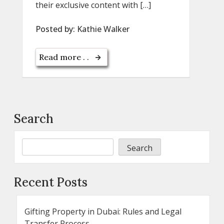
their exclusive content with […]
Posted by:
Kathie Walker
Read more . .
Search
Search
Recent Posts
Gifting Property in Dubai: Rules and Legal
Transfer Process