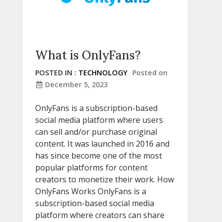
What is OnlyFans?
POSTED IN :
TECHNOLOGY
Posted on
December 5, 2023
OnlyFans is a subscription-based
social media platform where users
can sell and/or purchase original
content. It was launched in 2016 and
has since become one of the most
popular platforms for content
creators to monetize their work. How
OnlyFans Works OnlyFans is a
subscription-based social media
platform where creators can share