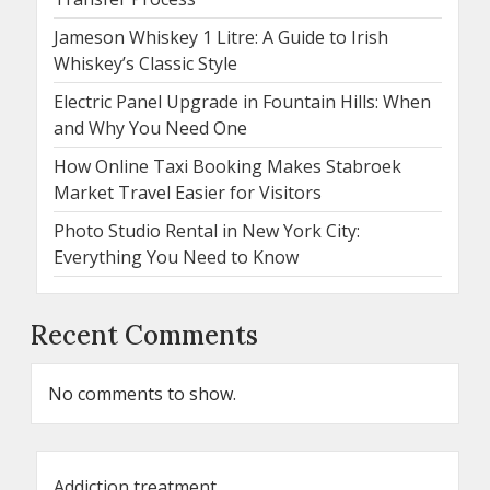
Jameson Whiskey 1 Litre: A Guide to Irish
Whiskey’s Classic Style
Electric Panel Upgrade in Fountain Hills: When
and Why You Need One
How Online Taxi Booking Makes Stabroek
Market Travel Easier for Visitors
Photo Studio Rental in New York City:
Everything You Need to Know
Recent Comments
No comments to show.
Addiction treatment