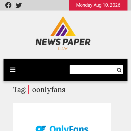
Skip
Monday Aug 10, 2026
to
content
Latest News
Newspaper Dairy
Tag:
oonlyfans