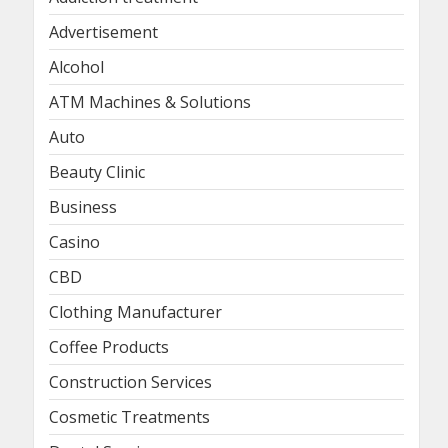
Advertisement
Alcohol
ATM Machines & Solutions
Auto
Beauty Clinic
Business
Casino
CBD
Clothing Manufacturer
Coffee Products
Construction Services
Cosmetic Treatments