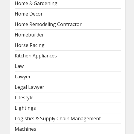
Home & Gardening
Home Decor
Home Remodeling Contractor
Homebuilder
Horse Racing
Kitchen Appliances
Law
Lawyer
Legal Lawyer
Lifestyle
Lightings
Logistics & Supply Chain Management
Machines