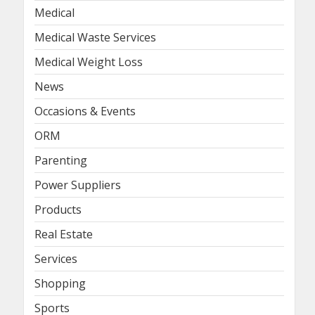
Medical
Medical Waste Services
Medical Weight Loss
News
Occasions & Events
ORM
Parenting
Power Suppliers
Products
Real Estate
Services
Shopping
Sports