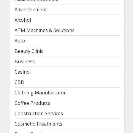
Advertisement
Alcohol
ATM Machines & Solutions
Auto
Beauty Clinic
Business
Casino
CBD
Clothing Manufacturer
Coffee Products
Construction Services
Cosmetic Treatments