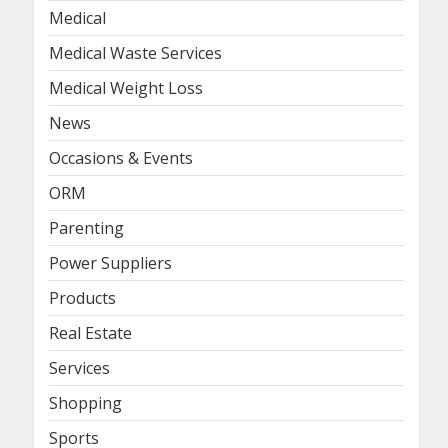
Medical
Medical Waste Services
Medical Weight Loss
News
Occasions & Events
ORM
Parenting
Power Suppliers
Products
Real Estate
Services
Shopping
Sports