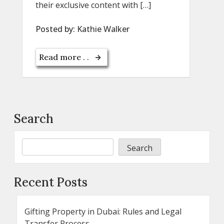
their exclusive content with […]
Posted by:
Kathie Walker
Read more . .
Search
Search
Recent Posts
Gifting Property in Dubai: Rules and Legal
Transfer Process