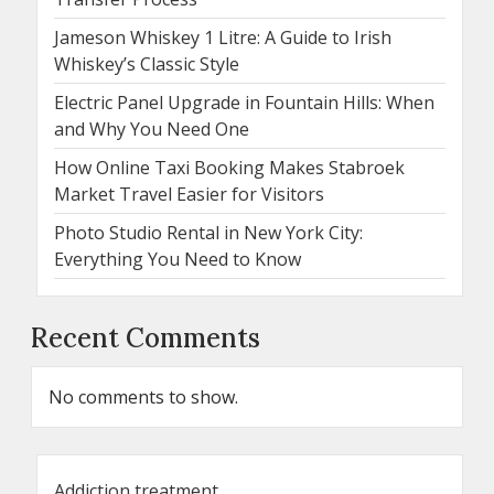
Jameson Whiskey 1 Litre: A Guide to Irish
Whiskey’s Classic Style
Electric Panel Upgrade in Fountain Hills: When
and Why You Need One
How Online Taxi Booking Makes Stabroek
Market Travel Easier for Visitors
Photo Studio Rental in New York City:
Everything You Need to Know
Recent Comments
No comments to show.
Addiction treatment