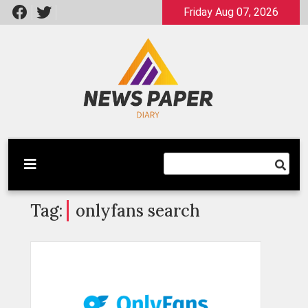
Skip
Friday Aug 07, 2026
to
content
Latest News
Newspaper Dairy
Tag:
onlyfans search