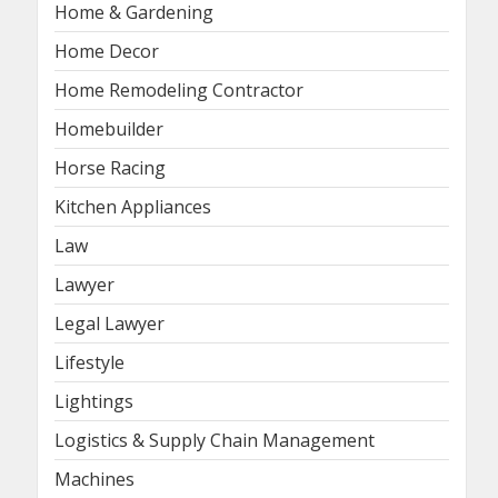
Home & Gardening
Home Decor
Home Remodeling Contractor
Homebuilder
Horse Racing
Kitchen Appliances
Law
Lawyer
Legal Lawyer
Lifestyle
Lightings
Logistics & Supply Chain Management
Machines