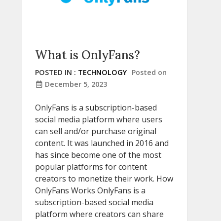
What is OnlyFans?
POSTED IN :
TECHNOLOGY
Posted on
December 5, 2023
OnlyFans is a subscription-based
social media platform where users
can sell and/or purchase original
content. It was launched in 2016 and
has since become one of the most
popular platforms for content
creators to monetize their work. How
OnlyFans Works OnlyFans is a
subscription-based social media
platform where creators can share