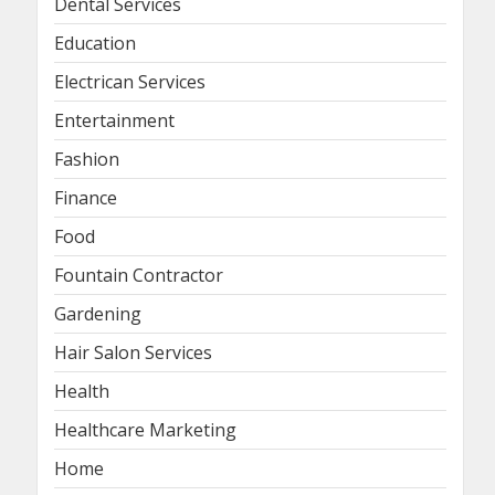
Dental Services
Education
Electrican Services
Entertainment
Fashion
Finance
Food
Fountain Contractor
Gardening
Hair Salon Services
Health
Healthcare Marketing
Home