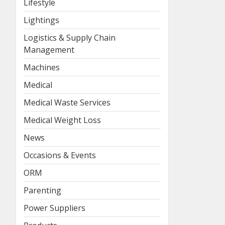
Lifestyle
Lightings
Logistics & Supply Chain
Management
Machines
Medical
Medical Waste Services
Medical Weight Loss
News
Occasions & Events
ORM
Parenting
Power Suppliers