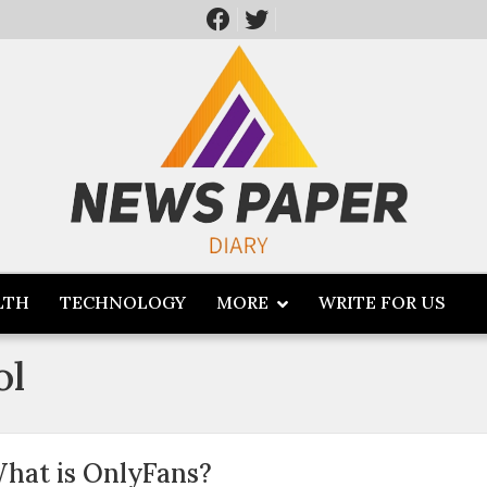
LTH
TECHNOLOGY
MORE
WRITE FOR US
ol
hat is OnlyFans?