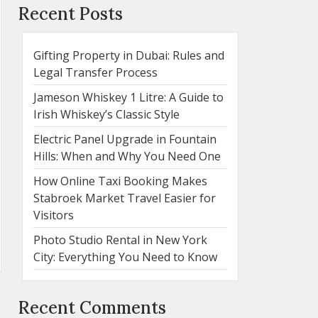
Recent Posts
Gifting Property in Dubai: Rules and
Legal Transfer Process
Jameson Whiskey 1 Litre: A Guide to
Irish Whiskey’s Classic Style
Electric Panel Upgrade in Fountain
Hills: When and Why You Need One
How Online Taxi Booking Makes
Stabroek Market Travel Easier for
Visitors
Photo Studio Rental in New York
City: Everything You Need to Know
Recent Comments