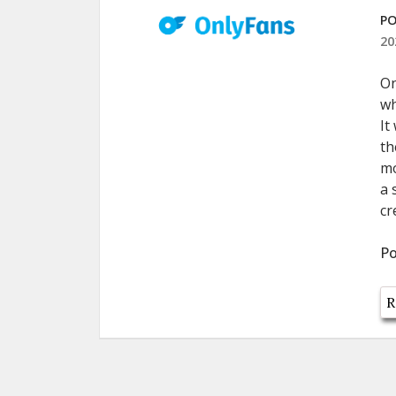
PO
20
On
wh
It
th
mo
a 
cr
Po
R