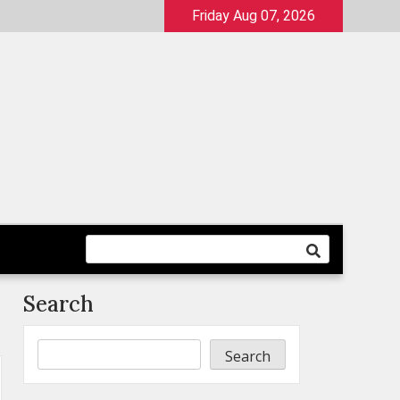
Friday Aug 07, 2026
Search
Search