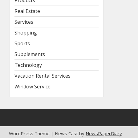
Products
Real Estate
Services
Shopping
Sports
Supplements
Technology
Vacation Rental Services
Window Service
WordPress Theme | News Cast by
NewsPaperDiary