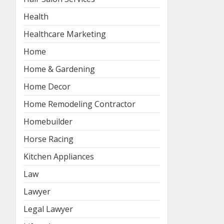
Health
Healthcare Marketing
Home
Home & Gardening
Home Decor
Home Remodeling Contractor
Homebuilder
Horse Racing
Kitchen Appliances
Law
Lawyer
Legal Lawyer