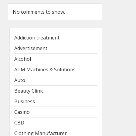
No comments to show.
Addiction treatment
Advertisement
Alcohol
ATM Machines & Solutions
Auto
Beauty Clinic
Business
Casino
CBD
Clothing Manufacturer