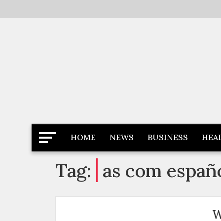
Skip
to
content
Latest News
Newspaper Dairy
HOME
NEWS
BUSINESS
HEA
Tag:
as com españ
W