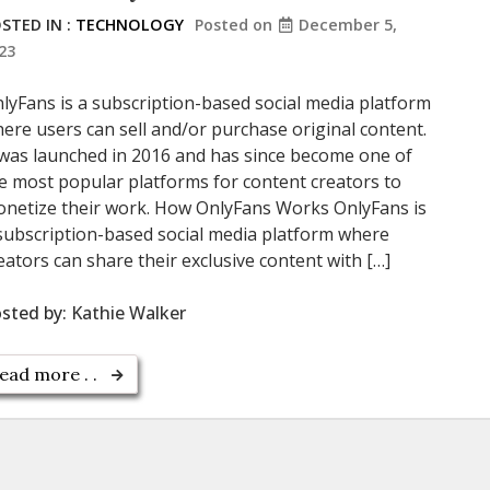
STED IN :
TECHNOLOGY
Posted on
December 5,
23
lyFans is a subscription-based social media platform
ere users can sell and/or purchase original content.
 was launched in 2016 and has since become one of
e most popular platforms for content creators to
netize their work. How OnlyFans Works OnlyFans is
subscription-based social media platform where
eators can share their exclusive content with […]
sted by:
Kathie Walker
ead more . .