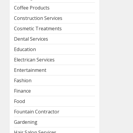
Coffee Products
Construction Services
Cosmetic Treatments
Dental Services
Education
Electrican Services
Entertainment
Fashion
Finance
Food
Fountain Contractor
Gardening
Hair Salon Services