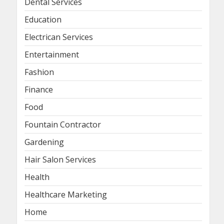
Dental Services
Education
Electrican Services
Entertainment
Fashion
Finance
Food
Fountain Contractor
Gardening
Hair Salon Services
Health
Healthcare Marketing
Home