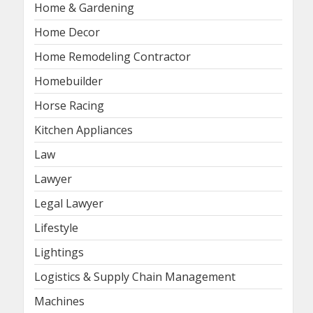
Home & Gardening
Home Decor
Home Remodeling Contractor
Homebuilder
Horse Racing
Kitchen Appliances
Law
Lawyer
Legal Lawyer
Lifestyle
Lightings
Logistics & Supply Chain Management
Machines