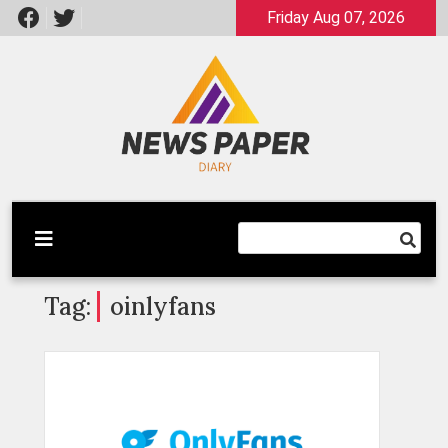
Skip
Friday Aug 07, 2026
to
content
Latest News
Newspaper Dairy
Tag:
oinlyfans