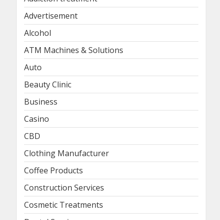
Advertisement
Alcohol
ATM Machines & Solutions
Auto
Beauty Clinic
Business
Casino
CBD
Clothing Manufacturer
Coffee Products
Construction Services
Cosmetic Treatments