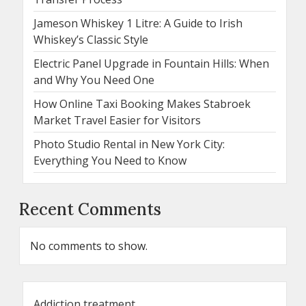
Jameson Whiskey 1 Litre: A Guide to Irish
Whiskey’s Classic Style
Electric Panel Upgrade in Fountain Hills: When
and Why You Need One
How Online Taxi Booking Makes Stabroek
Market Travel Easier for Visitors
Photo Studio Rental in New York City:
Everything You Need to Know
Recent Comments
No comments to show.
Addiction treatment