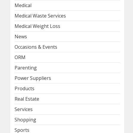
Medical
Medical Waste Services
Medical Weight Loss
News
Occasions & Events
ORM
Parenting
Power Suppliers
Products
Real Estate
Services
Shopping
Sports