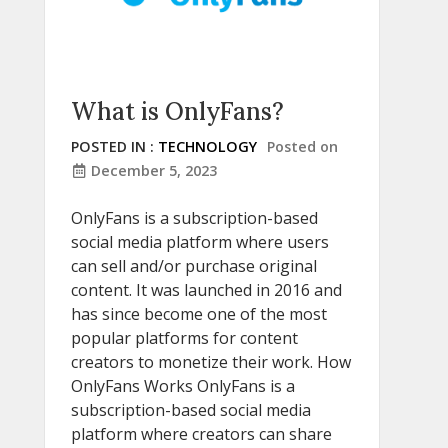
What is OnlyFans?
POSTED IN :
TECHNOLOGY
Posted on
December 5, 2023
OnlyFans is a subscription-based
social media platform where users
can sell and/or purchase original
content. It was launched in 2016 and
has since become one of the most
popular platforms for content
creators to monetize their work. How
OnlyFans Works OnlyFans is a
subscription-based social media
platform where creators can share