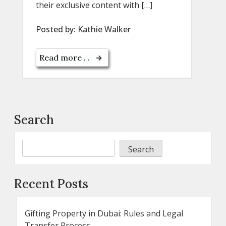
their exclusive content with […]
Posted by:
Kathie Walker
Read more . .
Search
Search
Recent Posts
Gifting Property in Dubai: Rules and Legal
Transfer Process