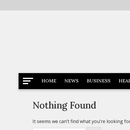
Skip
to
content
Latest News
Newspaper Dairy
HOME
NEWS
BUSINESS
HEA
Nothing Found
It seems we can’t find what you’re looking fo