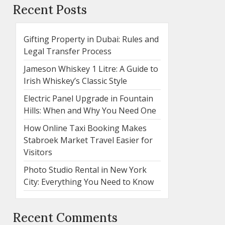
Recent Posts
Gifting Property in Dubai: Rules and
Legal Transfer Process
Jameson Whiskey 1 Litre: A Guide to
Irish Whiskey’s Classic Style
Electric Panel Upgrade in Fountain
Hills: When and Why You Need One
How Online Taxi Booking Makes
Stabroek Market Travel Easier for
Visitors
Photo Studio Rental in New York
City: Everything You Need to Know
Recent Comments