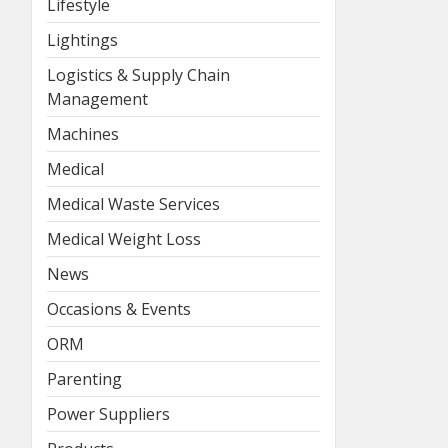
Lifestyle
Lightings
Logistics & Supply Chain
Management
Machines
Medical
Medical Waste Services
Medical Weight Loss
News
Occasions & Events
ORM
Parenting
Power Suppliers