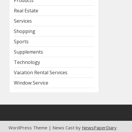
Products
Real Estate
Services
Shopping
Sports
Supplements
Technology
Vacation Rental Services
Window Service
WordPress Theme | News Cast by
NewsPaperDiary