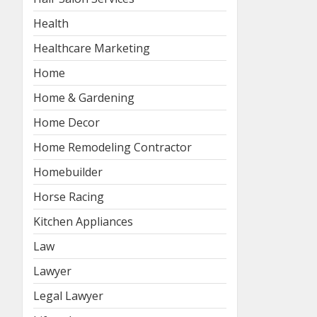
Health
Healthcare Marketing
Home
Home & Gardening
Home Decor
Home Remodeling Contractor
Homebuilder
Horse Racing
Kitchen Appliances
Law
Lawyer
Legal Lawyer