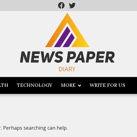
LTH
TECHNOLOGY
MORE
WRITE FOR US
r. Perhaps searching can help.