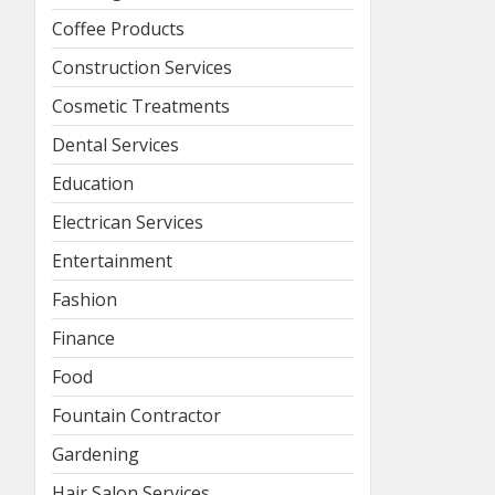
Coffee Products
Construction Services
Cosmetic Treatments
Dental Services
Education
Electrican Services
Entertainment
Fashion
Finance
Food
Fountain Contractor
Gardening
Hair Salon Services