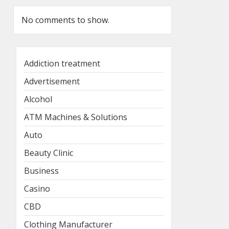
No comments to show.
Addiction treatment
Advertisement
Alcohol
ATM Machines & Solutions
Auto
Beauty Clinic
Business
Casino
CBD
Clothing Manufacturer