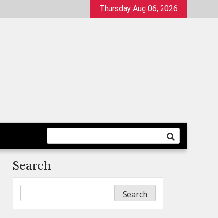
Thursday Aug 06, 2026
Search
Search