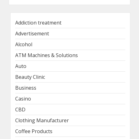
Addiction treatment
Advertisement
Alcohol
ATM Machines & Solutions
Auto
Beauty Clinic
Business
Casino
CBD
Clothing Manufacturer
Coffee Products