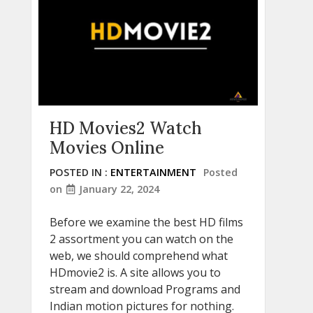
HD Movies2 Watch
Movies Online
POSTED IN :
ENTERTAINMENT
Posted
on
January 22, 2024
Before we examine the best HD films
2 assortment you can watch on the
web, we should comprehend what
HDmovie2 is. A site allows you to
stream and download Programs and
Indian motion pictures for nothing.