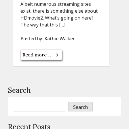
Albeit numerous streaming sites
exist, there is something else about
HDmovie2. What’s going on here?
The way that this […]
Posted by:
Kathie Walker
Read more . .
Search
Search
Recent Posts