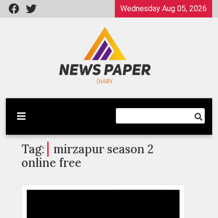
Skip
Wednesday Aug 05, 2026
to
content
Latest News
Newspaper Dairy
Tag:
mirzapur season 2
online free