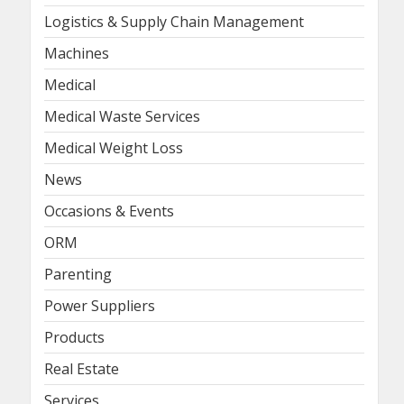
Logistics & Supply Chain Management
Machines
Medical
Medical Waste Services
Medical Weight Loss
News
Occasions & Events
ORM
Parenting
Power Suppliers
Products
Real Estate
Services