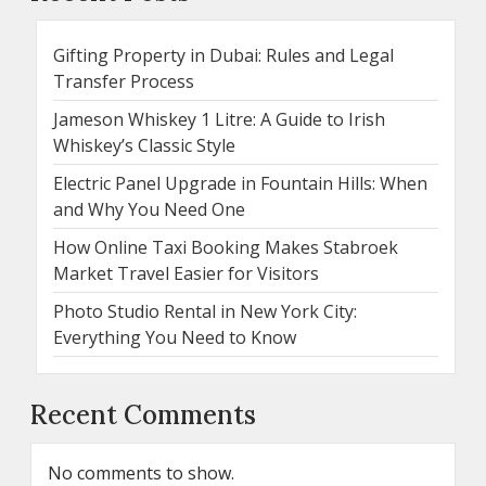
Gifting Property in Dubai: Rules and Legal
Transfer Process
Jameson Whiskey 1 Litre: A Guide to Irish
Whiskey’s Classic Style
Electric Panel Upgrade in Fountain Hills: When
and Why You Need One
How Online Taxi Booking Makes Stabroek
Market Travel Easier for Visitors
Photo Studio Rental in New York City:
Everything You Need to Know
Recent Comments
No comments to show.