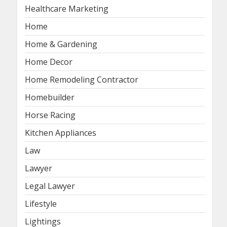
Healthcare Marketing
Home
Home & Gardening
Home Decor
Home Remodeling Contractor
Homebuilder
Horse Racing
Kitchen Appliances
Law
Lawyer
Legal Lawyer
Lifestyle
Lightings