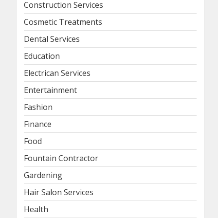
Construction Services
Cosmetic Treatments
Dental Services
Education
Electrican Services
Entertainment
Fashion
Finance
Food
Fountain Contractor
Gardening
Hair Salon Services
Health