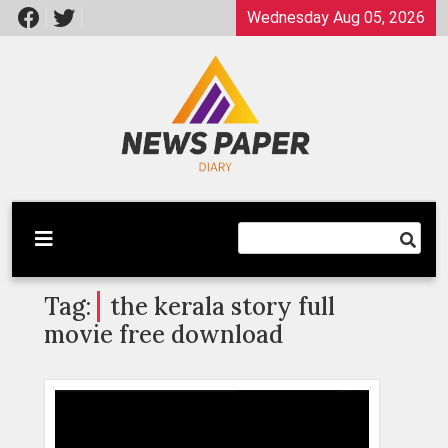
Skip
Wednesday Aug 05, 2026
to
content
Latest News
Newspaper Dairy
Tag:
the kerala story full
movie free download