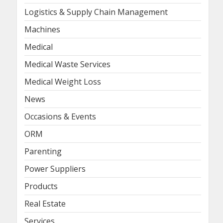
Logistics & Supply Chain Management
Machines
Medical
Medical Waste Services
Medical Weight Loss
News
Occasions & Events
ORM
Parenting
Power Suppliers
Products
Real Estate
Services