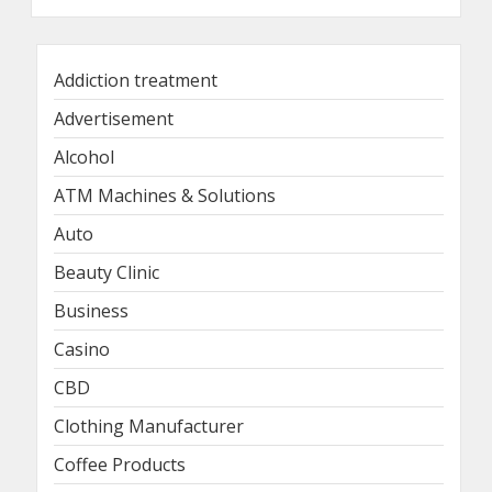
Addiction treatment
Advertisement
Alcohol
ATM Machines & Solutions
Auto
Beauty Clinic
Business
Casino
CBD
Clothing Manufacturer
Coffee Products