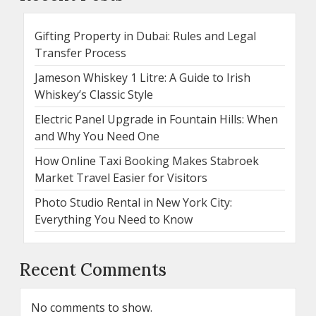
Gifting Property in Dubai: Rules and Legal
Transfer Process
Jameson Whiskey 1 Litre: A Guide to Irish
Whiskey’s Classic Style
Electric Panel Upgrade in Fountain Hills: When
and Why You Need One
How Online Taxi Booking Makes Stabroek
Market Travel Easier for Visitors
Photo Studio Rental in New York City:
Everything You Need to Know
Recent Comments
No comments to show.