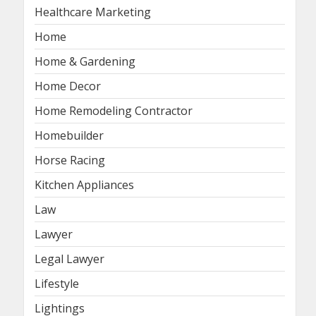
Healthcare Marketing
Home
Home & Gardening
Home Decor
Home Remodeling Contractor
Homebuilder
Horse Racing
Kitchen Appliances
Law
Lawyer
Legal Lawyer
Lifestyle
Lightings