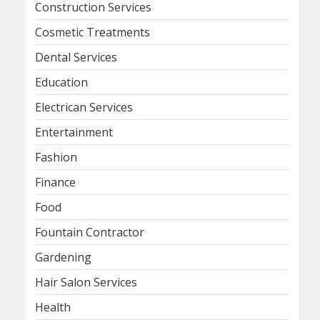
Construction Services
Cosmetic Treatments
Dental Services
Education
Electrican Services
Entertainment
Fashion
Finance
Food
Fountain Contractor
Gardening
Hair Salon Services
Health