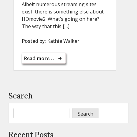
Albeit numerous streaming sites
exist, there is something else about
HDmovie2. What’s going on here?
The way that this […]
Posted by:
Kathie Walker
Read more . .
Search
Search
Recent Posts