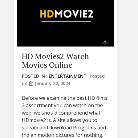
HD Movies2 Watch
Movies Online
POSTED IN :
ENTERTAINMENT
Posted
on
January 22, 2024
Before we examine the best HD films
2 assortment you can watch on the
web, we should comprehend what
HDmovie2 is. A site allows you to
stream and download Programs and
Indian motion pictures for nothing.