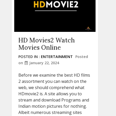
HD Movies2 Watch
Movies Online
POSTED IN :
ENTERTAINMENT
Posted
on
January 22, 2024
Before we examine the best HD films
2 assortment you can watch on the
web, we should comprehend what
HDmovie2 is. A site allows you to
stream and download Programs and
Indian motion pictures for nothing.
Albeit numerous streaming sites