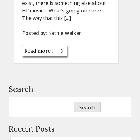
exist, there is something else about
HDmovie2. What’s going on here?
The way that this […]
Posted by:
Kathie Walker
Read more . .
Search
Search
Recent Posts