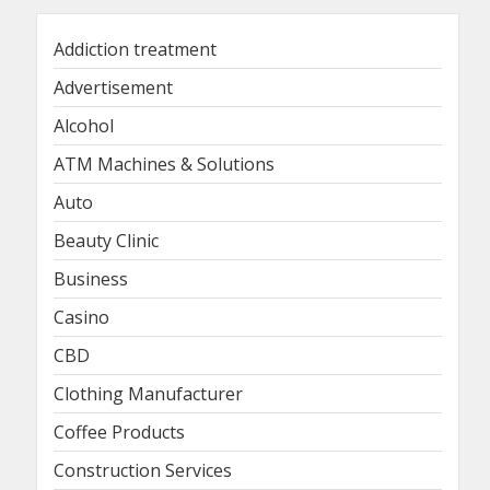
Addiction treatment
Advertisement
Alcohol
ATM Machines & Solutions
Auto
Beauty Clinic
Business
Casino
CBD
Clothing Manufacturer
Coffee Products
Construction Services