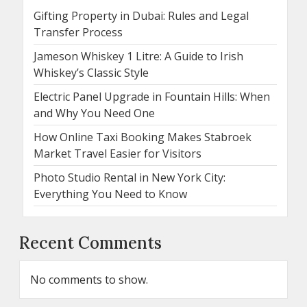
Gifting Property in Dubai: Rules and Legal
Transfer Process
Jameson Whiskey 1 Litre: A Guide to Irish
Whiskey’s Classic Style
Electric Panel Upgrade in Fountain Hills: When
and Why You Need One
How Online Taxi Booking Makes Stabroek
Market Travel Easier for Visitors
Photo Studio Rental in New York City:
Everything You Need to Know
Recent Comments
No comments to show.