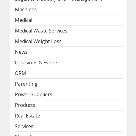
Machines
Medical
Medical Waste Services
Medical Weight Loss
News
Occasions & Events
ORM
Parenting
Power Suppliers
Products
Real Estate
Services