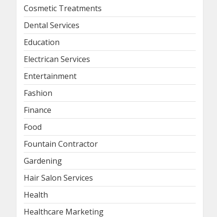
Cosmetic Treatments
Dental Services
Education
Electrican Services
Entertainment
Fashion
Finance
Food
Fountain Contractor
Gardening
Hair Salon Services
Health
Healthcare Marketing