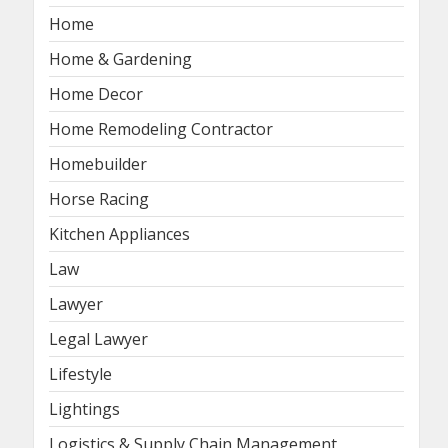
Home
Home & Gardening
Home Decor
Home Remodeling Contractor
Homebuilder
Horse Racing
Kitchen Appliances
Law
Lawyer
Legal Lawyer
Lifestyle
Lightings
Logistics & Supply Chain Management