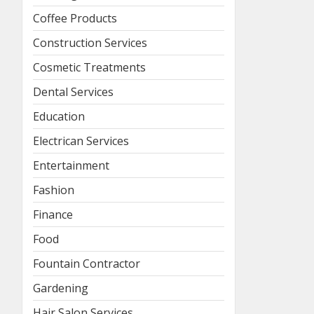
Coffee Products
Construction Services
Cosmetic Treatments
Dental Services
Education
Electrican Services
Entertainment
Fashion
Finance
Food
Fountain Contractor
Gardening
Hair Salon Services