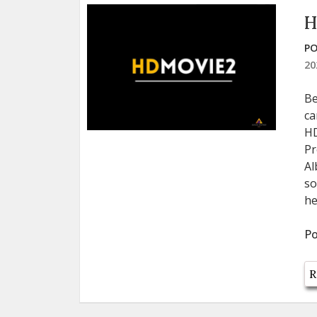
H
PO
20
Be
ca
HD
Pr
Al
so
he
Po
R