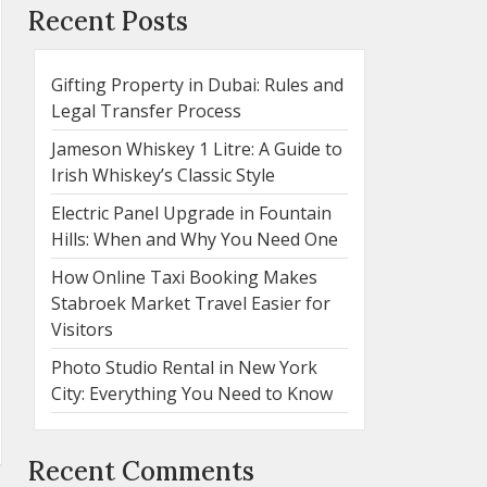
Recent Posts
Gifting Property in Dubai: Rules and
Legal Transfer Process
Jameson Whiskey 1 Litre: A Guide to
Irish Whiskey’s Classic Style
Electric Panel Upgrade in Fountain
Hills: When and Why You Need One
How Online Taxi Booking Makes
Stabroek Market Travel Easier for
Visitors
Photo Studio Rental in New York
City: Everything You Need to Know
Recent Comments