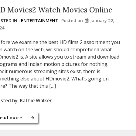
D Movies2 Watch Movies Online
STED IN :
ENTERTAINMENT
Posted on
January 22,
24
fore we examine the best HD films 2 assortment you
n watch on the web, we should comprehend what
movie2 is. A site allows you to stream and download
ograms and Indian motion pictures for nothing.
beit numerous streaming sites exist, there is
mething else about HDmovie2. What’s going on
re? The way that this […]
sted by:
Kathie Walker
ead more . .