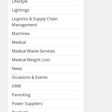
Lifestyle
Lightings
Logistics & Supply Chain
Management
Machines
Medical
Medical Waste Services
Medical Weight Loss
News
Occasions & Events
ORM
Parenting
Power Suppliers