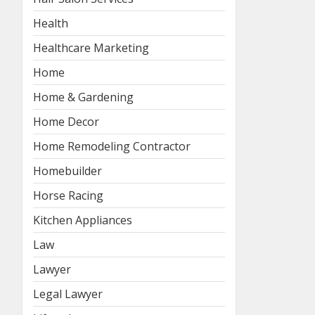
Health
Healthcare Marketing
Home
Home & Gardening
Home Decor
Home Remodeling Contractor
Homebuilder
Horse Racing
Kitchen Appliances
Law
Lawyer
Legal Lawyer