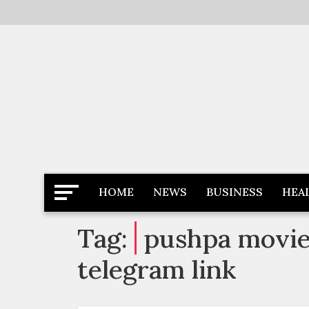
Skip
to
content
Latest News
Newspaper Dairy
HOME
NEWS
BUSINESS
HEA
Tag:
pushpa movie 
telegram link