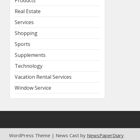
Products
Real Estate
Services
Shopping
Sports
Supplements
Technology
Vacation Rental Services
Window Service
WordPress Theme | News Cast by
NewsPaperDiary