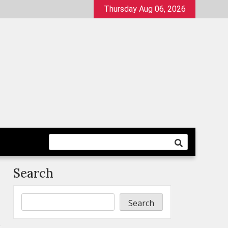
Thursday Aug 06, 2026
Search
Search