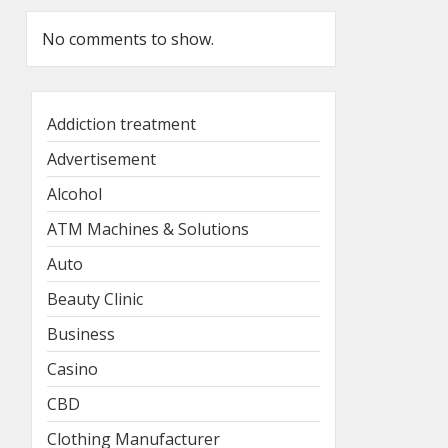
No comments to show.
Addiction treatment
Advertisement
Alcohol
ATM Machines & Solutions
Auto
Beauty Clinic
Business
Casino
CBD
Clothing Manufacturer