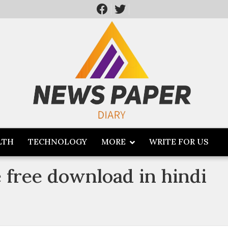
LTH
TECHNOLOGY
MORE
WRITE FOR US
free download in hindi