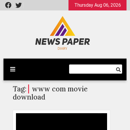
Skip
Thursday Aug 06, 2026
to
content
Latest News
Newspaper Dairy
Tag:
www com movie
download