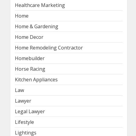
Healthcare Marketing
Home
Home & Gardening
Home Decor
Home Remodeling Contractor
Homebuilder
Horse Racing
Kitchen Appliances
Law
Lawyer
Legal Lawyer
Lifestyle
Lightings