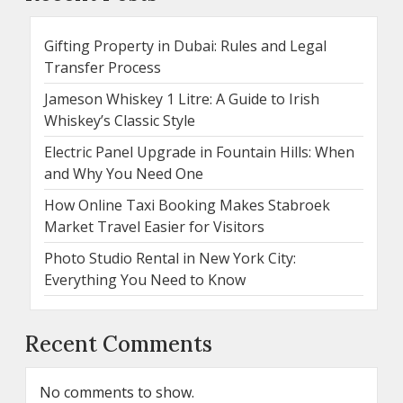
Gifting Property in Dubai: Rules and Legal
Transfer Process
Jameson Whiskey 1 Litre: A Guide to Irish
Whiskey’s Classic Style
Electric Panel Upgrade in Fountain Hills: When
and Why You Need One
How Online Taxi Booking Makes Stabroek
Market Travel Easier for Visitors
Photo Studio Rental in New York City:
Everything You Need to Know
Recent Comments
No comments to show.