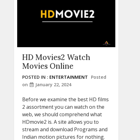
HD Movies2 Watch
Movies Online
POSTED IN :
ENTERTAINMENT
Posted
on
January 22, 2024
Before we examine the best HD films
2 assortment you can watch on the
web, we should comprehend what
HDmovie2 is. A site allows you to
stream and download Programs and
Indian motion pictures for nothing.