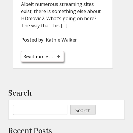
Albeit numerous streaming sites
exist, there is something else about
HDmovie2. What’s going on here?
The way that this […]
Posted by:
Kathie Walker
Read more . .
Search
Search
Recent Posts