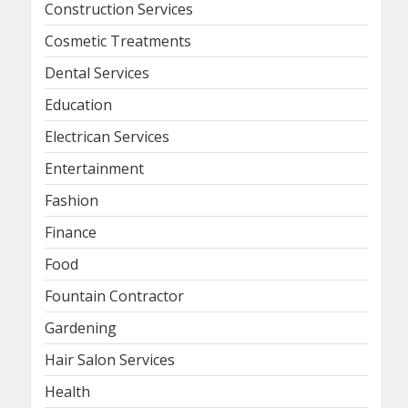
Construction Services
Cosmetic Treatments
Dental Services
Education
Electrican Services
Entertainment
Fashion
Finance
Food
Fountain Contractor
Gardening
Hair Salon Services
Health