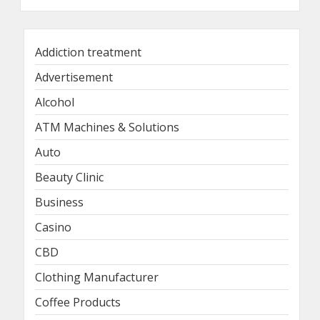
Addiction treatment
Advertisement
Alcohol
ATM Machines & Solutions
Auto
Beauty Clinic
Business
Casino
CBD
Clothing Manufacturer
Coffee Products