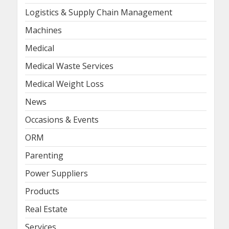
Logistics & Supply Chain Management
Machines
Medical
Medical Waste Services
Medical Weight Loss
News
Occasions & Events
ORM
Parenting
Power Suppliers
Products
Real Estate
Services