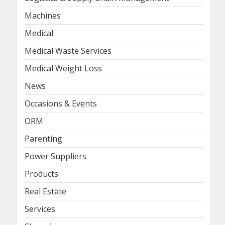
Machines
Medical
Medical Waste Services
Medical Weight Loss
News
Occasions & Events
ORM
Parenting
Power Suppliers
Products
Real Estate
Services