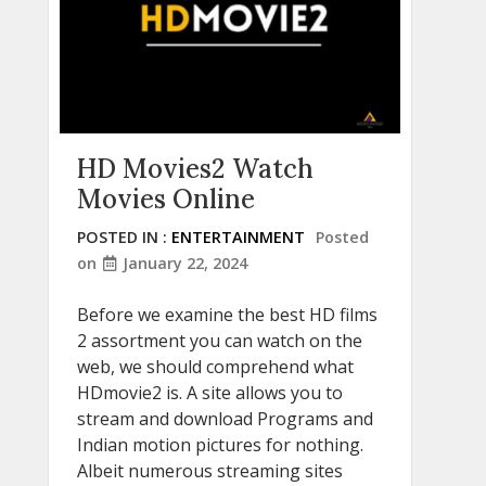
HD Movies2 Watch
Movies Online
POSTED IN :
ENTERTAINMENT
Posted
on
January 22, 2024
Before we examine the best HD films
2 assortment you can watch on the
web, we should comprehend what
HDmovie2 is. A site allows you to
stream and download Programs and
Indian motion pictures for nothing.
Albeit numerous streaming sites