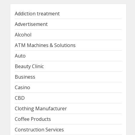
Addiction treatment
Advertisement
Alcohol
ATM Machines & Solutions
Auto
Beauty Clinic
Business
Casino
CBD
Clothing Manufacturer
Coffee Products
Construction Services