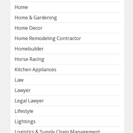
Home
Home & Gardening
Home Decor
Home Remodeling Contractor
Homebuilder
Horse Racing
Kitchen Appliances
Law
Lawyer
Legal Lawyer
Lifestyle
Lightings
Logistics & Supply Chain Management