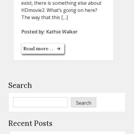
exist, there is something else about
HDmovie2. What’s going on here?
The way that this […]
Posted by:
Kathie Walker
Read more . .
Search
Search
Recent Posts