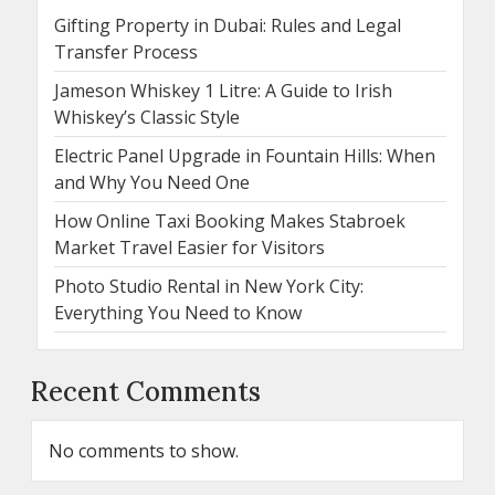
Gifting Property in Dubai: Rules and Legal
Transfer Process
Jameson Whiskey 1 Litre: A Guide to Irish
Whiskey’s Classic Style
Electric Panel Upgrade in Fountain Hills: When
and Why You Need One
How Online Taxi Booking Makes Stabroek
Market Travel Easier for Visitors
Photo Studio Rental in New York City:
Everything You Need to Know
Recent Comments
No comments to show.