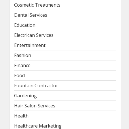
Cosmetic Treatments
Dental Services
Education
Electrican Services
Entertainment
Fashion
Finance
Food
Fountain Contractor
Gardening
Hair Salon Services
Health
Healthcare Marketing