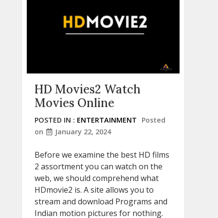
HD Movies2 Watch
Movies Online
POSTED IN :
ENTERTAINMENT
Posted
on
January 22, 2024
Before we examine the best HD films
2 assortment you can watch on the
web, we should comprehend what
HDmovie2 is. A site allows you to
stream and download Programs and
Indian motion pictures for nothing.