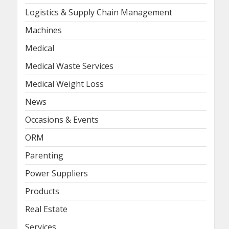
Logistics & Supply Chain Management
Machines
Medical
Medical Waste Services
Medical Weight Loss
News
Occasions & Events
ORM
Parenting
Power Suppliers
Products
Real Estate
Services