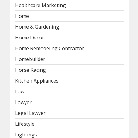
Healthcare Marketing
Home
Home & Gardening
Home Decor
Home Remodeling Contractor
Homebuilder
Horse Racing
Kitchen Appliances
Law
Lawyer
Legal Lawyer
Lifestyle
Lightings