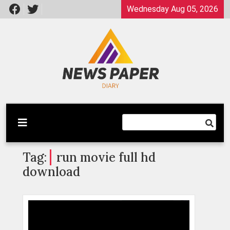
Skip
Wednesday Aug 05, 2026
to
content
Latest News
Newspaper Dairy
Tag:
run movie full hd
download