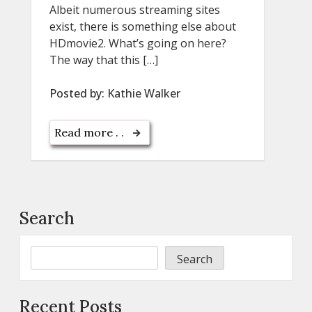
Albeit numerous streaming sites
exist, there is something else about
HDmovie2. What’s going on here?
The way that this […]
Posted by:
Kathie Walker
Read more . .
Search
Search
Recent Posts