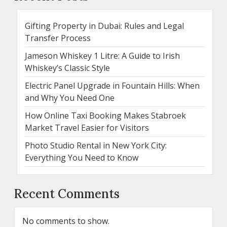
Gifting Property in Dubai: Rules and Legal
Transfer Process
Jameson Whiskey 1 Litre: A Guide to Irish
Whiskey’s Classic Style
Electric Panel Upgrade in Fountain Hills: When
and Why You Need One
How Online Taxi Booking Makes Stabroek
Market Travel Easier for Visitors
Photo Studio Rental in New York City:
Everything You Need to Know
Recent Comments
No comments to show.