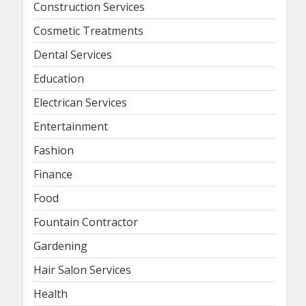
Construction Services
Cosmetic Treatments
Dental Services
Education
Electrican Services
Entertainment
Fashion
Finance
Food
Fountain Contractor
Gardening
Hair Salon Services
Health