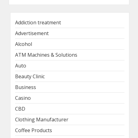
Addiction treatment
Advertisement
Alcohol
ATM Machines & Solutions
Auto
Beauty Clinic
Business
Casino
CBD
Clothing Manufacturer
Coffee Products