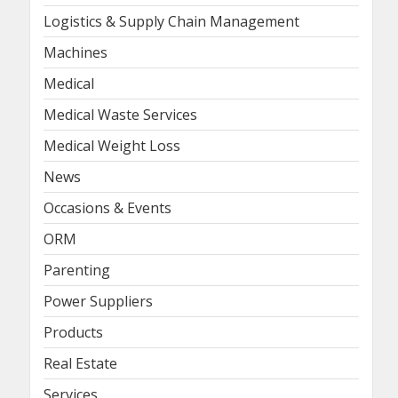
Logistics & Supply Chain Management
Machines
Medical
Medical Waste Services
Medical Weight Loss
News
Occasions & Events
ORM
Parenting
Power Suppliers
Products
Real Estate
Services