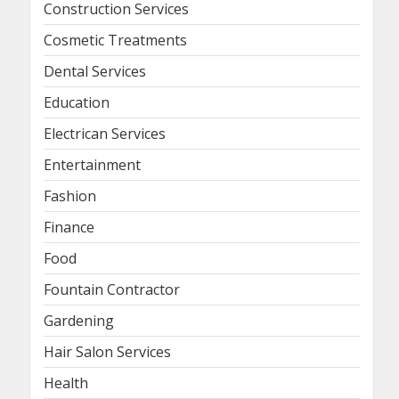
Construction Services
Cosmetic Treatments
Dental Services
Education
Electrican Services
Entertainment
Fashion
Finance
Food
Fountain Contractor
Gardening
Hair Salon Services
Health