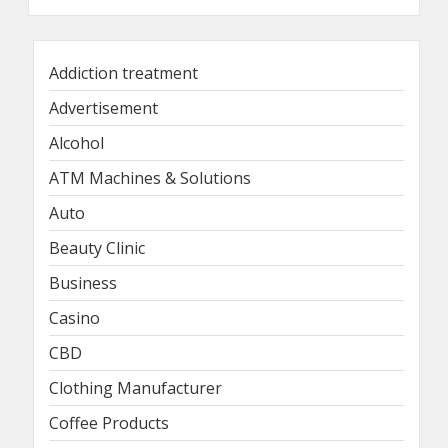
Addiction treatment
Advertisement
Alcohol
ATM Machines & Solutions
Auto
Beauty Clinic
Business
Casino
CBD
Clothing Manufacturer
Coffee Products