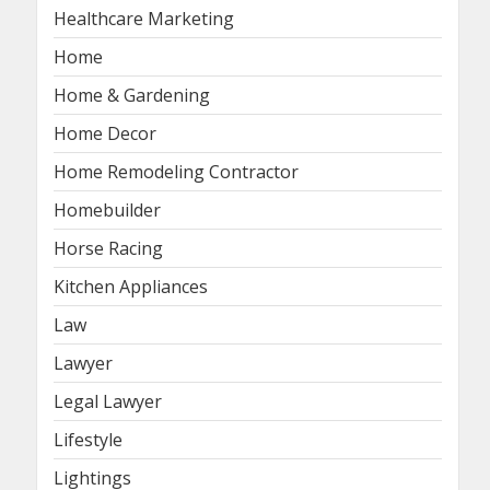
Healthcare Marketing
Home
Home & Gardening
Home Decor
Home Remodeling Contractor
Homebuilder
Horse Racing
Kitchen Appliances
Law
Lawyer
Legal Lawyer
Lifestyle
Lightings