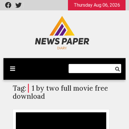
Skip
Thursday Aug 06, 2026
to
content
Latest News
Newspaper Dairy
Tag:
1 by two full movie free
download