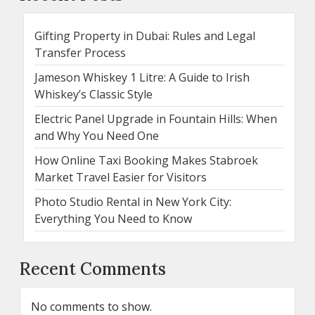
Gifting Property in Dubai: Rules and Legal
Transfer Process
Jameson Whiskey 1 Litre: A Guide to Irish
Whiskey’s Classic Style
Electric Panel Upgrade in Fountain Hills: When
and Why You Need One
How Online Taxi Booking Makes Stabroek
Market Travel Easier for Visitors
Photo Studio Rental in New York City:
Everything You Need to Know
Recent Comments
No comments to show.