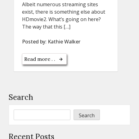
Albeit numerous streaming sites
exist, there is something else about
HDmovie2. What’s going on here?
The way that this […]
Posted by:
Kathie Walker
Read more . .
Search
Search
Recent Posts