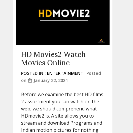
HD Movies2 Watch
Movies Online
POSTED IN :
ENTERTAINMENT
Posted
on
January 22, 2024
Before we examine the best HD films
2 assortment you can watch on the
web, we should comprehend what
HDmovie2 is. A site allows you to
stream and download Programs and
Indian motion pictures for nothing.