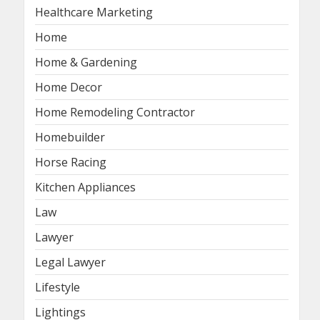
Healthcare Marketing
Home
Home & Gardening
Home Decor
Home Remodeling Contractor
Homebuilder
Horse Racing
Kitchen Appliances
Law
Lawyer
Legal Lawyer
Lifestyle
Lightings