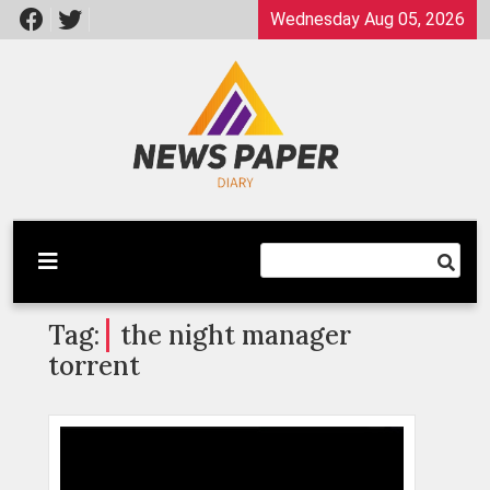
Skip
Wednesday Aug 05, 2026
to
content
Latest News
Newspaper Dairy
Tag:
the night manager
torrent