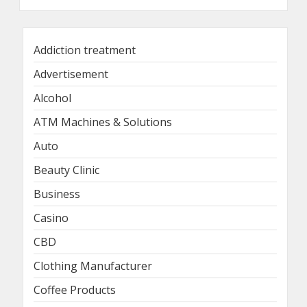
Addiction treatment
Advertisement
Alcohol
ATM Machines & Solutions
Auto
Beauty Clinic
Business
Casino
CBD
Clothing Manufacturer
Coffee Products