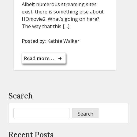
Albeit numerous streaming sites
exist, there is something else about
HDmovie2. What’s going on here?
The way that this […]
Posted by:
Kathie Walker
Read more . .
Search
Search
Recent Posts