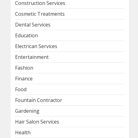
Construction Services
Cosmetic Treatments
Dental Services
Education
Electrican Services
Entertainment
Fashion
Finance
Food
Fountain Contractor
Gardening
Hair Salon Services
Health