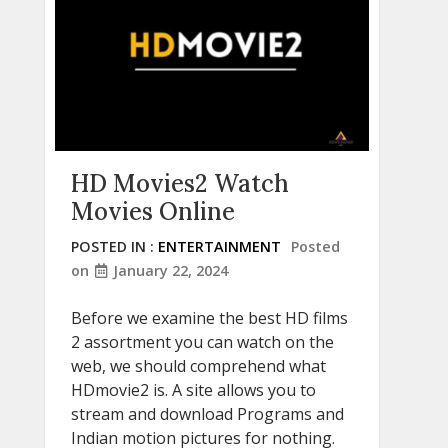
HD Movies2 Watch
Movies Online
POSTED IN :
ENTERTAINMENT
Posted
on
January 22, 2024
Before we examine the best HD films
2 assortment you can watch on the
web, we should comprehend what
HDmovie2 is. A site allows you to
stream and download Programs and
Indian motion pictures for nothing.