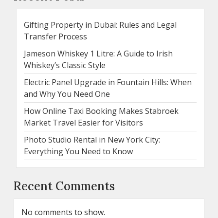
Gifting Property in Dubai: Rules and Legal
Transfer Process
Jameson Whiskey 1 Litre: A Guide to Irish
Whiskey’s Classic Style
Electric Panel Upgrade in Fountain Hills: When
and Why You Need One
How Online Taxi Booking Makes Stabroek
Market Travel Easier for Visitors
Photo Studio Rental in New York City:
Everything You Need to Know
Recent Comments
No comments to show.