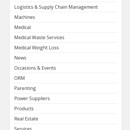
Logistics & Supply Chain Management
Machines
Medical
Medical Waste Services
Medical Weight Loss
News
Occasions & Events
ORM
Parenting
Power Suppliers
Products
Real Estate
Services