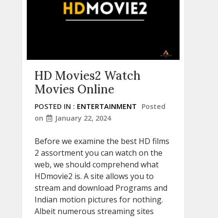
HD Movies2 Watch
Movies Online
POSTED IN :
ENTERTAINMENT
Posted
on
January 22, 2024
Before we examine the best HD films
2 assortment you can watch on the
web, we should comprehend what
HDmovie2 is. A site allows you to
stream and download Programs and
Indian motion pictures for nothing.
Albeit numerous streaming sites