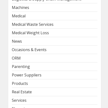
Machines
Medical
Medical Waste Services
Medical Weight Loss
News
Occasions & Events
ORM
Parenting
Power Suppliers
Products
Real Estate
Services