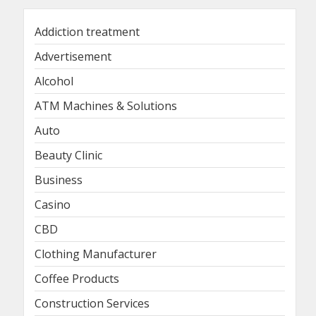
Addiction treatment
Advertisement
Alcohol
ATM Machines & Solutions
Auto
Beauty Clinic
Business
Casino
CBD
Clothing Manufacturer
Coffee Products
Construction Services