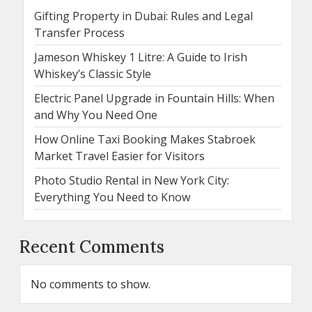
Gifting Property in Dubai: Rules and Legal
Transfer Process
Jameson Whiskey 1 Litre: A Guide to Irish
Whiskey’s Classic Style
Electric Panel Upgrade in Fountain Hills: When
and Why You Need One
How Online Taxi Booking Makes Stabroek
Market Travel Easier for Visitors
Photo Studio Rental in New York City:
Everything You Need to Know
Recent Comments
No comments to show.