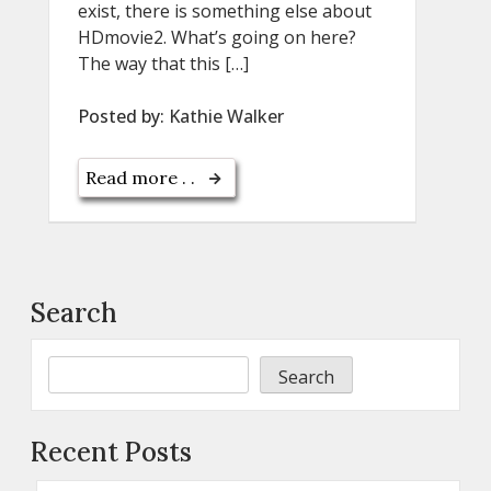
exist, there is something else about
HDmovie2. What’s going on here?
The way that this […]
Posted by:
Kathie Walker
Read more . .
Search
Search
Recent Posts