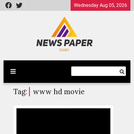
Skip
Wednesday Aug 05, 2026
to
content
Latest News
Newspaper Dairy
Tag:
www hd movie