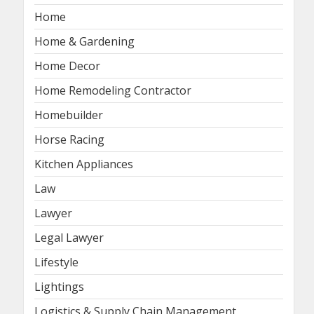
Home
Home & Gardening
Home Decor
Home Remodeling Contractor
Homebuilder
Horse Racing
Kitchen Appliances
Law
Lawyer
Legal Lawyer
Lifestyle
Lightings
Logistics & Supply Chain Management