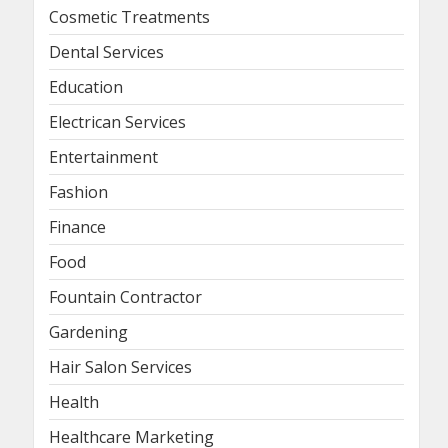
Cosmetic Treatments
Dental Services
Education
Electrican Services
Entertainment
Fashion
Finance
Food
Fountain Contractor
Gardening
Hair Salon Services
Health
Healthcare Marketing