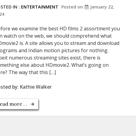
STED IN :
ENTERTAINMENT
Posted on
January 22,
24
fore we examine the best HD films 2 assortment you
n watch on the web, we should comprehend what
movie2 is. A site allows you to stream and download
ograms and Indian motion pictures for nothing.
beit numerous streaming sites exist, there is
mething else about HDmovie2. What’s going on
re? The way that this […]
sted by:
Kathie Walker
ead more . .