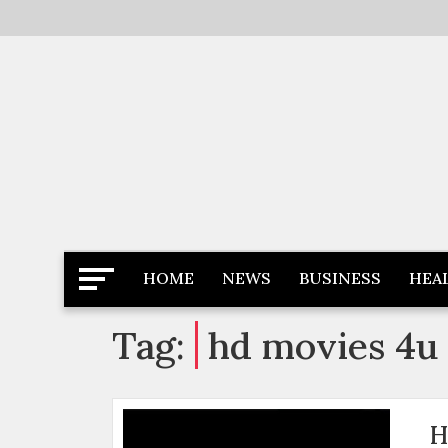
Skip
to
content
Latest News
Newspaper Dairy
HOME
NEWS
BUSINESS
HEA
Tag:
hd movies 4u
H