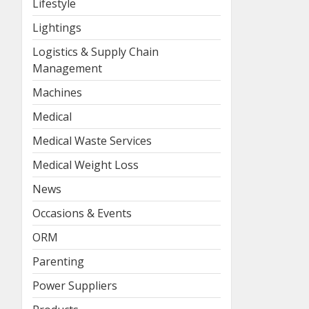
Lifestyle
Lightings
Logistics & Supply Chain
Management
Machines
Medical
Medical Waste Services
Medical Weight Loss
News
Occasions & Events
ORM
Parenting
Power Suppliers