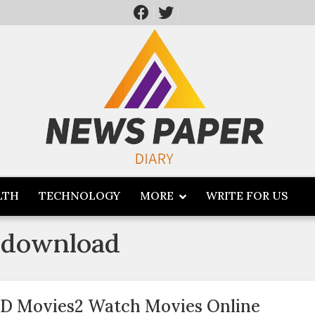
LTH
TECHNOLOGY
MORE
WRITE FOR US
 download
D Movies2 Watch Movies Online