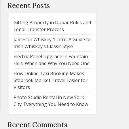
Recent Posts
Gifting Property in Dubai: Rules and
Legal Transfer Process
Jameson Whiskey 1 Litre: A Guide to
Irish Whiskey’s Classic Style
Electric Panel Upgrade in Fountain
Hills: When and Why You Need One
How Online Taxi Booking Makes
Stabroek Market Travel Easier for
Visitors
Photo Studio Rental in New York
City: Everything You Need to Know
Recent Comments