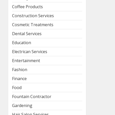
Coffee Products
Construction Services
Cosmetic Treatments
Dental Services
Education
Electrican Services
Entertainment
Fashion
Finance
Food
Fountain Contractor
Gardening
Hair Salon Services