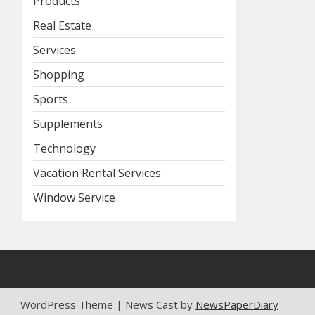
Products
Real Estate
Services
Shopping
Sports
Supplements
Technology
Vacation Rental Services
Window Service
WordPress Theme | News Cast by
NewsPaperDiary