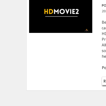
PO
20
Be
ca
HD
Pr
Al
so
he
Po
R