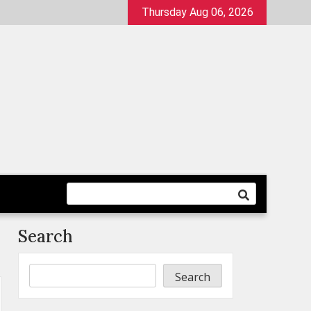
Thursday Aug 06, 2026
Search
Search