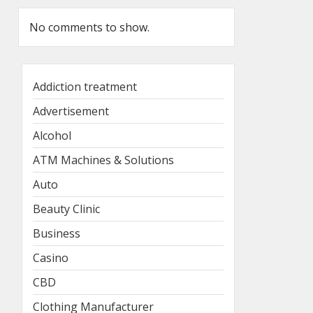
No comments to show.
Addiction treatment
Advertisement
Alcohol
ATM Machines & Solutions
Auto
Beauty Clinic
Business
Casino
CBD
Clothing Manufacturer