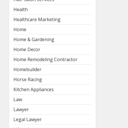
Health
Healthcare Marketing
Home
Home & Gardening
Home Decor
Home Remodeling Contractor
Homebuilder
Horse Racing
Kitchen Appliances
Law
Lawyer
Legal Lawyer