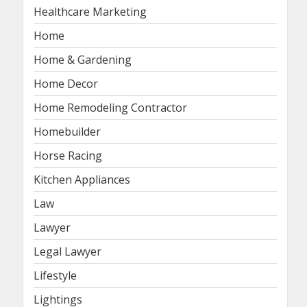
Healthcare Marketing
Home
Home & Gardening
Home Decor
Home Remodeling Contractor
Homebuilder
Horse Racing
Kitchen Appliances
Law
Lawyer
Legal Lawyer
Lifestyle
Lightings