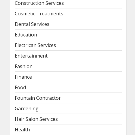
Construction Services
Cosmetic Treatments
Dental Services
Education
Electrican Services
Entertainment
Fashion
Finance
Food
Fountain Contractor
Gardening
Hair Salon Services
Health