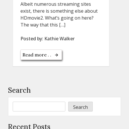
Albeit numerous streaming sites
exist, there is something else about
HDmovie2. What’s going on here?
The way that this […]
Posted by:
Kathie Walker
Read more . .
Search
Search
Recent Posts