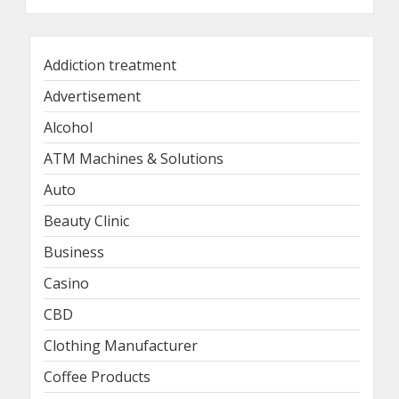
Addiction treatment
Advertisement
Alcohol
ATM Machines & Solutions
Auto
Beauty Clinic
Business
Casino
CBD
Clothing Manufacturer
Coffee Products