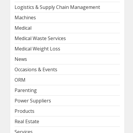
Logistics & Supply Chain Management
Machines
Medical
Medical Waste Services
Medical Weight Loss
News
Occasions & Events
ORM
Parenting
Power Suppliers
Products
Real Estate
Services