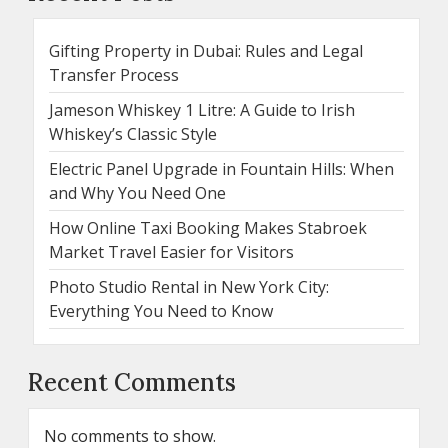
Gifting Property in Dubai: Rules and Legal
Transfer Process
Jameson Whiskey 1 Litre: A Guide to Irish
Whiskey’s Classic Style
Electric Panel Upgrade in Fountain Hills: When
and Why You Need One
How Online Taxi Booking Makes Stabroek
Market Travel Easier for Visitors
Photo Studio Rental in New York City:
Everything You Need to Know
Recent Comments
No comments to show.