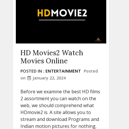
HD Movies2 Watch
Movies Online
POSTED IN :
ENTERTAINMENT
Posted
on
January 22, 2024
Before we examine the best HD films
2 assortment you can watch on the
web, we should comprehend what
HDmovie2 is. A site allows you to
stream and download Programs and
Indian motion pictures for nothing.