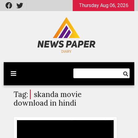
Skip
Thursday Aug 06, 2026
to
content
Latest News
Newspaper Dairy
Tag:
skanda movie
download in hindi