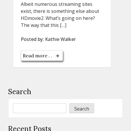
Albeit numerous streaming sites
exist, there is something else about
HDmovie2. What’s going on here?
The way that this […]
Posted by:
Kathie Walker
Read more . .
Search
Search
Recent Posts