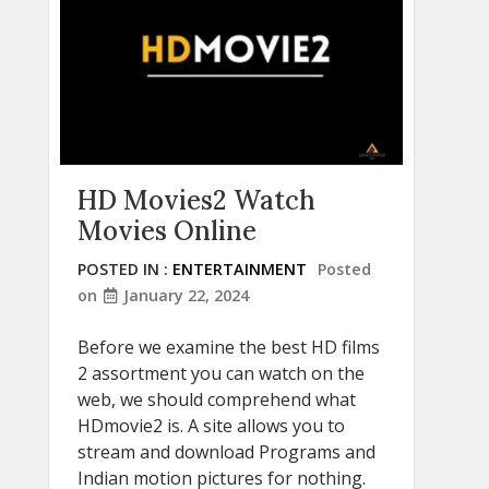
HD Movies2 Watch
Movies Online
POSTED IN :
ENTERTAINMENT
Posted
on
January 22, 2024
Before we examine the best HD films
2 assortment you can watch on the
web, we should comprehend what
HDmovie2 is. A site allows you to
stream and download Programs and
Indian motion pictures for nothing.