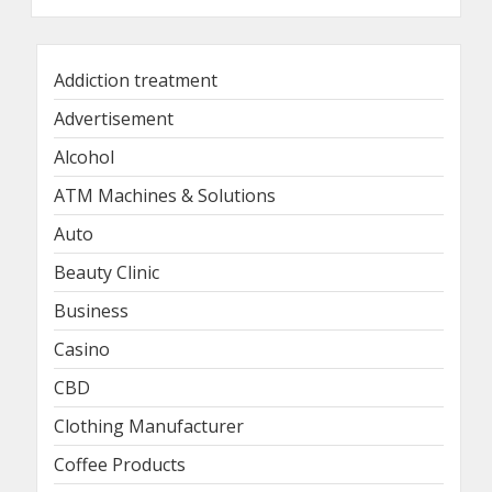
Addiction treatment
Advertisement
Alcohol
ATM Machines & Solutions
Auto
Beauty Clinic
Business
Casino
CBD
Clothing Manufacturer
Coffee Products