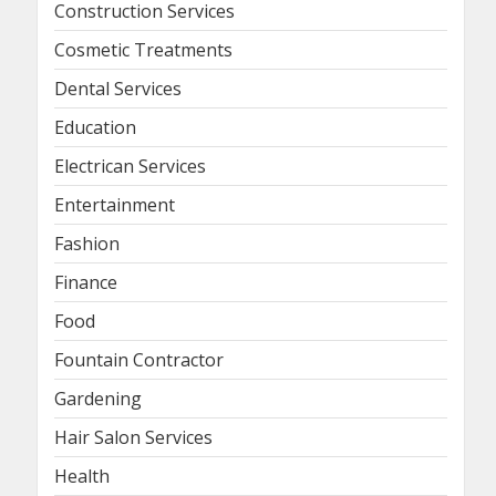
Construction Services
Cosmetic Treatments
Dental Services
Education
Electrican Services
Entertainment
Fashion
Finance
Food
Fountain Contractor
Gardening
Hair Salon Services
Health