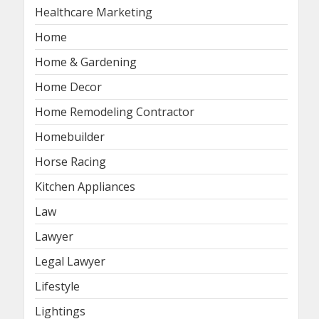
Healthcare Marketing
Home
Home & Gardening
Home Decor
Home Remodeling Contractor
Homebuilder
Horse Racing
Kitchen Appliances
Law
Lawyer
Legal Lawyer
Lifestyle
Lightings