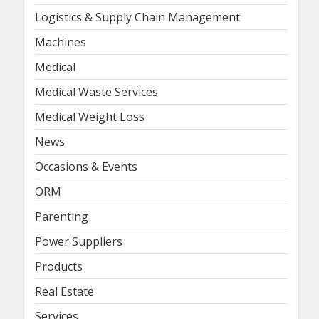
Logistics & Supply Chain Management
Machines
Medical
Medical Waste Services
Medical Weight Loss
News
Occasions & Events
ORM
Parenting
Power Suppliers
Products
Real Estate
Services