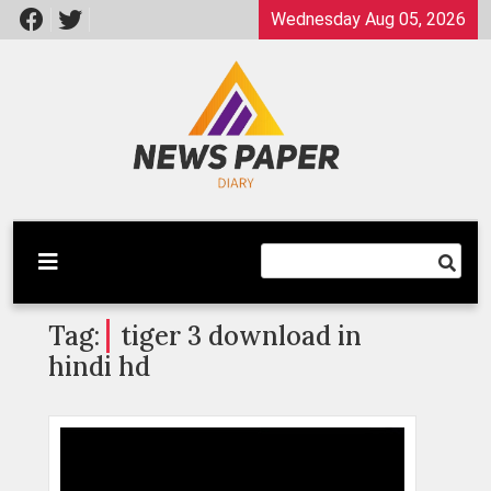
Skip
Wednesday Aug 05, 2026
to
content
Latest News
Newspaper Dairy
Tag:
tiger 3 download in
hindi hd