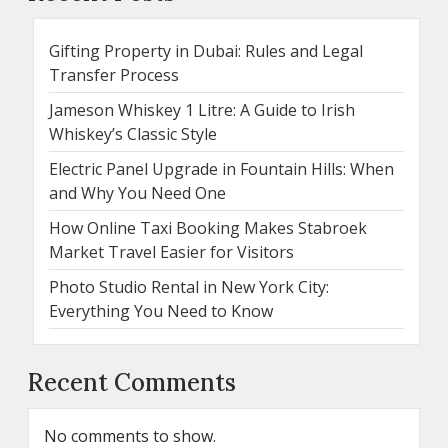
Gifting Property in Dubai: Rules and Legal
Transfer Process
Jameson Whiskey 1 Litre: A Guide to Irish
Whiskey’s Classic Style
Electric Panel Upgrade in Fountain Hills: When
and Why You Need One
How Online Taxi Booking Makes Stabroek
Market Travel Easier for Visitors
Photo Studio Rental in New York City:
Everything You Need to Know
Recent Comments
No comments to show.