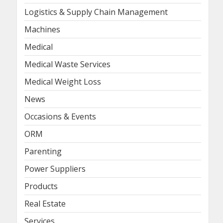
Logistics & Supply Chain Management
Machines
Medical
Medical Waste Services
Medical Weight Loss
News
Occasions & Events
ORM
Parenting
Power Suppliers
Products
Real Estate
Services