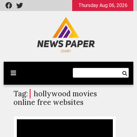
Skip
Thursday Aug 06, 2026
to
content
Latest News
Newspaper Dairy
Tag:
hollywood movies
online free websites