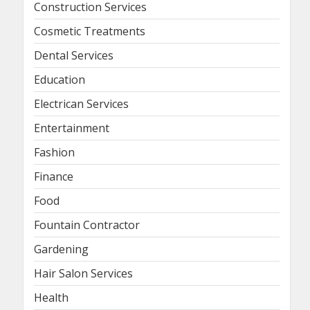
Construction Services
Cosmetic Treatments
Dental Services
Education
Electrican Services
Entertainment
Fashion
Finance
Food
Fountain Contractor
Gardening
Hair Salon Services
Health