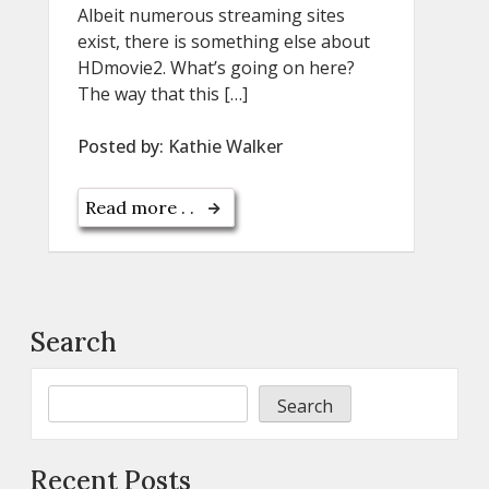
Albeit numerous streaming sites
exist, there is something else about
HDmovie2. What’s going on here?
The way that this […]
Posted by:
Kathie Walker
Read more . .
Search
Search
Recent Posts