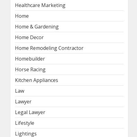
Healthcare Marketing
Home
Home & Gardening
Home Decor
Home Remodeling Contractor
Homebuilder
Horse Racing
Kitchen Appliances
Law
Lawyer
Legal Lawyer
Lifestyle
Lightings