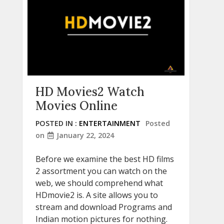
HD Movies2 Watch
Movies Online
POSTED IN :
ENTERTAINMENT
Posted
on
January 22, 2024
Before we examine the best HD films
2 assortment you can watch on the
web, we should comprehend what
HDmovie2 is. A site allows you to
stream and download Programs and
Indian motion pictures for nothing.