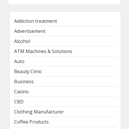
Addiction treatment
Advertisement
Alcohol
ATM Machines & Solutions
Auto
Beauty Clinic
Business
Casino
CBD
Clothing Manufacturer
Coffee Products