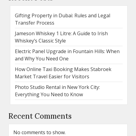
Gifting Property in Dubai: Rules and Legal
Transfer Process
Jameson Whiskey 1 Litre: A Guide to Irish
Whiskey’s Classic Style
Electric Panel Upgrade in Fountain Hills: When
and Why You Need One
How Online Taxi Booking Makes Stabroek
Market Travel Easier for Visitors
Photo Studio Rental in New York City:
Everything You Need to Know
Recent Comments
No comments to show.