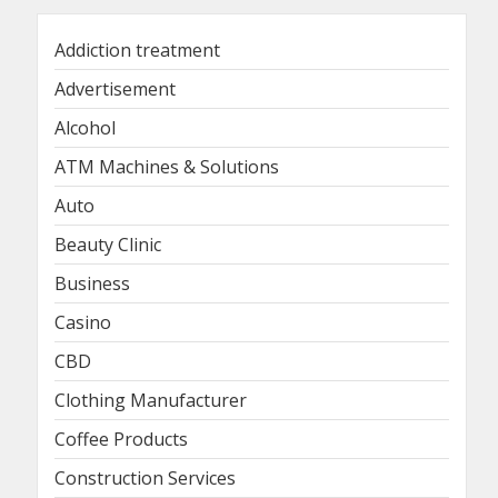
Addiction treatment
Advertisement
Alcohol
ATM Machines & Solutions
Auto
Beauty Clinic
Business
Casino
CBD
Clothing Manufacturer
Coffee Products
Construction Services