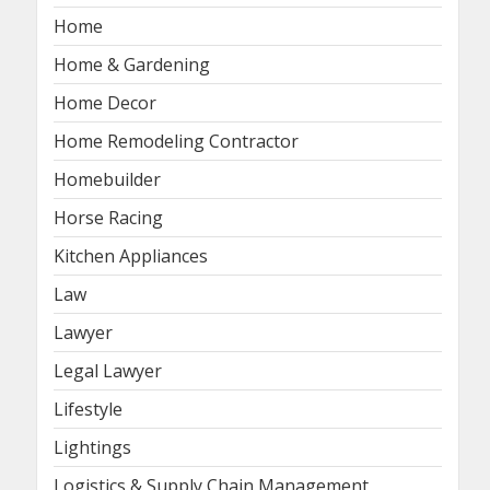
Home
Home & Gardening
Home Decor
Home Remodeling Contractor
Homebuilder
Horse Racing
Kitchen Appliances
Law
Lawyer
Legal Lawyer
Lifestyle
Lightings
Logistics & Supply Chain Management