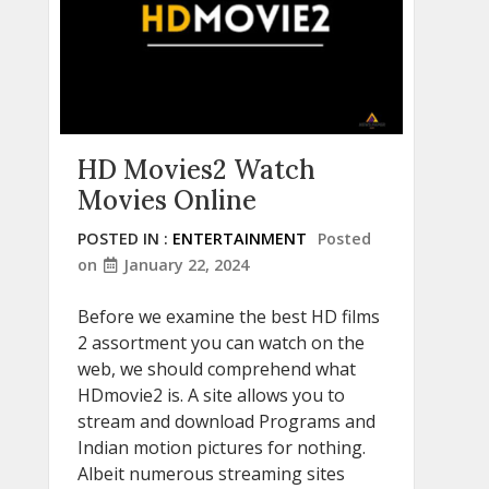
HD Movies2 Watch
Movies Online
POSTED IN :
ENTERTAINMENT
Posted
on
January 22, 2024
Before we examine the best HD films
2 assortment you can watch on the
web, we should comprehend what
HDmovie2 is. A site allows you to
stream and download Programs and
Indian motion pictures for nothing.
Albeit numerous streaming sites