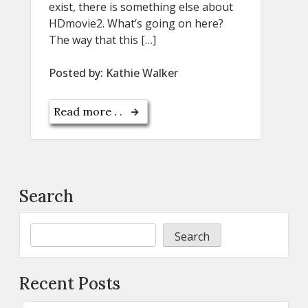
exist, there is something else about
HDmovie2. What’s going on here?
The way that this […]
Posted by:
Kathie Walker
Read more . .
Search
Search
Recent Posts