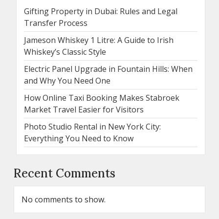
Gifting Property in Dubai: Rules and Legal
Transfer Process
Jameson Whiskey 1 Litre: A Guide to Irish
Whiskey’s Classic Style
Electric Panel Upgrade in Fountain Hills: When
and Why You Need One
How Online Taxi Booking Makes Stabroek
Market Travel Easier for Visitors
Photo Studio Rental in New York City:
Everything You Need to Know
Recent Comments
No comments to show.