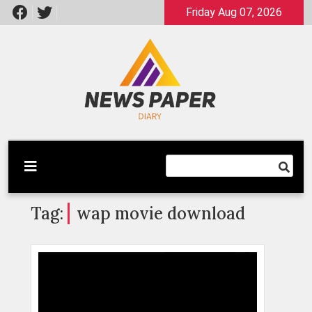
Skip
Friday Aug 07, 2026
to
content
Latest News
Newspaper Dairy
Tag:
wap movie download