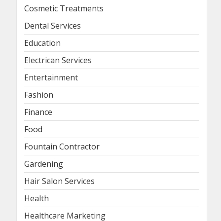
Cosmetic Treatments
Dental Services
Education
Electrican Services
Entertainment
Fashion
Finance
Food
Fountain Contractor
Gardening
Hair Salon Services
Health
Healthcare Marketing