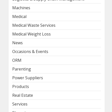
Machines
Medical
Medical Waste Services
Medical Weight Loss
News
Occasions & Events
ORM
Parenting
Power Suppliers
Products
Real Estate
Services