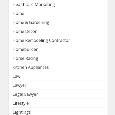
Healthcare Marketing
Home
Home & Gardening
Home Decor
Home Remodeling Contractor
Homebuilder
Horse Racing
Kitchen Appliances
Law
Lawyer
Legal Lawyer
Lifestyle
Lightings