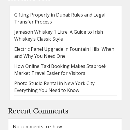
Gifting Property in Dubai: Rules and Legal
Transfer Process
Jameson Whiskey 1 Litre: A Guide to Irish
Whiskey’s Classic Style
Electric Panel Upgrade in Fountain Hills: When
and Why You Need One
How Online Taxi Booking Makes Stabroek
Market Travel Easier for Visitors
Photo Studio Rental in New York City:
Everything You Need to Know
Recent Comments
No comments to show.