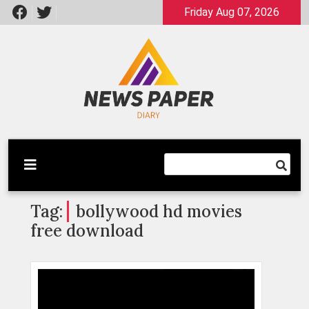
Skip
Friday Aug 07, 2026
to
content
Latest News
Newspaper Dairy
Tag:
bollywood hd movies
free download