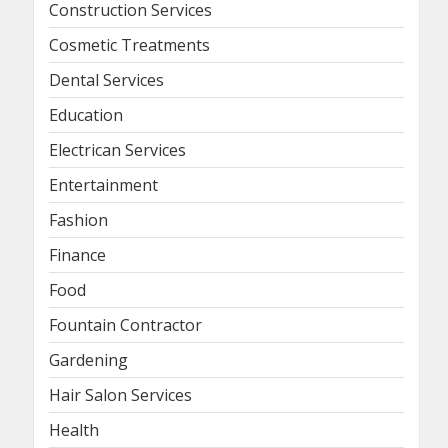
Construction Services
Cosmetic Treatments
Dental Services
Education
Electrican Services
Entertainment
Fashion
Finance
Food
Fountain Contractor
Gardening
Hair Salon Services
Health