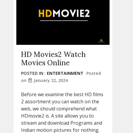
HD Movies2 Watch
Movies Online
POSTED IN :
ENTERTAINMENT
Posted
on
January 22, 2024
Before we examine the best HD films
2 assortment you can watch on the
web, we should comprehend what
HDmovie2 is. A site allows you to
stream and download Programs and
Indian motion pictures for nothing.