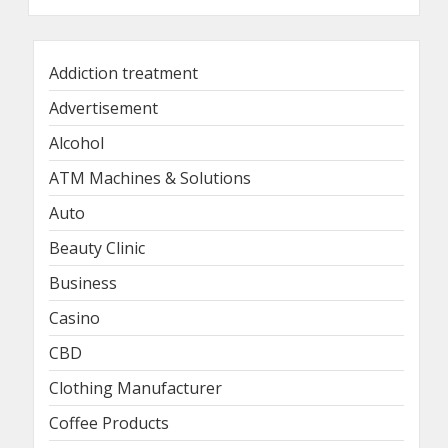
Addiction treatment
Advertisement
Alcohol
ATM Machines & Solutions
Auto
Beauty Clinic
Business
Casino
CBD
Clothing Manufacturer
Coffee Products