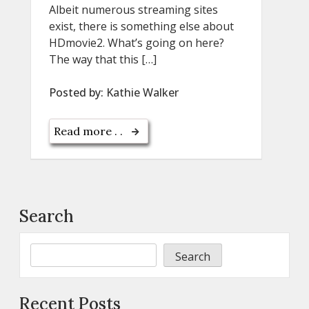
Albeit numerous streaming sites
exist, there is something else about
HDmovie2. What’s going on here?
The way that this […]
Posted by:
Kathie Walker
Read more . .
Search
Search
Recent Posts