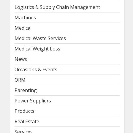
Logistics & Supply Chain Management
Machines
Medical
Medical Waste Services
Medical Weight Loss
News
Occasions & Events
ORM
Parenting
Power Suppliers
Products
Real Estate
Services