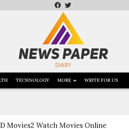
LTH
TECHNOLOGY
MORE
WRITE FOR US
D Movies2 Watch Movies Online