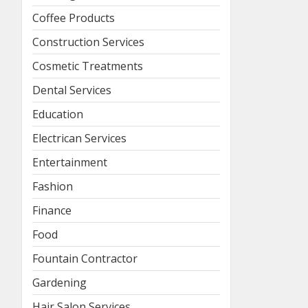
Coffee Products
Construction Services
Cosmetic Treatments
Dental Services
Education
Electrican Services
Entertainment
Fashion
Finance
Food
Fountain Contractor
Gardening
Hair Salon Services