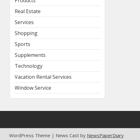
Products
Real Estate
Services
Shopping
Sports
Supplements
Technology
Vacation Rental Services
Window Service
WordPress Theme | News Cast by
NewsPaperDiary