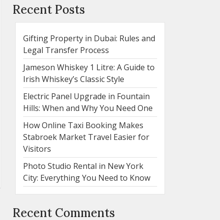
Recent Posts
Gifting Property in Dubai: Rules and
Legal Transfer Process
Jameson Whiskey 1 Litre: A Guide to
Irish Whiskey’s Classic Style
Electric Panel Upgrade in Fountain
Hills: When and Why You Need One
How Online Taxi Booking Makes
Stabroek Market Travel Easier for
Visitors
Photo Studio Rental in New York
City: Everything You Need to Know
Recent Comments