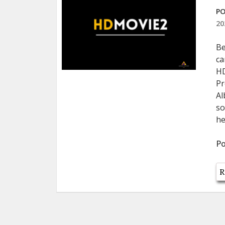
PO
20
Be
ca
HD
Pr
Al
so
he
Po
R