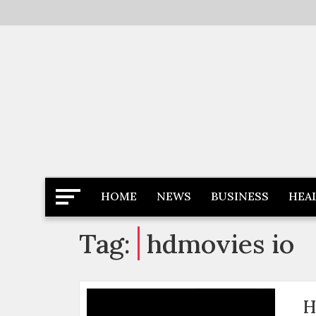
Skip
to
content
Latest News
Newspaper Dairy
HOME
NEWS
BUSINESS
HEA
Tag:
hdmovies io
H