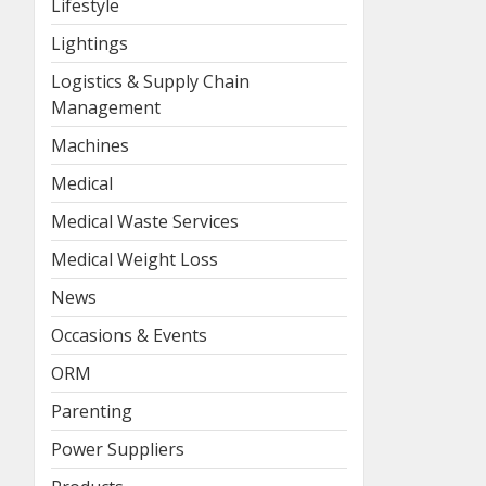
Lifestyle
Lightings
Logistics & Supply Chain
Management
Machines
Medical
Medical Waste Services
Medical Weight Loss
News
Occasions & Events
ORM
Parenting
Power Suppliers