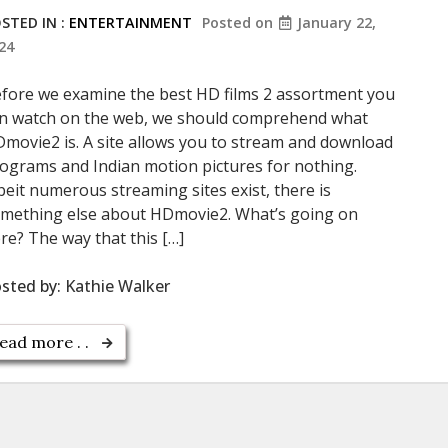
STED IN :
ENTERTAINMENT
Posted on
January 22,
24
fore we examine the best HD films 2 assortment you
n watch on the web, we should comprehend what
movie2 is. A site allows you to stream and download
ograms and Indian motion pictures for nothing.
beit numerous streaming sites exist, there is
mething else about HDmovie2. What’s going on
re? The way that this […]
sted by:
Kathie Walker
ead more . .