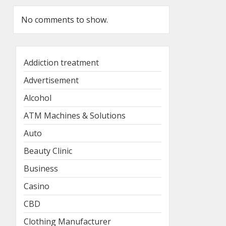
No comments to show.
Addiction treatment
Advertisement
Alcohol
ATM Machines & Solutions
Auto
Beauty Clinic
Business
Casino
CBD
Clothing Manufacturer