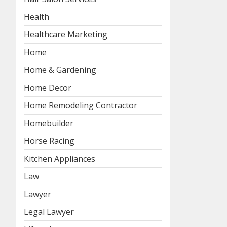
Health
Healthcare Marketing
Home
Home & Gardening
Home Decor
Home Remodeling Contractor
Homebuilder
Horse Racing
Kitchen Appliances
Law
Lawyer
Legal Lawyer