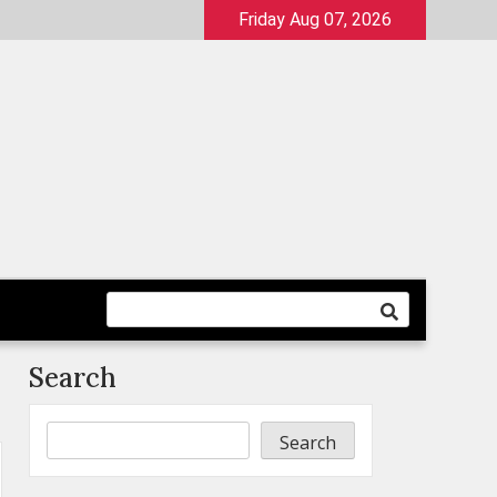
Friday Aug 07, 2026
Search
Search