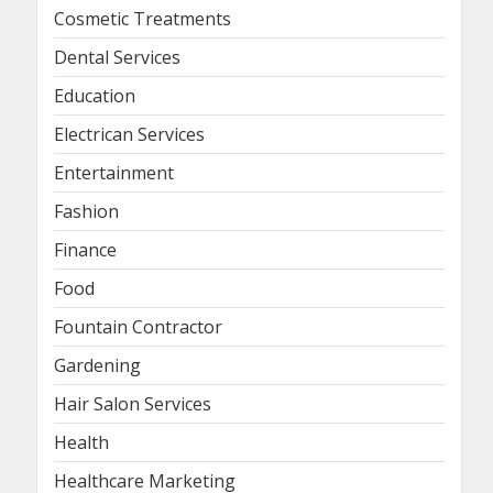
Cosmetic Treatments
Dental Services
Education
Electrican Services
Entertainment
Fashion
Finance
Food
Fountain Contractor
Gardening
Hair Salon Services
Health
Healthcare Marketing