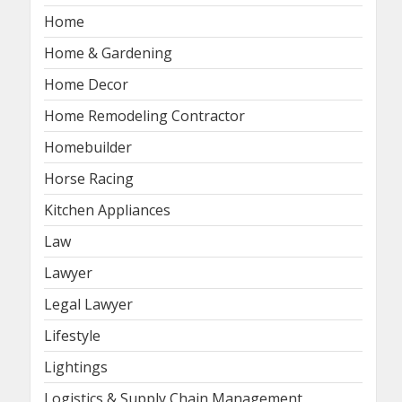
Home
Home & Gardening
Home Decor
Home Remodeling Contractor
Homebuilder
Horse Racing
Kitchen Appliances
Law
Lawyer
Legal Lawyer
Lifestyle
Lightings
Logistics & Supply Chain Management