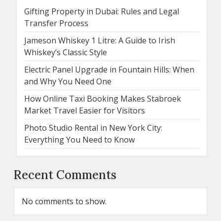
Gifting Property in Dubai: Rules and Legal
Transfer Process
Jameson Whiskey 1 Litre: A Guide to Irish
Whiskey’s Classic Style
Electric Panel Upgrade in Fountain Hills: When
and Why You Need One
How Online Taxi Booking Makes Stabroek
Market Travel Easier for Visitors
Photo Studio Rental in New York City:
Everything You Need to Know
Recent Comments
No comments to show.