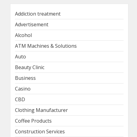
Addiction treatment
Advertisement
Alcohol
ATM Machines & Solutions
Auto
Beauty Clinic
Business
Casino
CBD
Clothing Manufacturer
Coffee Products
Construction Services