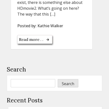
exist, there is something else about
HDmovie2. What’s going on here?
The way that this […]
Posted by:
Kathie Walker
Read more . .
Search
Search
Recent Posts