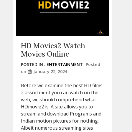
HD Movies2 Watch
Movies Online
POSTED IN :
ENTERTAINMENT
Posted
on
January 22, 2024
Before we examine the best HD films
2 assortment you can watch on the
web, we should comprehend what
HDmovie2 is. A site allows you to
stream and download Programs and
Indian motion pictures for nothing.
Albeit numerous streaming sites