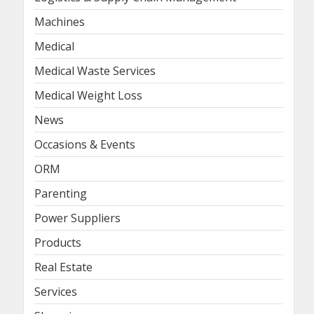
Machines
Medical
Medical Waste Services
Medical Weight Loss
News
Occasions & Events
ORM
Parenting
Power Suppliers
Products
Real Estate
Services