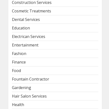
Construction Services
Cosmetic Treatments
Dental Services
Education
Electrican Services
Entertainment
Fashion
Finance
Food
Fountain Contractor
Gardening
Hair Salon Services
Health