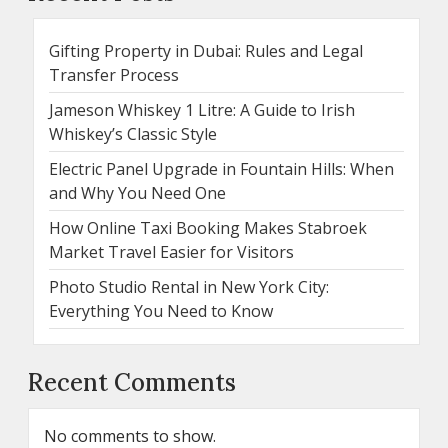
Gifting Property in Dubai: Rules and Legal
Transfer Process
Jameson Whiskey 1 Litre: A Guide to Irish
Whiskey’s Classic Style
Electric Panel Upgrade in Fountain Hills: When
and Why You Need One
How Online Taxi Booking Makes Stabroek
Market Travel Easier for Visitors
Photo Studio Rental in New York City:
Everything You Need to Know
Recent Comments
No comments to show.