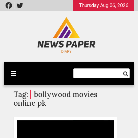
Skip
Thursday Aug 06, 2026
to
content
Latest News
Newspaper Dairy
Tag:
bollywood movies
online pk