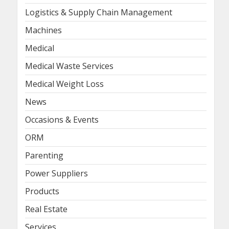
Logistics & Supply Chain Management
Machines
Medical
Medical Waste Services
Medical Weight Loss
News
Occasions & Events
ORM
Parenting
Power Suppliers
Products
Real Estate
Services