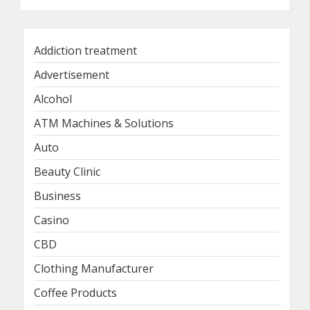
Addiction treatment
Advertisement
Alcohol
ATM Machines & Solutions
Auto
Beauty Clinic
Business
Casino
CBD
Clothing Manufacturer
Coffee Products