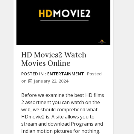
HD Movies2 Watch
Movies Online
POSTED IN :
ENTERTAINMENT
Posted
on
January 22, 2024
Before we examine the best HD films
2 assortment you can watch on the
web, we should comprehend what
HDmovie2 is. A site allows you to
stream and download Programs and
Indian motion pictures for nothing.