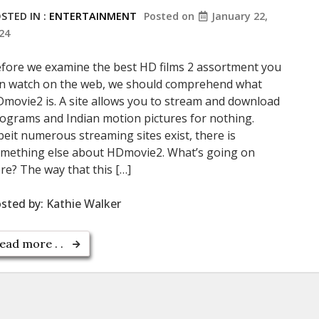
STED IN :
ENTERTAINMENT
Posted on
January 22,
24
fore we examine the best HD films 2 assortment you
n watch on the web, we should comprehend what
movie2 is. A site allows you to stream and download
ograms and Indian motion pictures for nothing.
beit numerous streaming sites exist, there is
mething else about HDmovie2. What’s going on
re? The way that this […]
sted by:
Kathie Walker
ead more . .