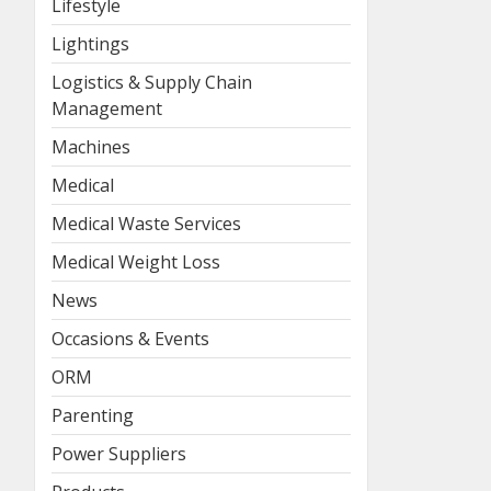
Lifestyle
Lightings
Logistics & Supply Chain
Management
Machines
Medical
Medical Waste Services
Medical Weight Loss
News
Occasions & Events
ORM
Parenting
Power Suppliers