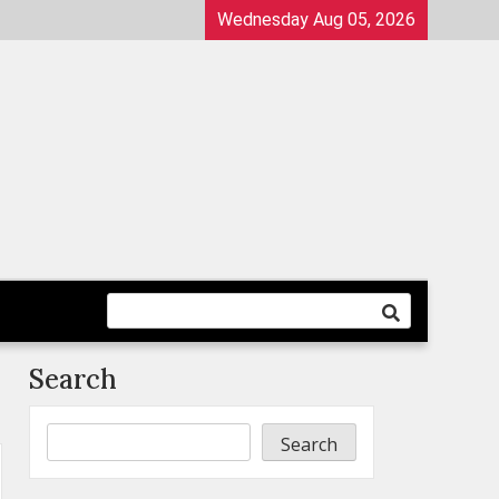
Wednesday Aug 05, 2026
Search
Search