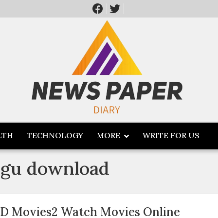
LTH
TECHNOLOGY
MORE
WRITE FOR US
ugu download
D Movies2 Watch Movies Online