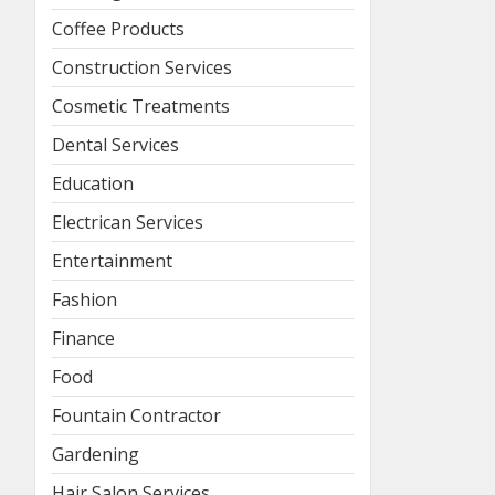
Coffee Products
Construction Services
Cosmetic Treatments
Dental Services
Education
Electrican Services
Entertainment
Fashion
Finance
Food
Fountain Contractor
Gardening
Hair Salon Services