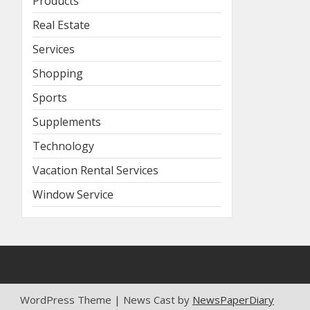
Products
Real Estate
Services
Shopping
Sports
Supplements
Technology
Vacation Rental Services
Window Service
WordPress Theme | News Cast by
NewsPaperDiary