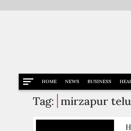
Skip
to
content
Latest News
Newspaper Dairy
HOME
NEWS
BUSINESS
HEA
Tag:
mirzapur tel
H