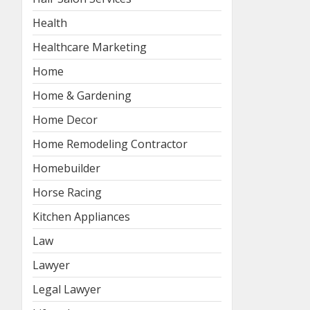
Health
Healthcare Marketing
Home
Home & Gardening
Home Decor
Home Remodeling Contractor
Homebuilder
Horse Racing
Kitchen Appliances
Law
Lawyer
Legal Lawyer