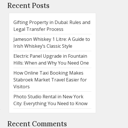
Recent Posts
Gifting Property in Dubai: Rules and
Legal Transfer Process
Jameson Whiskey 1 Litre: A Guide to
Irish Whiskey’s Classic Style
Electric Panel Upgrade in Fountain
Hills: When and Why You Need One
How Online Taxi Booking Makes
Stabroek Market Travel Easier for
Visitors
Photo Studio Rental in New York
City: Everything You Need to Know
Recent Comments