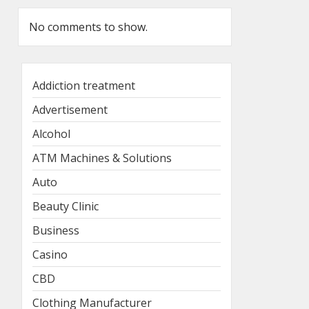
No comments to show.
Addiction treatment
Advertisement
Alcohol
ATM Machines & Solutions
Auto
Beauty Clinic
Business
Casino
CBD
Clothing Manufacturer