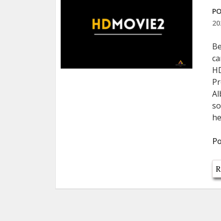
PO
20
Be
ca
HD
Pr
Al
so
he
Po
R