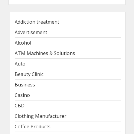
Addiction treatment
Advertisement
Alcohol
ATM Machines & Solutions
Auto
Beauty Clinic
Business
Casino
CBD
Clothing Manufacturer
Coffee Products