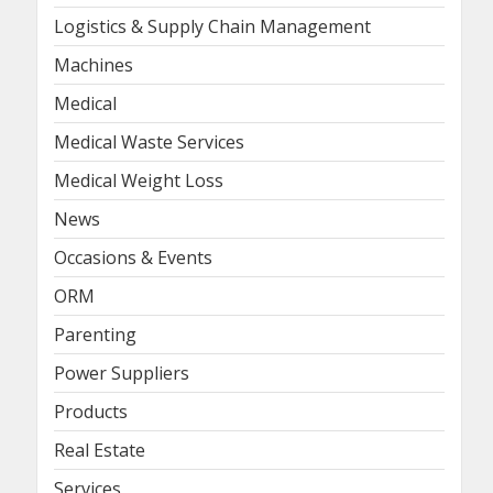
Logistics & Supply Chain Management
Machines
Medical
Medical Waste Services
Medical Weight Loss
News
Occasions & Events
ORM
Parenting
Power Suppliers
Products
Real Estate
Services