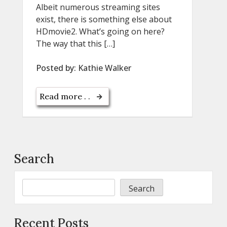
Albeit numerous streaming sites
exist, there is something else about
HDmovie2. What’s going on here?
The way that this […]
Posted by:
Kathie Walker
Read more . .
Search
Search
Recent Posts