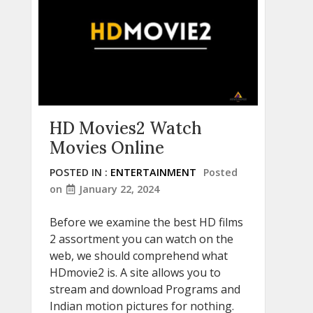
HD Movies2 Watch
Movies Online
POSTED IN :
ENTERTAINMENT
Posted
on
January 22, 2024
Before we examine the best HD films
2 assortment you can watch on the
web, we should comprehend what
HDmovie2 is. A site allows you to
stream and download Programs and
Indian motion pictures for nothing.