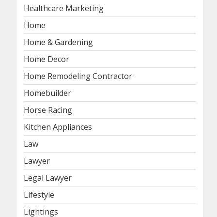
Healthcare Marketing
Home
Home & Gardening
Home Decor
Home Remodeling Contractor
Homebuilder
Horse Racing
Kitchen Appliances
Law
Lawyer
Legal Lawyer
Lifestyle
Lightings