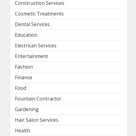
Construction Services
Cosmetic Treatments
Dental Services
Education
Electrican Services
Entertainment
Fashion
Finance
Food
Fountain Contractor
Gardening
Hair Salon Services
Health