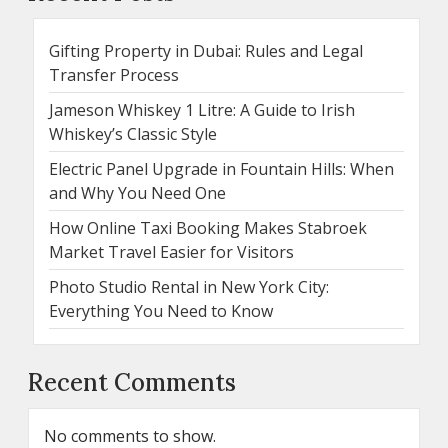
Gifting Property in Dubai: Rules and Legal
Transfer Process
Jameson Whiskey 1 Litre: A Guide to Irish
Whiskey’s Classic Style
Electric Panel Upgrade in Fountain Hills: When
and Why You Need One
How Online Taxi Booking Makes Stabroek
Market Travel Easier for Visitors
Photo Studio Rental in New York City:
Everything You Need to Know
Recent Comments
No comments to show.