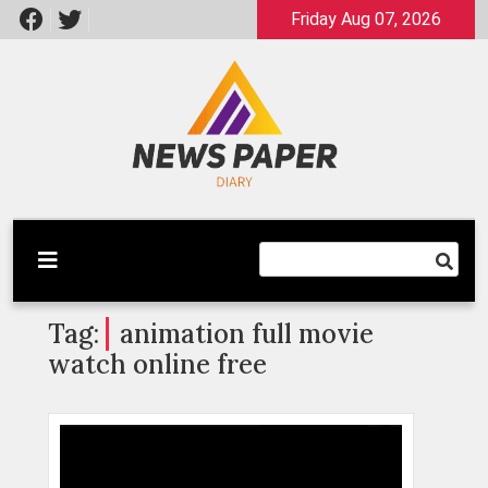
Skip
Friday Aug 07, 2026
to
content
Latest News
Newspaper Dairy
Tag:
animation full movie
watch online free