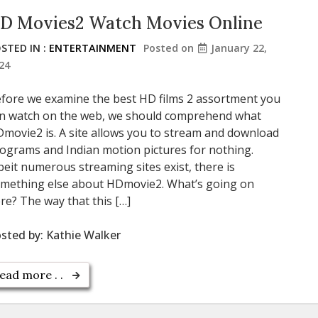
D Movies2 Watch Movies Online
STED IN :
ENTERTAINMENT
Posted on
January 22,
24
fore we examine the best HD films 2 assortment you
n watch on the web, we should comprehend what
movie2 is. A site allows you to stream and download
ograms and Indian motion pictures for nothing.
beit numerous streaming sites exist, there is
mething else about HDmovie2. What’s going on
re? The way that this […]
sted by:
Kathie Walker
ead more . .