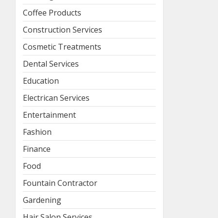
Coffee Products
Construction Services
Cosmetic Treatments
Dental Services
Education
Electrican Services
Entertainment
Fashion
Finance
Food
Fountain Contractor
Gardening
Hair Salon Services