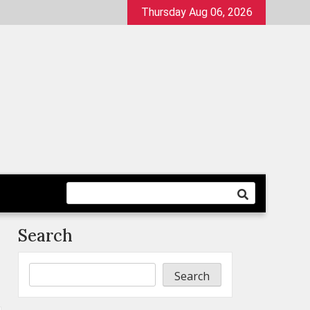
Thursday Aug 06, 2026
Search
Search