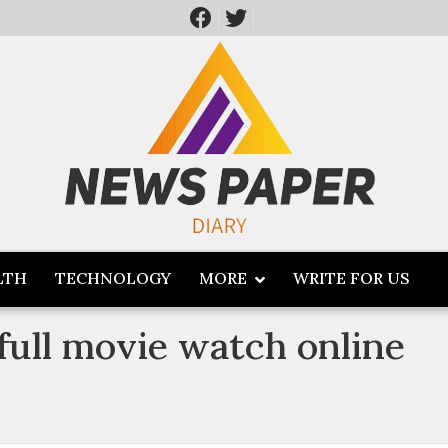
LTH
TECHNOLOGY
MORE
WRITE FOR US
ull movie watch online