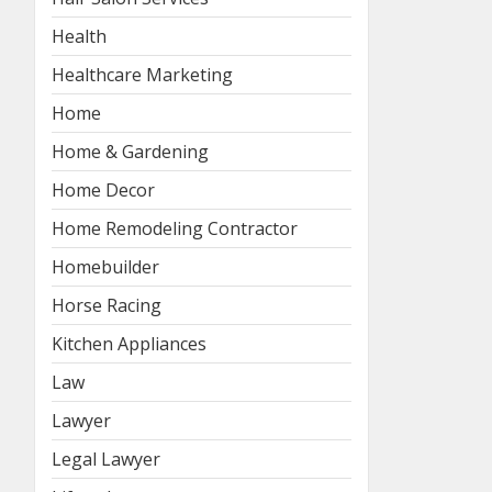
Health
Healthcare Marketing
Home
Home & Gardening
Home Decor
Home Remodeling Contractor
Homebuilder
Horse Racing
Kitchen Appliances
Law
Lawyer
Legal Lawyer