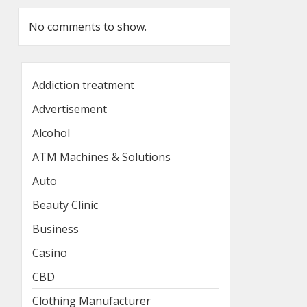
No comments to show.
Addiction treatment
Advertisement
Alcohol
ATM Machines & Solutions
Auto
Beauty Clinic
Business
Casino
CBD
Clothing Manufacturer