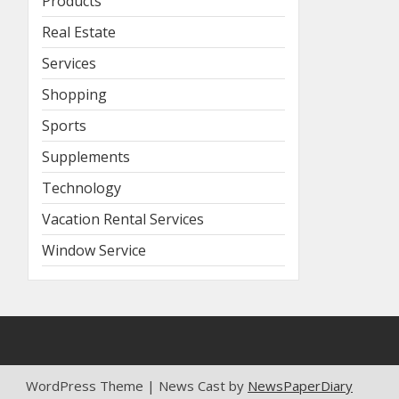
Products
Real Estate
Services
Shopping
Sports
Supplements
Technology
Vacation Rental Services
Window Service
WordPress Theme | News Cast by
NewsPaperDiary