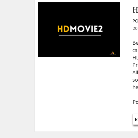
H
PO
20
Be
ca
HD
Pr
Al
so
he
Po
R