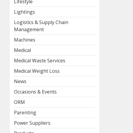
Lifestyle
Lightings
Logistics & Supply Chain
Management
Machines
Medical
Medical Waste Services
Medical Weight Loss
News
Occasions & Events
ORM
Parenting
Power Suppliers