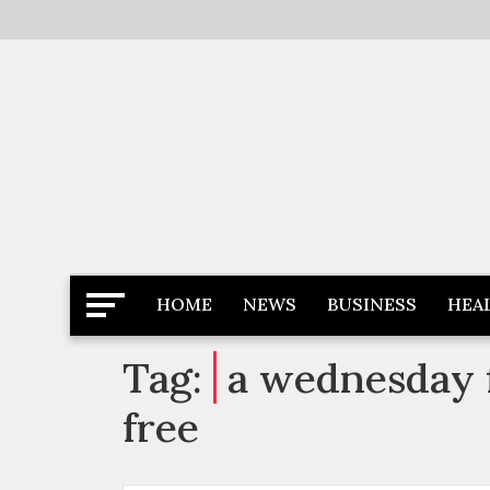
Skip
to
content
Latest News
Newspaper Dairy
HOME
NEWS
BUSINESS
HEA
Tag:
a wednesday f
free