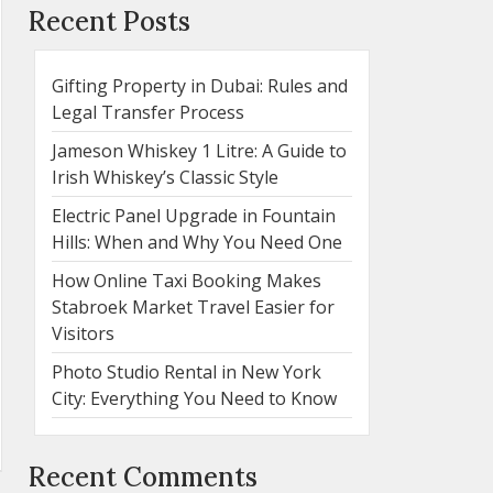
Recent Posts
Gifting Property in Dubai: Rules and
Legal Transfer Process
Jameson Whiskey 1 Litre: A Guide to
Irish Whiskey’s Classic Style
Electric Panel Upgrade in Fountain
Hills: When and Why You Need One
How Online Taxi Booking Makes
Stabroek Market Travel Easier for
Visitors
Photo Studio Rental in New York
City: Everything You Need to Know
Recent Comments