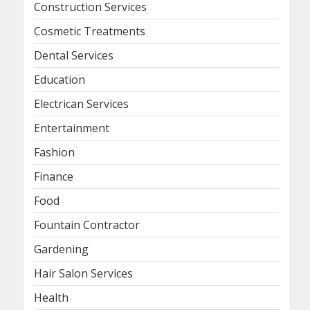
Construction Services
Cosmetic Treatments
Dental Services
Education
Electrican Services
Entertainment
Fashion
Finance
Food
Fountain Contractor
Gardening
Hair Salon Services
Health