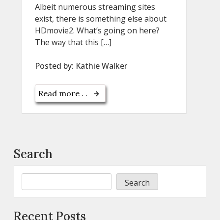
Albeit numerous streaming sites
exist, there is something else about
HDmovie2. What’s going on here?
The way that this […]
Posted by:
Kathie Walker
Read more . .
Search
Search
Recent Posts