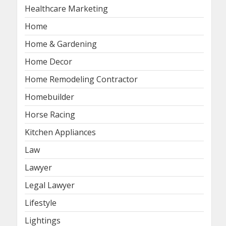
Healthcare Marketing
Home
Home & Gardening
Home Decor
Home Remodeling Contractor
Homebuilder
Horse Racing
Kitchen Appliances
Law
Lawyer
Legal Lawyer
Lifestyle
Lightings