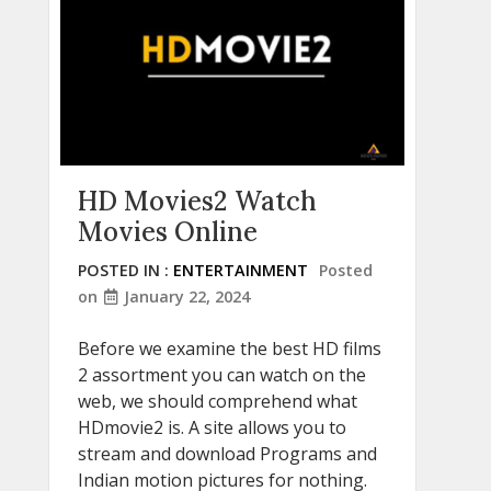
HD Movies2 Watch
Movies Online
POSTED IN :
ENTERTAINMENT
Posted
on
January 22, 2024
Before we examine the best HD films
2 assortment you can watch on the
web, we should comprehend what
HDmovie2 is. A site allows you to
stream and download Programs and
Indian motion pictures for nothing.