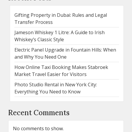
Gifting Property in Dubai: Rules and Legal
Transfer Process
Jameson Whiskey 1 Litre: A Guide to Irish
Whiskey’s Classic Style
Electric Panel Upgrade in Fountain Hills: When
and Why You Need One
How Online Taxi Booking Makes Stabroek
Market Travel Easier for Visitors
Photo Studio Rental in New York City:
Everything You Need to Know
Recent Comments
No comments to show.