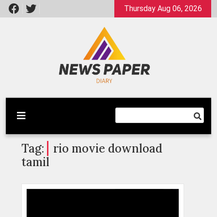
Skip
Thursday Aug 06, 2026
to
content
Latest News
Newspaper Dairy
Tag:
rio movie download
tamil