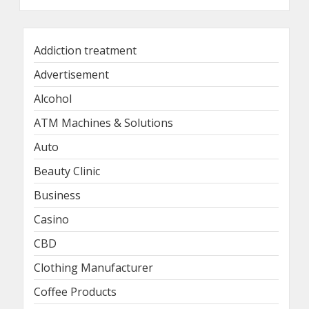
Addiction treatment
Advertisement
Alcohol
ATM Machines & Solutions
Auto
Beauty Clinic
Business
Casino
CBD
Clothing Manufacturer
Coffee Products