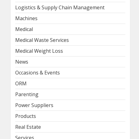
Logistics & Supply Chain Management
Machines
Medical
Medical Waste Services
Medical Weight Loss
News
Occasions & Events
ORM
Parenting
Power Suppliers
Products
Real Estate
Services