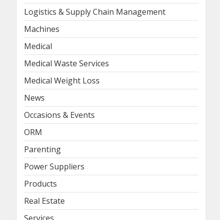
Logistics & Supply Chain Management
Machines
Medical
Medical Waste Services
Medical Weight Loss
News
Occasions & Events
ORM
Parenting
Power Suppliers
Products
Real Estate
Services