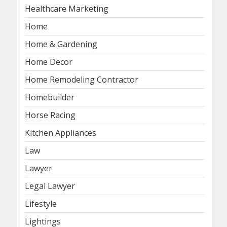
Healthcare Marketing
Home
Home & Gardening
Home Decor
Home Remodeling Contractor
Homebuilder
Horse Racing
Kitchen Appliances
Law
Lawyer
Legal Lawyer
Lifestyle
Lightings