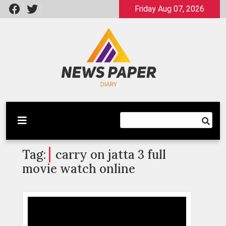
Skip
Friday Aug 07, 2026
to
content
Latest News
Newspaper Dairy
Tag:
carry on jatta 3 full
movie watch online