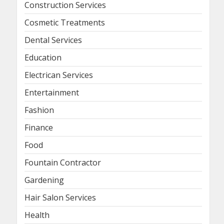
Construction Services
Cosmetic Treatments
Dental Services
Education
Electrican Services
Entertainment
Fashion
Finance
Food
Fountain Contractor
Gardening
Hair Salon Services
Health