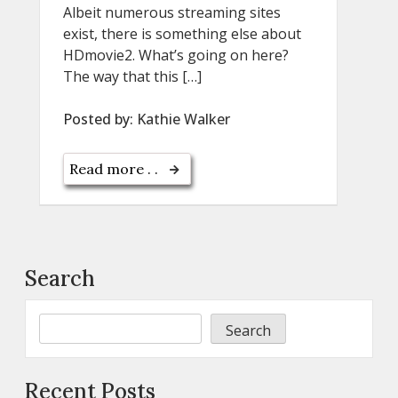
Albeit numerous streaming sites
exist, there is something else about
HDmovie2. What’s going on here?
The way that this […]
Posted by:
Kathie Walker
Read more . .
Search
Search
Recent Posts