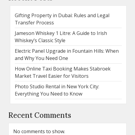
Gifting Property in Dubai: Rules and Legal
Transfer Process
Jameson Whiskey 1 Litre: A Guide to Irish
Whiskey’s Classic Style
Electric Panel Upgrade in Fountain Hills: When
and Why You Need One
How Online Taxi Booking Makes Stabroek
Market Travel Easier for Visitors
Photo Studio Rental in New York City:
Everything You Need to Know
Recent Comments
No comments to show.