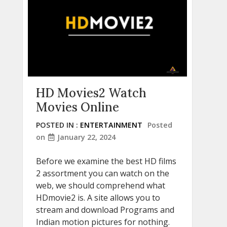
HD Movies2 Watch
Movies Online
POSTED IN :
ENTERTAINMENT
Posted
on
January 22, 2024
Before we examine the best HD films
2 assortment you can watch on the
web, we should comprehend what
HDmovie2 is. A site allows you to
stream and download Programs and
Indian motion pictures for nothing.