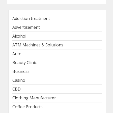
Addiction treatment
Advertisement
Alcohol
ATM Machines & Solutions
Auto
Beauty Clinic
Business
Casino
CBD
Clothing Manufacturer
Coffee Products