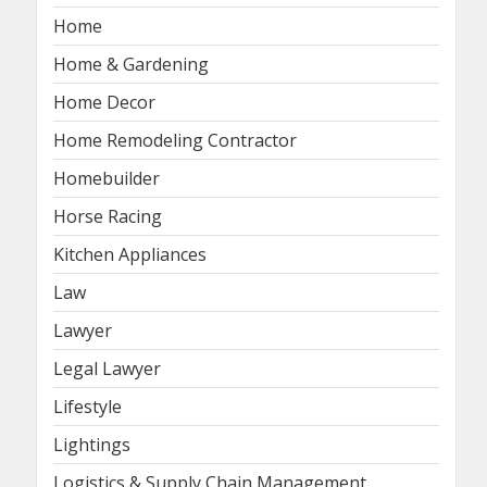
Home
Home & Gardening
Home Decor
Home Remodeling Contractor
Homebuilder
Horse Racing
Kitchen Appliances
Law
Lawyer
Legal Lawyer
Lifestyle
Lightings
Logistics & Supply Chain Management