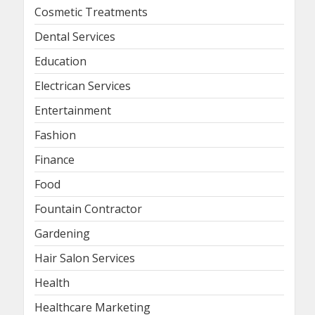
Cosmetic Treatments
Dental Services
Education
Electrican Services
Entertainment
Fashion
Finance
Food
Fountain Contractor
Gardening
Hair Salon Services
Health
Healthcare Marketing