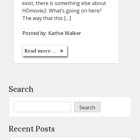
exist, there is something else about
HDmovie2. What’s going on here?
The way that this […]
Posted by:
Kathie Walker
Read more . .
Search
Search
Recent Posts