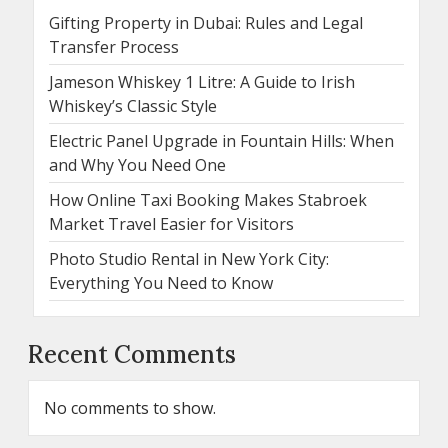
Gifting Property in Dubai: Rules and Legal
Transfer Process
Jameson Whiskey 1 Litre: A Guide to Irish
Whiskey’s Classic Style
Electric Panel Upgrade in Fountain Hills: When
and Why You Need One
How Online Taxi Booking Makes Stabroek
Market Travel Easier for Visitors
Photo Studio Rental in New York City:
Everything You Need to Know
Recent Comments
No comments to show.