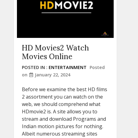
HD Movies2 Watch
Movies Online
POSTED IN :
ENTERTAINMENT
Posted
on
January 22, 2024
Before we examine the best HD films
2 assortment you can watch on the
web, we should comprehend what
HDmovie2 is. A site allows you to
stream and download Programs and
Indian motion pictures for nothing.
Albeit numerous streaming sites