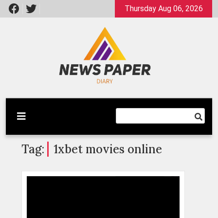
Skip
Thursday Aug 06, 2026
to
content
Latest News
Newspaper Dairy
Tag:
1xbet movies online