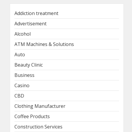
Addiction treatment
Advertisement
Alcohol
ATM Machines & Solutions
Auto
Beauty Clinic
Business
Casino
CBD
Clothing Manufacturer
Coffee Products
Construction Services