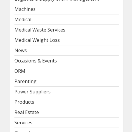
Machines
Medical
Medical Waste Services
Medical Weight Loss
News
Occasions & Events
ORM
Parenting
Power Suppliers
Products
Real Estate
Services