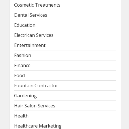
Cosmetic Treatments
Dental Services
Education
Electrican Services
Entertainment
Fashion
Finance
Food
Fountain Contractor
Gardening
Hair Salon Services
Health
Healthcare Marketing