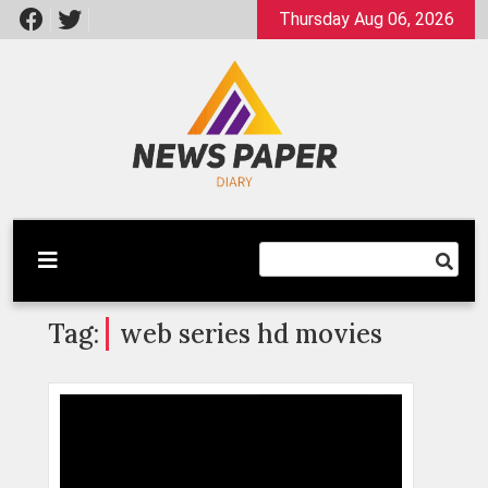
Skip
Thursday Aug 06, 2026
to
content
Latest News
Newspaper Dairy
Tag:
web series hd movies