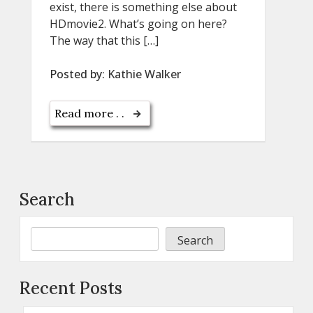
exist, there is something else about
HDmovie2. What’s going on here?
The way that this […]
Posted by:
Kathie Walker
Read more . .
Search
Search
Recent Posts