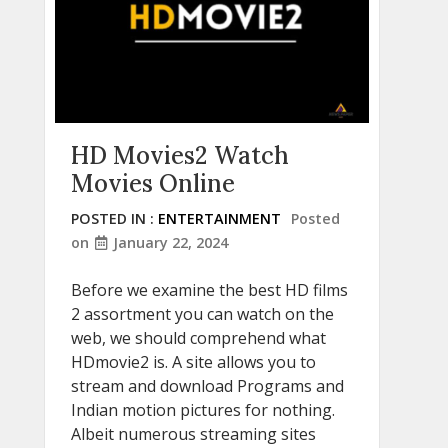
HD Movies2 Watch
Movies Online
POSTED IN :
ENTERTAINMENT
Posted
on
January 22, 2024
Before we examine the best HD films
2 assortment you can watch on the
web, we should comprehend what
HDmovie2 is. A site allows you to
stream and download Programs and
Indian motion pictures for nothing.
Albeit numerous streaming sites