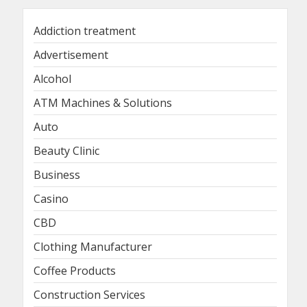
Addiction treatment
Advertisement
Alcohol
ATM Machines & Solutions
Auto
Beauty Clinic
Business
Casino
CBD
Clothing Manufacturer
Coffee Products
Construction Services