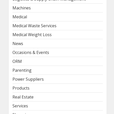
Machines
Medical
Medical Waste Services
Medical Weight Loss
News
Occasions & Events
ORM
Parenting
Power Suppliers
Products
Real Estate
Services