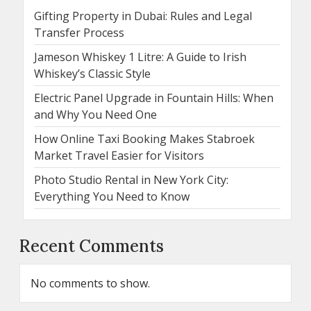
Gifting Property in Dubai: Rules and Legal
Transfer Process
Jameson Whiskey 1 Litre: A Guide to Irish
Whiskey’s Classic Style
Electric Panel Upgrade in Fountain Hills: When
and Why You Need One
How Online Taxi Booking Makes Stabroek
Market Travel Easier for Visitors
Photo Studio Rental in New York City:
Everything You Need to Know
Recent Comments
No comments to show.