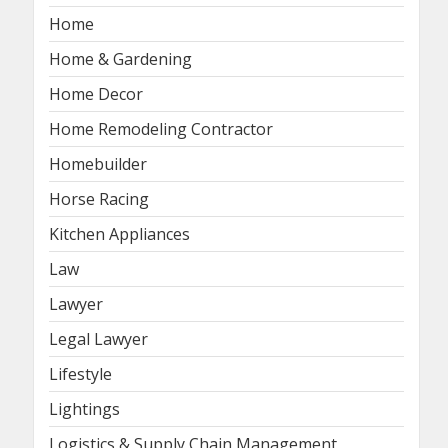
Home
Home & Gardening
Home Decor
Home Remodeling Contractor
Homebuilder
Horse Racing
Kitchen Appliances
Law
Lawyer
Legal Lawyer
Lifestyle
Lightings
Logistics & Supply Chain Management