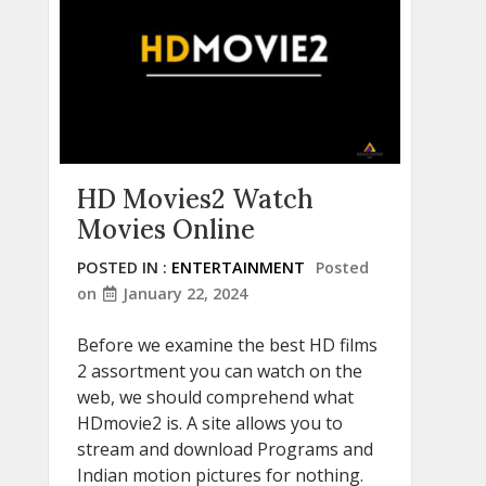
HD Movies2 Watch
Movies Online
POSTED IN :
ENTERTAINMENT
Posted
on
January 22, 2024
Before we examine the best HD films
2 assortment you can watch on the
web, we should comprehend what
HDmovie2 is. A site allows you to
stream and download Programs and
Indian motion pictures for nothing.