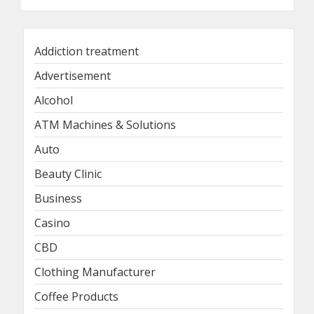
Addiction treatment
Advertisement
Alcohol
ATM Machines & Solutions
Auto
Beauty Clinic
Business
Casino
CBD
Clothing Manufacturer
Coffee Products