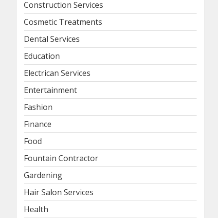
Construction Services
Cosmetic Treatments
Dental Services
Education
Electrican Services
Entertainment
Fashion
Finance
Food
Fountain Contractor
Gardening
Hair Salon Services
Health