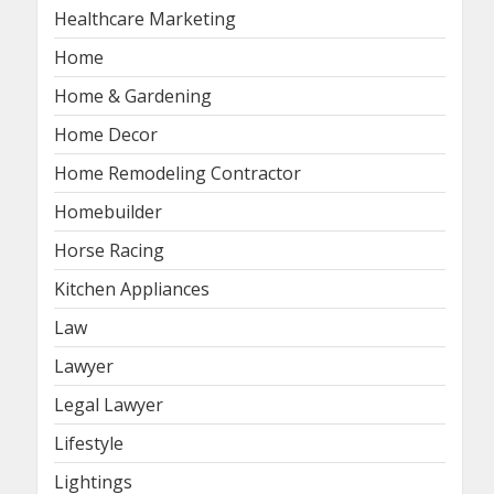
Healthcare Marketing
Home
Home & Gardening
Home Decor
Home Remodeling Contractor
Homebuilder
Horse Racing
Kitchen Appliances
Law
Lawyer
Legal Lawyer
Lifestyle
Lightings