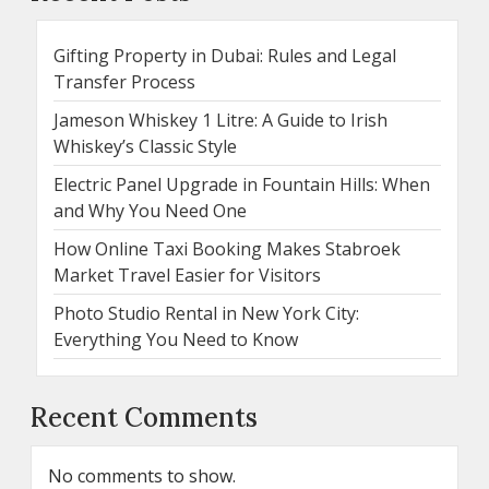
Gifting Property in Dubai: Rules and Legal
Transfer Process
Jameson Whiskey 1 Litre: A Guide to Irish
Whiskey’s Classic Style
Electric Panel Upgrade in Fountain Hills: When
and Why You Need One
How Online Taxi Booking Makes Stabroek
Market Travel Easier for Visitors
Photo Studio Rental in New York City:
Everything You Need to Know
Recent Comments
No comments to show.