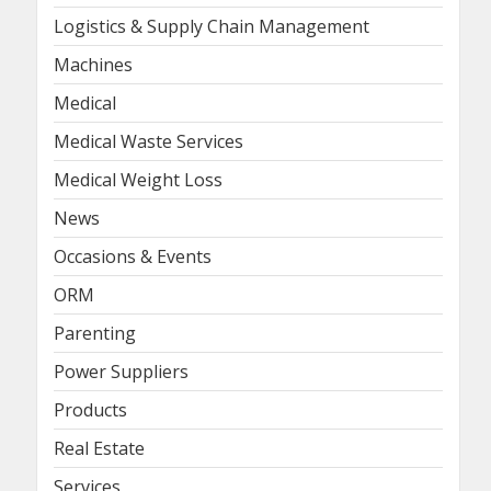
Logistics & Supply Chain Management
Machines
Medical
Medical Waste Services
Medical Weight Loss
News
Occasions & Events
ORM
Parenting
Power Suppliers
Products
Real Estate
Services