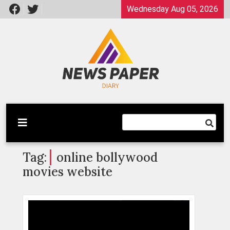
Skip
Wednesday Aug 05, 2026
to
content
Latest News
Newspaper Dairy
Tag:
online bollywood
movies website