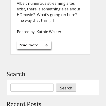
Albeit numerous streaming sites
exist, there is something else about
HDmovie2. What’s going on here?
The way that this […]
Posted by:
Kathie Walker
Read more . .
Search
Search
Recent Posts