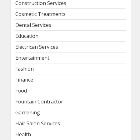
Construction Services
Cosmetic Treatments
Dental Services
Education
Electrican Services
Entertainment
Fashion
Finance
Food
Fountain Contractor
Gardening
Hair Salon Services
Health