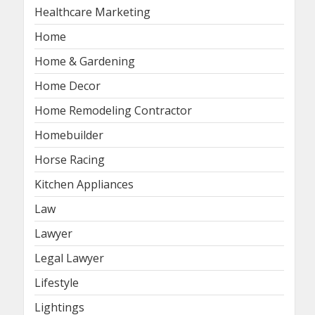
Healthcare Marketing
Home
Home & Gardening
Home Decor
Home Remodeling Contractor
Homebuilder
Horse Racing
Kitchen Appliances
Law
Lawyer
Legal Lawyer
Lifestyle
Lightings