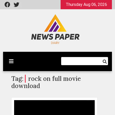
Skip
Thursday Aug 06, 2026
to
content
Latest News
Newspaper Dairy
Tag:
rock on full movie
download