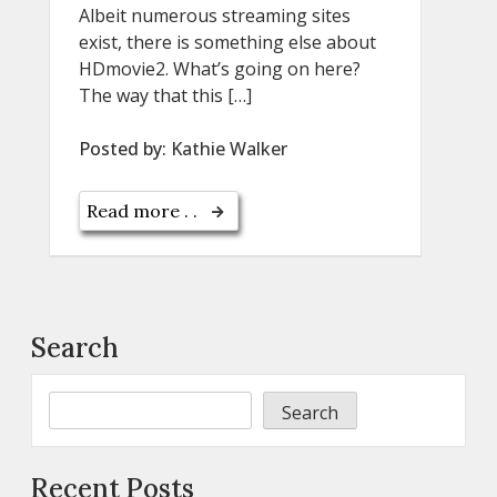
Albeit numerous streaming sites
exist, there is something else about
HDmovie2. What’s going on here?
The way that this […]
Posted by:
Kathie Walker
Read more . .
Search
Search
Recent Posts