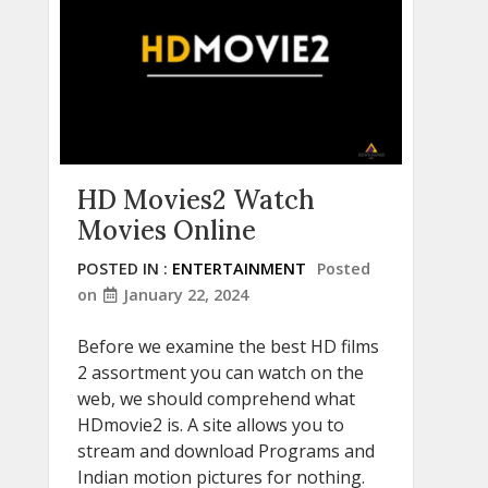
HD Movies2 Watch
Movies Online
POSTED IN :
ENTERTAINMENT
Posted
on
January 22, 2024
Before we examine the best HD films
2 assortment you can watch on the
web, we should comprehend what
HDmovie2 is. A site allows you to
stream and download Programs and
Indian motion pictures for nothing.