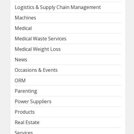
Logistics & Supply Chain Management
Machines
Medical
Medical Waste Services
Medical Weight Loss
News
Occasions & Events
ORM
Parenting
Power Suppliers
Products
Real Estate
Services