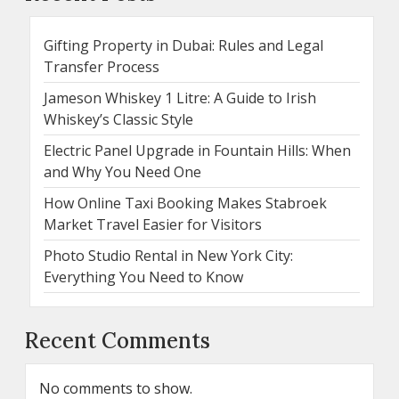
Gifting Property in Dubai: Rules and Legal
Transfer Process
Jameson Whiskey 1 Litre: A Guide to Irish
Whiskey’s Classic Style
Electric Panel Upgrade in Fountain Hills: When
and Why You Need One
How Online Taxi Booking Makes Stabroek
Market Travel Easier for Visitors
Photo Studio Rental in New York City:
Everything You Need to Know
Recent Comments
No comments to show.