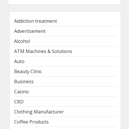
Addiction treatment
Advertisement
Alcohol
ATM Machines & Solutions
Auto
Beauty Clinic
Business
Casino
CBD
Clothing Manufacturer
Coffee Products