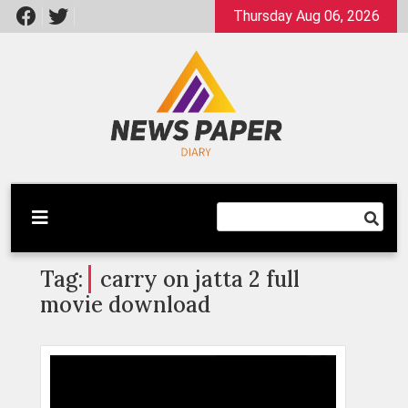
Skip
Thursday Aug 06, 2026
to
content
Latest News
Newspaper Dairy
Tag:
carry on jatta 2 full
movie download