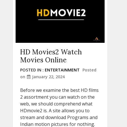
HD Movies2 Watch
Movies Online
POSTED IN :
ENTERTAINMENT
Posted
on
January 22, 2024
Before we examine the best HD films
2 assortment you can watch on the
web, we should comprehend what
HDmovie2 is. A site allows you to
stream and download Programs and
Indian motion pictures for nothing.