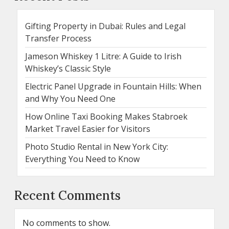
Gifting Property in Dubai: Rules and Legal
Transfer Process
Jameson Whiskey 1 Litre: A Guide to Irish
Whiskey’s Classic Style
Electric Panel Upgrade in Fountain Hills: When
and Why You Need One
How Online Taxi Booking Makes Stabroek
Market Travel Easier for Visitors
Photo Studio Rental in New York City:
Everything You Need to Know
Recent Comments
No comments to show.