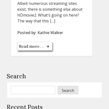
Albeit numerous streaming sites
exist, there is something else about
HDmovie2. What’s going on here?
The way that this […]
Posted by:
Kathie Walker
Read more . .
Search
Search
Recent Posts