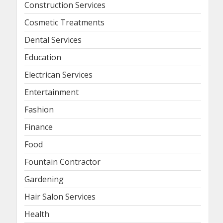
Construction Services
Cosmetic Treatments
Dental Services
Education
Electrican Services
Entertainment
Fashion
Finance
Food
Fountain Contractor
Gardening
Hair Salon Services
Health