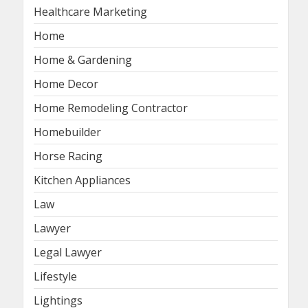
Healthcare Marketing
Home
Home & Gardening
Home Decor
Home Remodeling Contractor
Homebuilder
Horse Racing
Kitchen Appliances
Law
Lawyer
Legal Lawyer
Lifestyle
Lightings