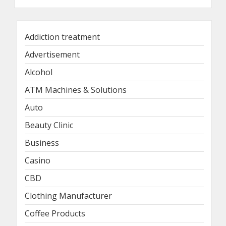
Addiction treatment
Advertisement
Alcohol
ATM Machines & Solutions
Auto
Beauty Clinic
Business
Casino
CBD
Clothing Manufacturer
Coffee Products