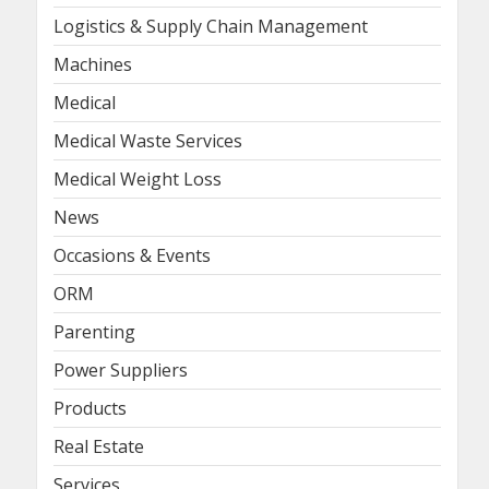
Logistics & Supply Chain Management
Machines
Medical
Medical Waste Services
Medical Weight Loss
News
Occasions & Events
ORM
Parenting
Power Suppliers
Products
Real Estate
Services