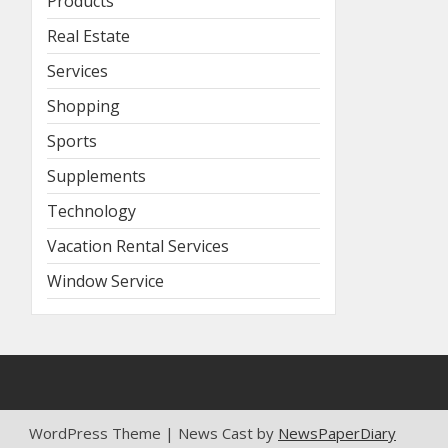
Products
Real Estate
Services
Shopping
Sports
Supplements
Technology
Vacation Rental Services
Window Service
WordPress Theme | News Cast by
NewsPaperDiary