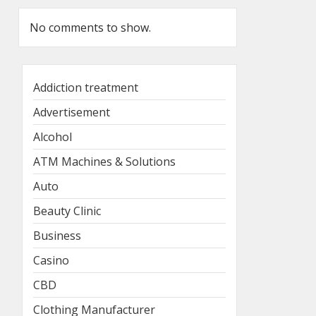
No comments to show.
Addiction treatment
Advertisement
Alcohol
ATM Machines & Solutions
Auto
Beauty Clinic
Business
Casino
CBD
Clothing Manufacturer