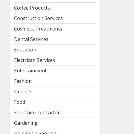
Coffee Products
Construction Services
Cosmetic Treatments
Dental Services
Education
Electrican Services
Entertainment
Fashion
Finance
Food
Fountain Contractor
Gardening
Hair Salon Services