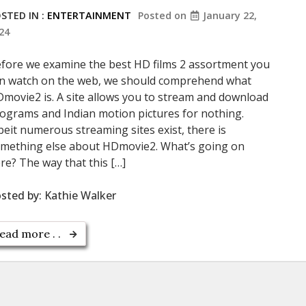
STED IN :
ENTERTAINMENT
Posted on
January 22,
24
fore we examine the best HD films 2 assortment you
n watch on the web, we should comprehend what
movie2 is. A site allows you to stream and download
ograms and Indian motion pictures for nothing.
beit numerous streaming sites exist, there is
mething else about HDmovie2. What’s going on
re? The way that this […]
sted by:
Kathie Walker
ead more . .