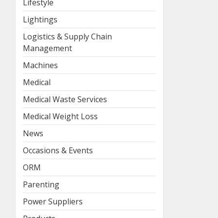
Lifestyle
Lightings
Logistics & Supply Chain
Management
Machines
Medical
Medical Waste Services
Medical Weight Loss
News
Occasions & Events
ORM
Parenting
Power Suppliers