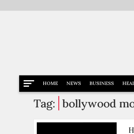
Skip
to
content
Latest News
Newspaper Dairy
HOME
NEWS
BUSINESS
HEA
Tag:
bollywood mo
H