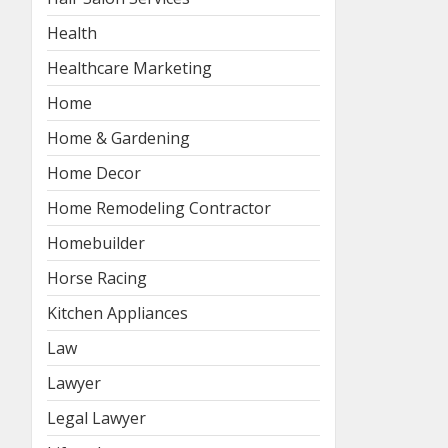
Health
Healthcare Marketing
Home
Home & Gardening
Home Decor
Home Remodeling Contractor
Homebuilder
Horse Racing
Kitchen Appliances
Law
Lawyer
Legal Lawyer