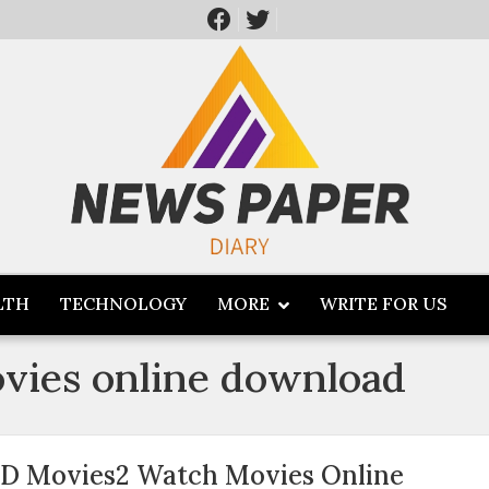
LTH
TECHNOLOGY
MORE
WRITE FOR US
vies online download
D Movies2 Watch Movies Online