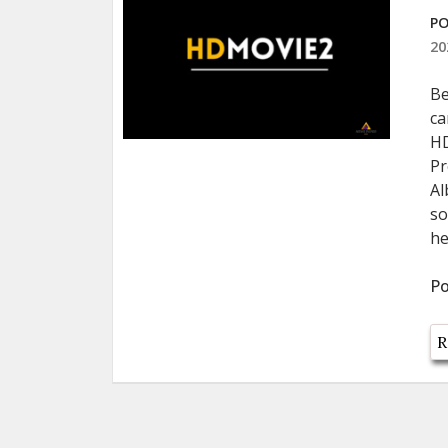
PO
20
Be
ca
HD
Pr
Al
so
he
Po
R