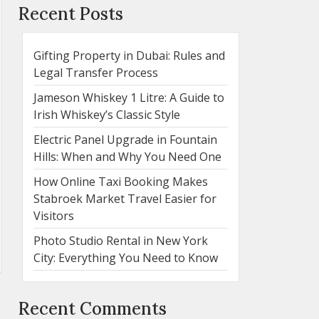
Recent Posts
Gifting Property in Dubai: Rules and
Legal Transfer Process
Jameson Whiskey 1 Litre: A Guide to
Irish Whiskey’s Classic Style
Electric Panel Upgrade in Fountain
Hills: When and Why You Need One
How Online Taxi Booking Makes
Stabroek Market Travel Easier for
Visitors
Photo Studio Rental in New York
City: Everything You Need to Know
Recent Comments