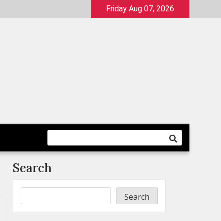
Friday Aug 07, 2026
Search
Search