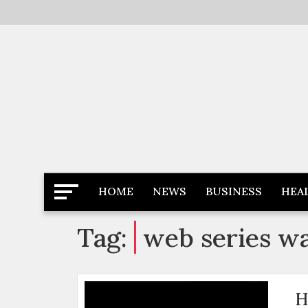
Skip
to
content
Latest News
Newspaper Dairy
HOME
NEWS
BUSINESS
HEA
Tag:
web series wa
H