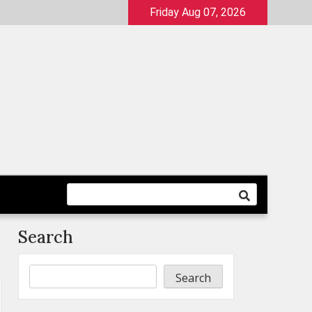
Friday Aug 07, 2026
Search
Search