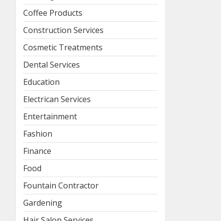
Coffee Products
Construction Services
Cosmetic Treatments
Dental Services
Education
Electrican Services
Entertainment
Fashion
Finance
Food
Fountain Contractor
Gardening
Hair Salon Services