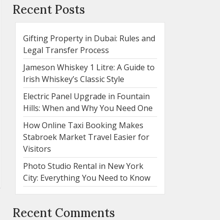
Recent Posts
Gifting Property in Dubai: Rules and
Legal Transfer Process
Jameson Whiskey 1 Litre: A Guide to
Irish Whiskey’s Classic Style
Electric Panel Upgrade in Fountain
Hills: When and Why You Need One
How Online Taxi Booking Makes
Stabroek Market Travel Easier for
Visitors
Photo Studio Rental in New York
City: Everything You Need to Know
Recent Comments