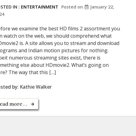
STED IN :
ENTERTAINMENT
Posted on
January 22,
24
fore we examine the best HD films 2 assortment you
n watch on the web, we should comprehend what
movie2 is. A site allows you to stream and download
ograms and Indian motion pictures for nothing.
beit numerous streaming sites exist, there is
mething else about HDmovie2. What’s going on
re? The way that this […]
sted by:
Kathie Walker
ead more . .