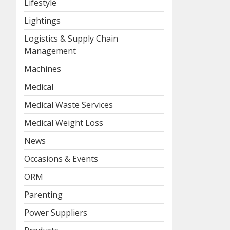
Lifestyle
Lightings
Logistics & Supply Chain
Management
Machines
Medical
Medical Waste Services
Medical Weight Loss
News
Occasions & Events
ORM
Parenting
Power Suppliers