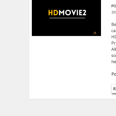
PO
20
Be
ca
HD
Pr
Al
so
he
Po
R