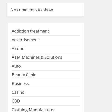
No comments to show.
Addiction treatment
Advertisement
Alcohol
ATM Machines & Solutions
Auto
Beauty Clinic
Business
Casino
CBD
Clothing Manufacturer