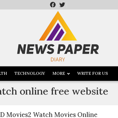
LTH
TECHNOLOGY
MORE
WRITE FOR US
tch online free website
D Movies2 Watch Movies Online