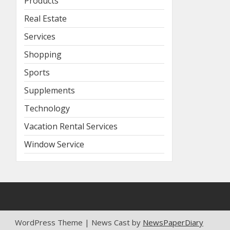
Products
Real Estate
Services
Shopping
Sports
Supplements
Technology
Vacation Rental Services
Window Service
WordPress Theme | News Cast by
NewsPaperDiary