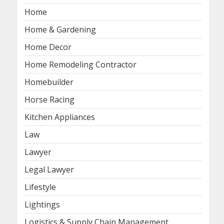
Home
Home & Gardening
Home Decor
Home Remodeling Contractor
Homebuilder
Horse Racing
Kitchen Appliances
Law
Lawyer
Legal Lawyer
Lifestyle
Lightings
Logistics & Supply Chain Management