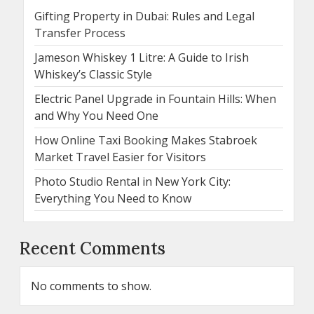
Gifting Property in Dubai: Rules and Legal
Transfer Process
Jameson Whiskey 1 Litre: A Guide to Irish
Whiskey’s Classic Style
Electric Panel Upgrade in Fountain Hills: When
and Why You Need One
How Online Taxi Booking Makes Stabroek
Market Travel Easier for Visitors
Photo Studio Rental in New York City:
Everything You Need to Know
Recent Comments
No comments to show.