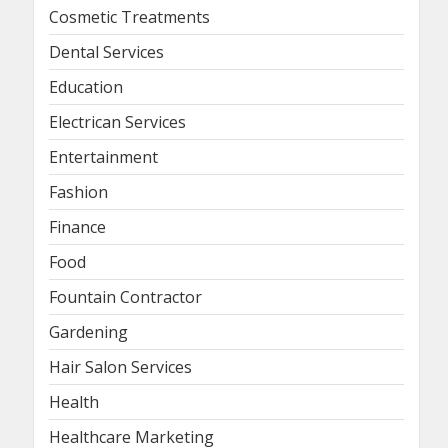
Cosmetic Treatments
Dental Services
Education
Electrican Services
Entertainment
Fashion
Finance
Food
Fountain Contractor
Gardening
Hair Salon Services
Health
Healthcare Marketing