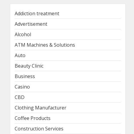
Addiction treatment
Advertisement
Alcohol
ATM Machines & Solutions
Auto
Beauty Clinic
Business
Casino
CBD
Clothing Manufacturer
Coffee Products
Construction Services