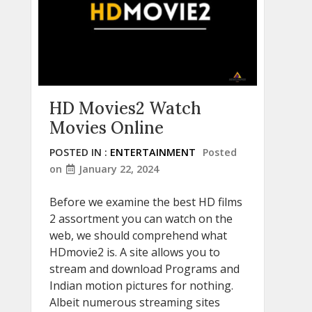
HD Movies2 Watch
Movies Online
POSTED IN :
ENTERTAINMENT
Posted
on
January 22, 2024
Before we examine the best HD films
2 assortment you can watch on the
web, we should comprehend what
HDmovie2 is. A site allows you to
stream and download Programs and
Indian motion pictures for nothing.
Albeit numerous streaming sites