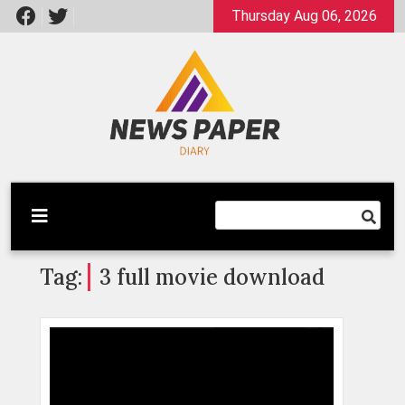
Skip
Thursday Aug 06, 2026
to
content
Latest News
Newspaper Dairy
Tag:
3 full movie download