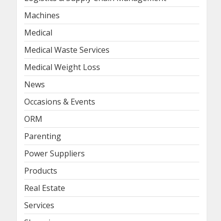
Machines
Medical
Medical Waste Services
Medical Weight Loss
News
Occasions & Events
ORM
Parenting
Power Suppliers
Products
Real Estate
Services