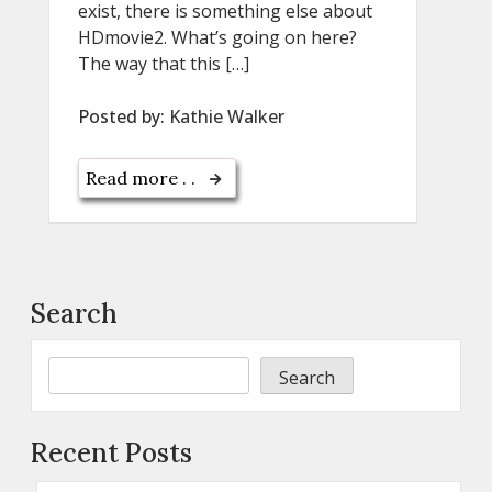
exist, there is something else about
HDmovie2. What’s going on here?
The way that this […]
Posted by:
Kathie Walker
Read more . .
Search
Search
Recent Posts