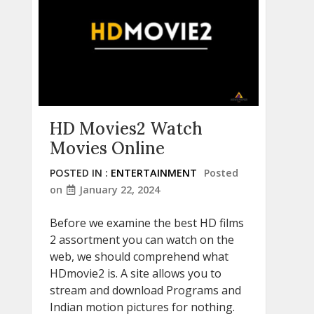
HD Movies2 Watch
Movies Online
POSTED IN :
ENTERTAINMENT
Posted
on
January 22, 2024
Before we examine the best HD films
2 assortment you can watch on the
web, we should comprehend what
HDmovie2 is. A site allows you to
stream and download Programs and
Indian motion pictures for nothing.