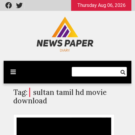
Skip
Thursday Aug 06, 2026
to
content
Latest News
Newspaper Dairy
Tag:
sultan tamil hd movie
download