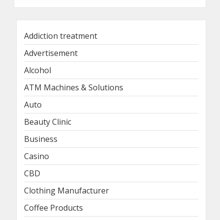
Addiction treatment
Advertisement
Alcohol
ATM Machines & Solutions
Auto
Beauty Clinic
Business
Casino
CBD
Clothing Manufacturer
Coffee Products