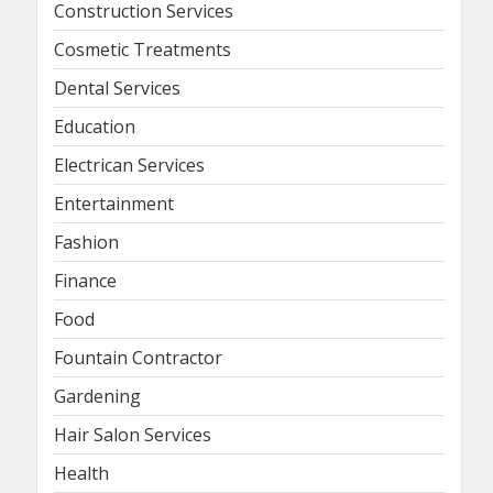
Construction Services
Cosmetic Treatments
Dental Services
Education
Electrican Services
Entertainment
Fashion
Finance
Food
Fountain Contractor
Gardening
Hair Salon Services
Health