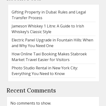
Gifting Property in Dubai: Rules and Legal
Transfer Process
Jameson Whiskey 1 Litre: A Guide to Irish
Whiskey’s Classic Style
Electric Panel Upgrade in Fountain Hills: When
and Why You Need One
How Online Taxi Booking Makes Stabroek
Market Travel Easier for Visitors
Photo Studio Rental in New York City:
Everything You Need to Know
Recent Comments
No comments to show.