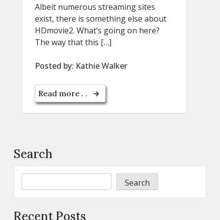
Albeit numerous streaming sites
exist, there is something else about
HDmovie2. What’s going on here?
The way that this […]
Posted by:
Kathie Walker
Read more . .
Search
Search
Recent Posts