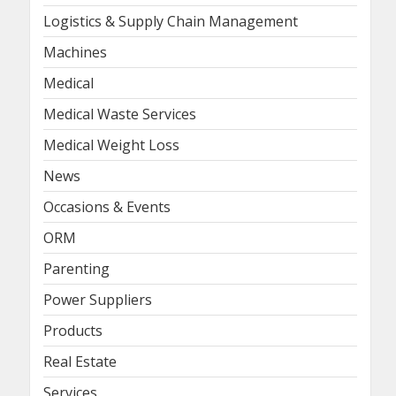
Logistics & Supply Chain Management
Machines
Medical
Medical Waste Services
Medical Weight Loss
News
Occasions & Events
ORM
Parenting
Power Suppliers
Products
Real Estate
Services