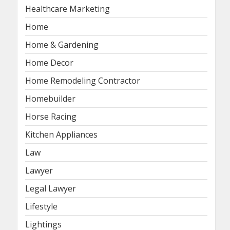
Healthcare Marketing
Home
Home & Gardening
Home Decor
Home Remodeling Contractor
Homebuilder
Horse Racing
Kitchen Appliances
Law
Lawyer
Legal Lawyer
Lifestyle
Lightings